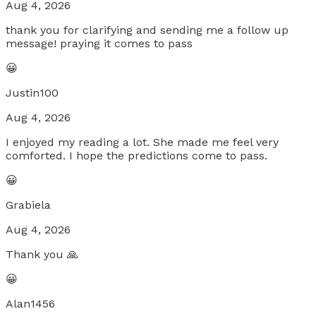
Aug 4, 2026
thank you for clarifying and sending me a follow up
message! praying it comes to pass
😀
Justin100
Aug 4, 2026
I enjoyed my reading a lot. She made me feel very
comforted. I hope the predictions come to pass.
😀
Grabiela
Aug 4, 2026
Thank you 🙏
😀
Alan1456