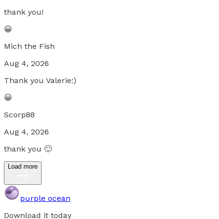
thank you!
😀
Mich the Fish
Aug 4, 2026
Thank you Valerie:)
😀
Scorp88
Aug 4, 2026
thank you 🙂
Load more
purple ocean
Download it today