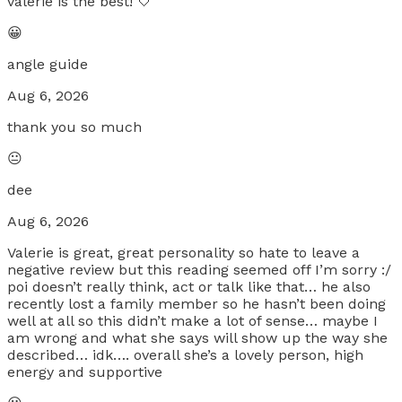
valerie is the best! 🤍
😀
angle guide
Aug 6, 2026
thank you so much
😐
dee
Aug 6, 2026
Valerie is great, great personality so hate to leave a
negative review but this reading seemed off I’m sorry :/
poi doesn’t really think, act or talk like that… he also
recently lost a family member so he hasn’t been doing
well at all so this didn’t make a lot of sense… maybe I
am wrong and what she says will show up the way she
described… idk…. overall she’s a lovely person, high
energy and supportive