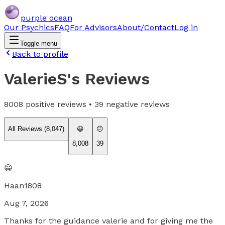
purple ocean
Our Psychics
FAQ
For Advisors
About/Contact
Log in
Toggle menu
Back to profile
ValerieS
's Reviews
8008
positive reviews •
39
negative reviews
All Reviews (
8,047
)
😀
😐
8,008
39
😀
Haan1808
Aug 7, 2026
Thanks for the guidance valerie and for giving me the