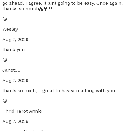
go ahead. I agree, it aint going to be easy. Once again,
thanks so much🎀🎀🎀
😀
Wesley
Aug 7, 2026
thank you
😀
Janet90
Aug 7, 2026
thanls so mich,… great to havea readong with you
😀
Thrid Tarot Annie
Aug 7, 2026