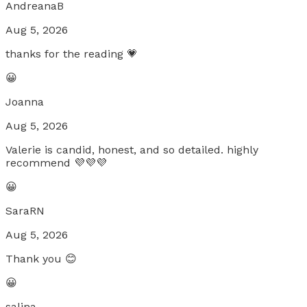
AndreanaB
Aug 5, 2026
thanks for the reading 💗
😀
Joanna
Aug 5, 2026
Valerie is candid, honest, and so detailed. highly
recommend 💜💜💜
😀
SaraRN
Aug 5, 2026
Thank you 😊
😀
salina