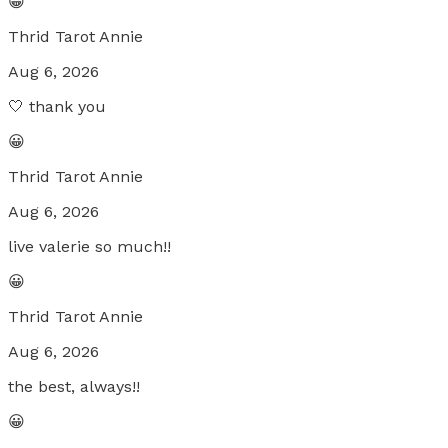
😀
Thrid Tarot Annie
Aug 6, 2026
🤍 thank you
😀
Thrid Tarot Annie
Aug 6, 2026
live valerie so much!!
😀
Thrid Tarot Annie
Aug 6, 2026
the best, always!!
😀