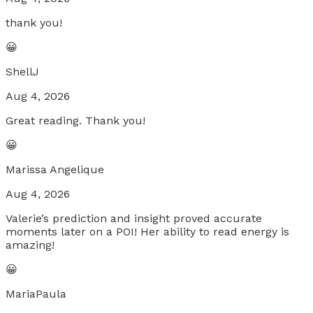
thank you!
😀
ShellJ
Aug 4, 2026
Great reading. Thank you!
😀
Marissa Angelique
Aug 4, 2026
Valerie’s prediction and insight proved accurate
moments later on a POI! Her ability to read energy is
amazing!
😀
MariaPaula