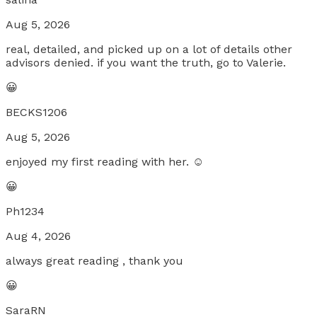
Aug 5, 2026
real, detailed, and picked up on a lot of details other
advisors denied. if you want the truth, go to Valerie.
😀
BECKS1206
Aug 5, 2026
enjoyed my first reading with her. ☺️
😀
Ph1234
Aug 4, 2026
always great reading , thank you
😀
SaraRN