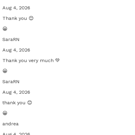
Aug 4, 2026
Thank you 😊
😀
SaraRN
Aug 4, 2026
Thank you very much 💚
😀
SaraRN
Aug 4, 2026
thank you 😊
😀
andrea
Aug 4, 2026