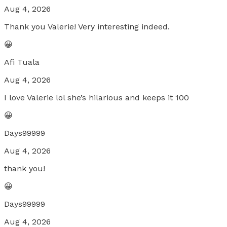
Aug 4, 2026
Thank you Valerie! Very interesting indeed.
😀
Afi Tuala
Aug 4, 2026
I love Valerie lol she’s hilarious and keeps it 100
😀
Days99999
Aug 4, 2026
thank you!
😀
Days99999
Aug 4, 2026