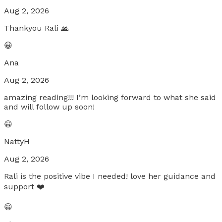
Aug 2, 2026
Thankyou Rali 🙏
😀
Ana
Aug 2, 2026
amazing reading!!! I’m looking forward to what she said
and will follow up soon!
😀
NattyH
Aug 2, 2026
Rali is the positive vibe I needed! love her guidance and
support ❤️
😀