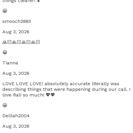
things clearer! 💕
😀
smooch2885
Aug 3, 2026
🙏🏻🙏🏻🙏🏻🙏🏻
😀
Tianna
Aug 3, 2026
LOVE LOVE LOVE! absolutely accurate literally was
describing things that were happening during our call. I
love Rali so much! 💖💖
😀
Delilah2004
Aug 3, 2026