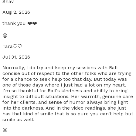
Shav
Aug 2, 2026
thank you ❤️❤️
😀
Tara🤍🤍
Jul 31, 2026
Normally, I do try and keep my sessions with Rali
concise out of respect to the other folks who are trying
for a chance to seek help too that day. But today was
one of those days where I just had a lot on my heart.
I'm so thankful for Rali's kindness and ability to bring
insight to difficult situations. Her warmth, genuine care
for her clients, and sense of humor always bring light
into the darkness. And in the video readings, she just
has that kind of smile that is so pure you can't help but
smile as well.
😀