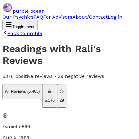
purple ocean
Our Psychics
FAQ
For Advisors
About/Contact
Log in
Toggle menu
Back to profile
Readings with Rali
's
Reviews
6376
positive reviews •
29
negative reviews
All Reviews (
6,405
)
😀
😐
6,376
29
😀
Danielle866
Aug 5, 2026