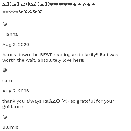
🙏🏻🙏🏻🙏🏻🙏🏻🙏🏻❤️❤️❤️❤️❤️🔥🔥🔥🔥🔥
⭐️⭐️⭐️⭐️⭐️💯💯💯💯💯
😀
Tianna
Aug 2, 2026
hands down the BEST reading and clarity!! Rali was
worth the wait, absolutely love her!!!
😀
sam
Aug 2, 2026
thank you always Rali🙏🏼🤍✨ so grateful for your
guidance
😀
Blumie