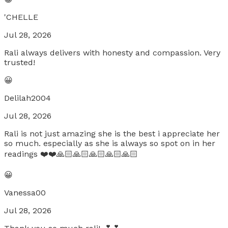
'CHELLE
Jul 28, 2026
Rali always delivers with honesty and compassion. Very
trusted!
😀
Delilah2004
Jul 28, 2026
Rali is not just amazing she is the best i appreciate her
so much. especially as she is always so spot on in her
readings ❤️❤️🙏🏻🙏🏻🙏🏻🙏🏻🙏🏻
😀
Vanessa00
Jul 28, 2026