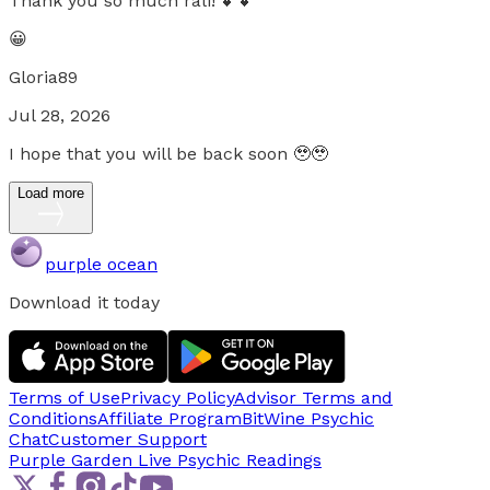
Thank you so much rali! 💕💕
😀
Gloria89
Jul 28, 2026
I hope that you will be back soon 🥹🥹
Load more
purple ocean
Download it today
Terms of Use
Privacy Policy
Advisor Terms and
Conditions
Affiliate Program
BitWine Psychic
Chat
Customer Support
Purple Garden Live
Psychic Readings