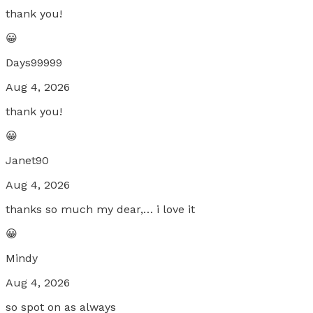
thank you!
😀
Days99999
Aug 4, 2026
thank you!
😀
Janet90
Aug 4, 2026
thanks so much my dear,… i love it
😀
Mindy
Aug 4, 2026
so spot on as always