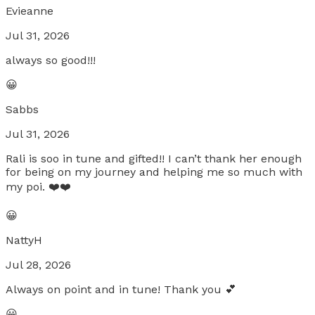
Evieanne
Jul 31, 2026
always so good!!!
😀
Sabbs
Jul 31, 2026
Rali is soo in tune and gifted!! I can’t thank her enough
for being on my journey and helping me so much with
my poi. ❤️❤️
😀
NattyH
Jul 28, 2026
Always on point and in tune! Thank you 💕
😀