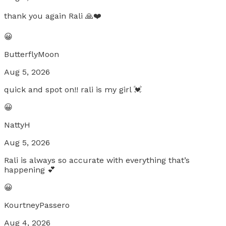
thank you again Rali 🙏❤️
😀
ButterflyMoon
Aug 5, 2026
quick and spot on!! rali is my girl 💓
😀
NattyH
Aug 5, 2026
Rali is always so accurate with everything that’s
happening 💕
😀
KourtneyPassero
Aug 4, 2026