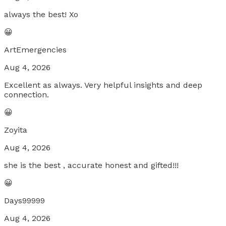
always the best! Xo
😀
ArtEmergencies
Aug 4, 2026
Excellent as always. Very helpful insights and deep
connection.
😀
Zoyita
Aug 4, 2026
she is the best , accurate honest and gifted!!!
😀
Days99999
Aug 4, 2026