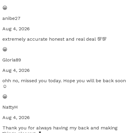
😀
anibe27
Aug 4, 2026
extremely accurate honest and real deal 💯💯
😀
Gloria89
Aug 4, 2026
ohh no, missed you today. Hope you will be back soon
☺️
😀
NattyH
Aug 4, 2026
Thank you for always having my back and making