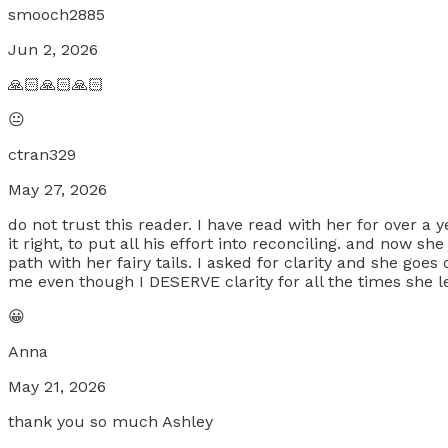
smooch2885
Jun 2, 2026
🙏🏻🙏🏻🙏🏻
😐
ctran329
May 27, 2026
do not trust this reader. I have read with her for over a
it right, to put all his effort into reconciling. and now 
path with her fairy tails. I asked for clarity and she goe
me even though I DESERVE clarity for all the times she
😀
Anna
May 21, 2026
thank you so much Ashley