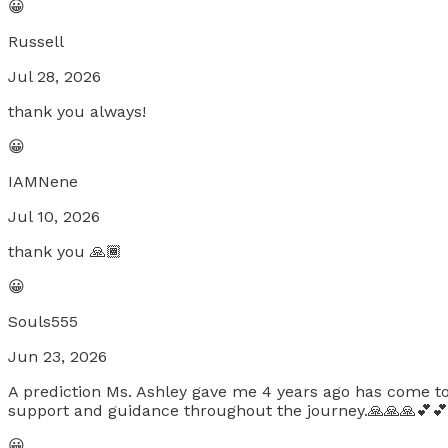
😀
Russell
Jul 28, 2026
thank you always!
😀
IAMNene
Jul 10, 2026
thank you 🙏🏾
😀
Souls555
Jun 23, 2026
A prediction Ms. Ashley gave me 4 years ago has come to 
support and guidance throughout the journey.🙏🙏🙏💕💕
😀