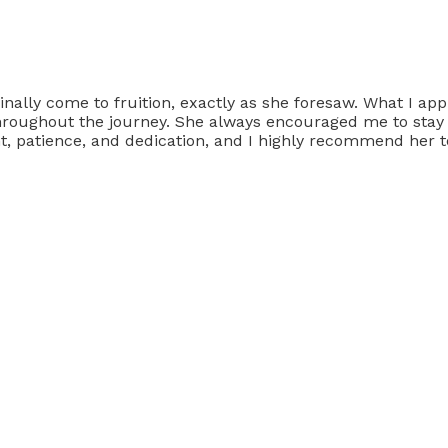
inally come to fruition, exactly as she foresaw. What I ap
roughout the journey. She always encouraged me to stay po
ght, patience, and dedication, and I highly recommend her