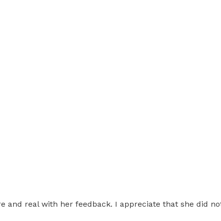
re and real with her feedback. I appreciate that she did n