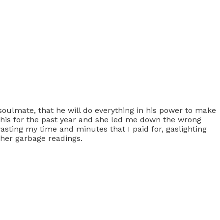
 soulmate, that he will do everything in his power to make
ew this for the past year and she led me down the wrong
 wasting my time and minutes that I paid for, gaslighting
her garbage readings.