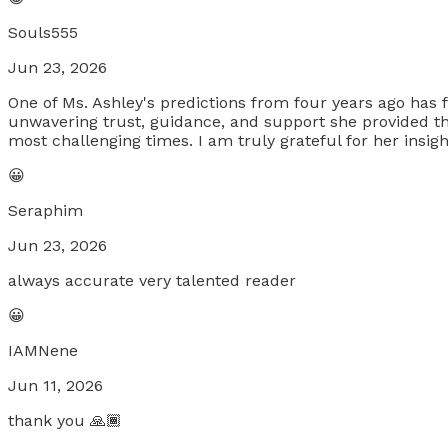
Souls555
Jun 23, 2026
One of Ms. Ashley's predictions from four years ago has f
unwavering trust, guidance, and support she provided th
most challenging times. I am truly grateful for her insi
😀
Seraphim
Jun 23, 2026
always accurate very talented reader
😀
IAMNene
Jun 11, 2026
thank you 🙏🏾