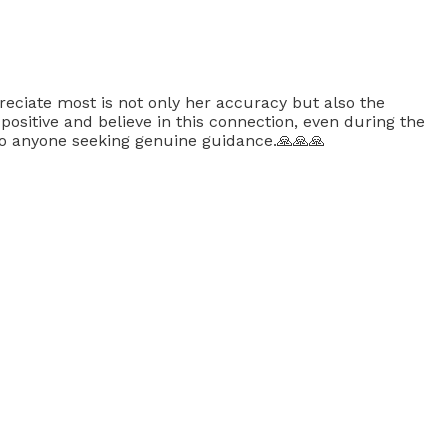
preciate most is not only her accuracy but also the
sitive and believe in this connection, even during the
 to anyone seeking genuine guidance.🙏🙏🙏