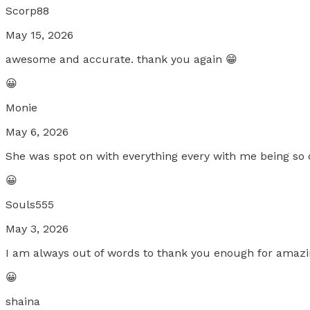
Scorp88
May 15, 2026
awesome and accurate. thank you again 😁
😀
Monie
May 6, 2026
She was spot on with everything every with me being so
😀
Souls555
May 3, 2026
I am always out of words to thank you enough for amazi
😀
shaina