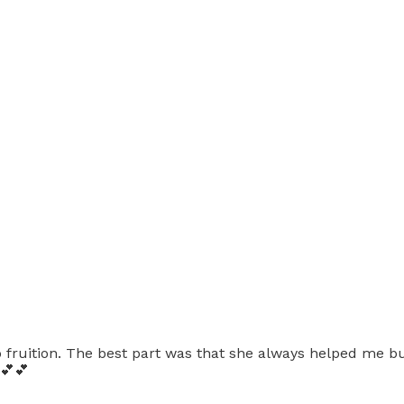
fruition. The best part was that she always helped me bui
💕💕