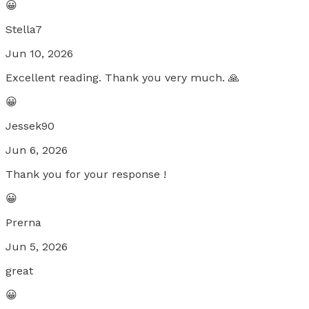
😀
Stella7
Jun 10, 2026
Excellent reading. Thank you very much. 🙏
😀
Jessek90
Jun 6, 2026
Thank you for your response !
😀
Prerna
Jun 5, 2026
great
😀