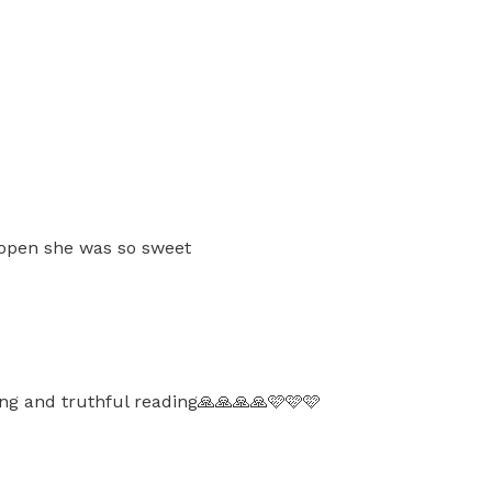
 open she was so sweet
ng and truthful reading🙏🙏🙏🙏🩷🩷🩷