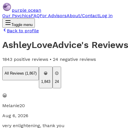
purple ocean
Our Psychics
FAQ
For Advisors
About/Contact
Log in
Toggle menu
Back to profile
AshleyLoveAdvice
's Review
1843
positive reviews •
24
negative reviews
All Reviews (
1,867
)
😀
😐
1,843
24
😀
Melanie20
Aug 6, 2026
very enlightening, thank you