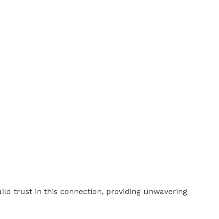
ld trust in this connection, providing unwavering