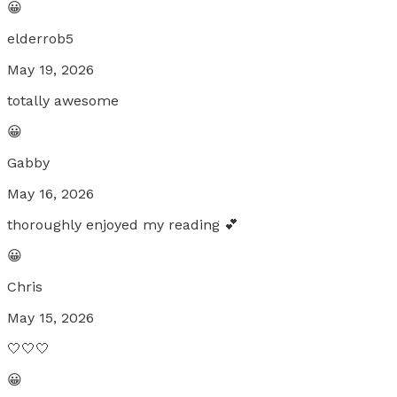
😀
elderrob5
May 19, 2026
totally awesome
😀
Gabby
May 16, 2026
thoroughly enjoyed my reading 💕
😀
Chris
May 15, 2026
🤍🤍🤍
😀