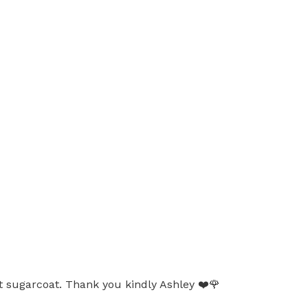
ot sugarcoat. Thank you kindly Ashley ❤️🌹