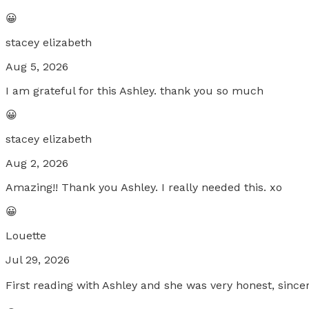
😀
stacey elizabeth
Aug 5, 2026
I am grateful for this Ashley. thank you so much
😀
stacey elizabeth
Aug 2, 2026
Amazing!! Thank you Ashley. I really needed this. xo
😀
Louette
Jul 29, 2026
First reading with Ashley and she was very honest, since