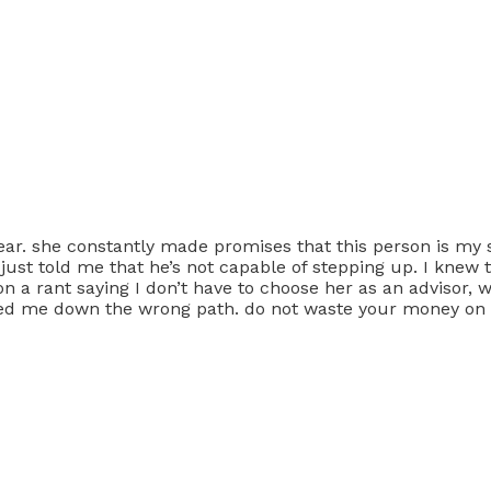
 year. she constantly made promises that this person is my
she just told me that he’s not capable of stepping up. I kn
s on a rant saying I don’t have to choose her as an advisor,
 led me down the wrong path. do not waste your money on 