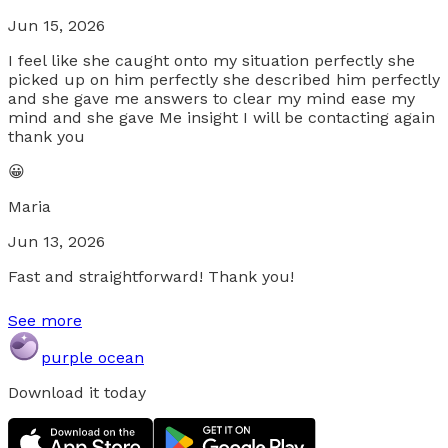
Jun 15, 2026
I feel like she caught onto my situation perfectly she
picked up on him perfectly she described him perfectly
and she gave me answers to clear my mind ease my
mind and she gave Me insight I will be contacting again
thank you
😀
Maria
Jun 13, 2026
Fast and straightforward! Thank you!
See more
purple ocean
Download it today