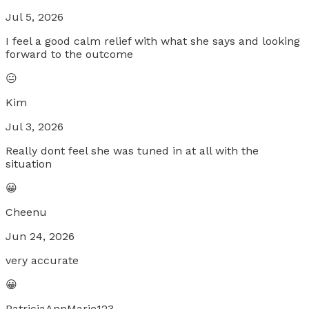
Jul 5, 2026
I feel a good calm relief with what she says and looking
forward to the outcome
😐
Kim
Jul 3, 2026
Really dont feel she was tuned in at all with the
situation
😀
Cheenu
Jun 24, 2026
very accurate
😀
PatriciaAnnMarie123