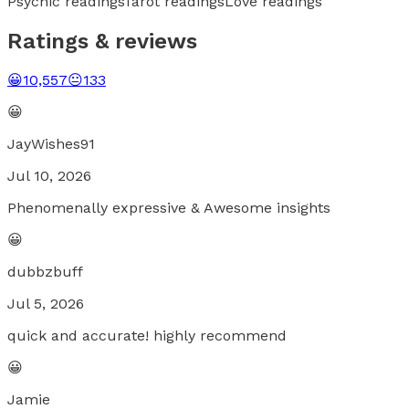
Psychic readings
Tarot readings
Love readings
Ratings & reviews
😀
10,557
😐
133
😀
JayWishes91
Jul 10, 2026
Phenomenally expressive & Awesome insights
😀
dubbzbuff
Jul 5, 2026
quick and accurate! highly recommend
😀
Jamie