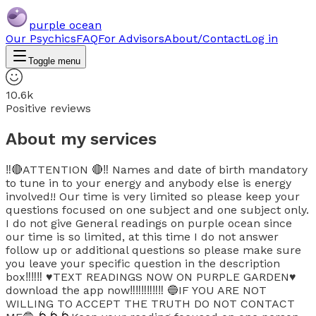
purple ocean
Our Psychics
FAQ
For Advisors
About/Contact
Log in
Toggle menu
10.6k
Positive reviews
About my services
‼️🔴ATTENTION 🔴‼️ Names and date of birth mandatory
to tune in to your energy and anybody else is energy
involved!! Our time is very limited so please keep your
questions focused on one subject and one subject only.
I do not give General readings on purple ocean since
our time is so limited, at this time I do not answer
follow up or additional questions so please make sure
you leave your specific question in the description
box‼️‼️‼️ ♥️TEXT READINGS NOW ON PURPLE GARDEN♥️
download the app now‼️‼️‼️‼️‼️‼️ 🔵IF YOU ARE NOT
WILLING TO ACCEPT THE TRUTH DO NOT CONTACT