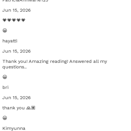
Jun 15, 2026
💗💗💗💗💗
😀
hayatti
Jun 15, 2026
Thank you! Amazing reading! Answered all my
questions..
😀
bri
Jun 15, 2026
thank you 🙏🏽
😀
Kimyunna