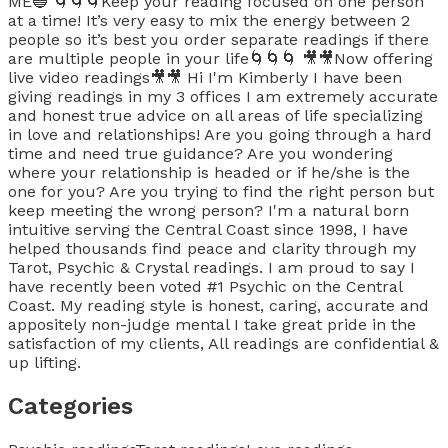
ME🔵 🌀🌀🌀Keep your reading focused on one person
at a time! It’s very easy to mix the energy between 2
people so it’s best you order separate readings if there
are multiple people in your life🌀🌀🌀 🎥🎥Now offering
live video readings🎥🎥 Hi I'm Kimberly I have been
giving readings in my 3 offices I am extremely accurate
and honest true advice on all areas of life specializing
in love and relationships! Are you going through a hard
time and need true guidance? Are you wondering
where your relationship is headed or if he/she is the
one for you? Are you trying to find the right person but
keep meeting the wrong person? I'm a natural born
intuitive serving the Central Coast since 1998, I have
helped thousands find peace and clarity through my
Tarot, Psychic & Crystal readings. I am proud to say I
have recently been voted #1 Psychic on the Central
Coast. My reading style is honest, caring, accurate and
appositely non-judge mental I take great pride in the
satisfaction of my clients, All readings are confidential &
up lifting.
Categories