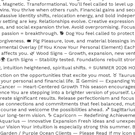
Magnetic. Transformational. You’ll feel called to level up 
wins. You thrive when others rush. Financial gains and sec
 Massive identity shifts, relocation energy, and bold inde
 setting are key. Relationships evolve. Creative expressi
s, and social expansion thrive. Avoid overpromising. Focus
 passion = breakthrough. 🐕 Dog You feel called to protect
giveness. 🐖 Pig Pleasure, love, and material blessings 
ental Overlay (If You Know Your Personal Element) Each si
 affects you. 🌿 Wood Signs – Growth, expansion, new ventu
 🌍 Earth Signs – Stability tested. Foundations rebuilt stro
g, intuition heightened, spiritual shifts. ⭐️ SUMMER 202
ion on the opportunities that excite you most. ♉️ Taurus 
 your personal and financial life. ♊️ Gemini — Expanding 
 Cancer — Heart-Centered Growth This season encourages e
nce You are stepping into a brighter version of yourself. L
eate significant results. Release perfectionism and focus
se connections and commitments that feel balanced, mut
s course and welcome the possibilities ahead. ♐️ Sagittar
our long-term vision. ♑️ Capricorn — Redefining Achieveme
 Aquarius — Innovative Expansion Fresh ideas and unexpec
r Vision Your intuition is especially strong this summer. B
arden / Purple Ocean Clients — Please Read If my icon say