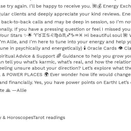
ease try again. I’ll be happy to receive you. 🌺💰 Energy E
egular clients and deeply appreciate your kind reviews
back-to-back calls and may be deep in session, so I’m n
ionally. If you have a pressing question or feel I missed y
 Stars ✨🌟 ♈️♉️♊️♋️♌️♍️♎️♏️♐️♑️♒️♓️ Hi beautiful soul 🌺 
e. I’m Allie, and I’m here to tune into your energy and h
une in psychically and energetically) 🕯️ Oracle Cards 👁️ Cl
 Spiritual Advice & Support 🌈 Guidance to help you gr
an tell you what’s karmic, what’s real, and how the relat
ng unsure about your direction? Let’s explore what the 
 POWER PLACES 🌍 Ever wonder how life would change in 
, and financially. Yes, you have power points on Earth! L
te 🙏 —Allie
y & Horoscopes
Tarot readings