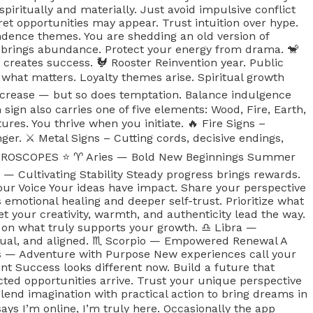
spiritually and materially. Just avoid impulsive conflict
ret opportunities may appear. Trust intuition over hype.
pendence themes. You are shedding an old version of
on brings abundance. Protect your energy from drama. 🐒
 creates success. 🐓 Rooster Reinvention year. Public
 what matters. Loyalty themes arise. Spiritual growth
increase — but so does temptation. Balance indulgence
gn also carries one of five elements: Wood, Fire, Earth,
res. You thrive when you initiate. 🔥 Fire Signs –
nger. ⚔️ Metal Signs – Cutting cords, decisive endings,
6 HOROSCOPES ⭐️ ♈️ Aries — Bold New Beginnings Summer
— Cultivating Stability Steady progress brings rewards.
Your Voice Your ideas have impact. Share your perspective
motional healing and deeper self-trust. Prioritize what
et your creativity, warmth, and authenticity lead the way.
 on what truly supports your growth. ♎️ Libra —
ual, and aligned. ♏️ Scorpio — Empowered Renewal A
ius — Adventure with Purpose New experiences call your
nt Success looks different now. Build a future that
ted opportunities arrive. Trust your unique perspective
lend imagination with practical action to bring dreams in
s I’m online, I’m truly here. Occasionally the app