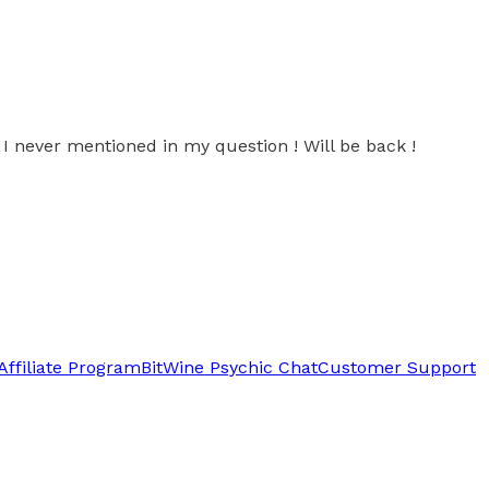
 never mentioned in my question ! Will be back !
Affiliate Program
BitWine Psychic Chat
Customer Support