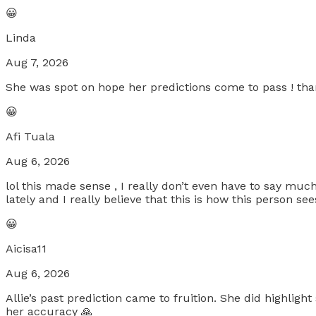
😀
Linda
Aug 7, 2026
She was spot on hope her predictions come to pass ! tha
😀
Afi Tuala
Aug 6, 2026
lol this made sense , I really don’t even have to say much 
lately and I really believe that this is how this person se
😀
Aicisa11
Aug 6, 2026
Allie’s past prediction came to fruition. She did highlig
her accuracy 🙏