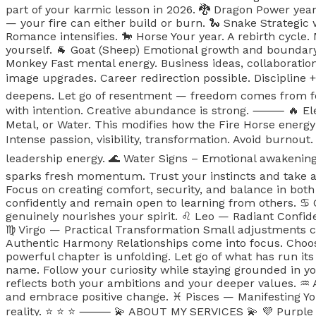
part of your karmic lesson in 2026. 🐉 Dragon Power year. 
— your fire can either build or burn. 🐍 Snake Strategic 
Romance intensifies. 🐎 Horse Your year. A rebirth cycle.
yourself. 🐐 Goat (Sheep) Emotional growth and boundary
Monkey Fast mental energy. Business ideas, collaboration
image upgrades. Career redirection possible. Discipline +
deepens. Let go of resentment — freedom comes from for
with intention. Creative abundance is strong. ⸻ 🔥 Elem
Metal, or Water. This modifies how the Fire Horse energy
Intense passion, visibility, transformation. Avoid burnout.
leadership energy. 🌊 Water Signs – Emotional awakenin
sparks fresh momentum. Trust your instincts and take act
Focus on creating comfort, security, and balance in both
confidently and remain open to learning from others. ♋️
genuinely nourishes your spirit. ♌️ Leo — Radiant Confide
♍️ Virgo — Practical Transformation Small adjustments cr
Authentic Harmony Relationships come into focus. Choo
powerful chapter is unfolding. Let go of what has run it
name. Follow your curiosity while staying grounded in y
reflects both your ambitions and your deeper values. ♒️
and embrace positive change. ♓️ Pisces — Manifesting You
reality. ⭐️ ⭐️ ⭐️ ⸻ 💫 ABOUT MY SERVICES 💫 💜 Purple G