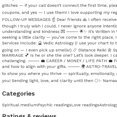
glitches — if your call doesn’t connect the first time, pl
coupons, and yes — I use them! I love supporting my r
FOLLOW-UP MESSAGES ☝️ Dear friends 🙏 I often receive 
though I truly wish I could. I never ignore anyone intent
understanding and kindness 💌 ⸻ 🌟✨ It’s Written in Your
seeking a little clarity — you’ve come to the right plac
Services Include: 🔮 Vedic Astrology (I use your chart to t
going on — I even pick up smells!) 📿 Distance Reiki 
MARRIAGE 💕 Is he or she the one? Let’s look deeper. I c
challenging. ⸻ 💼 CAREER / MONEY / LIFE PATH 💼 Feeli
and how to align with your gifts. ⸻ 🌍 ASTRO-TRAVEL &
to show you where you thrive — spiritually, emotionally
you! Sending light, love, and clarity until then 🌕✨ Namas
Categories
Spiritual medium
Psychic readings
Love readings
Astrolog
Ratings & reviews