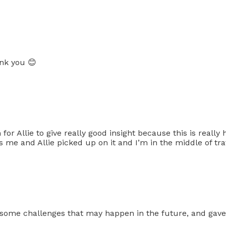
nk you 😊
for Allie to give really good insight because this is really 
es me and Allie picked up on it and I’m in the middle of tra
ht some challenges that may happen in the future, and gave