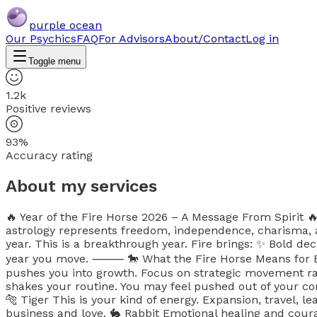
purple ocean
Our Psychics
FAQ
For Advisors
About/Contact
Log in
Toggle menu
1.2k
Positive reviews
93%
Accuracy rating
About my services
🔥 Year of the Fire Horse 2026 – A Message From Spirit 
astrology represents freedom, independence, charisma, 
year. This is a breakthrough year. Fire brings: ✨ Bold de
year you move. ⸻ 🐎 What the Fire Horse Means for Each
pushes you into growth. Focus on strategic movement rat
shakes your routine. You may feel pushed out of your co
🐅 Tiger This is your kind of energy. Expansion, travel, l
business and love. 🐇 Rabbit Emotional healing and courage