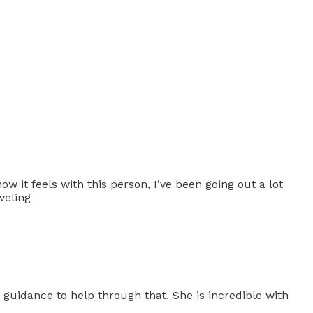
how it feels with this person, I’ve been going out a lot
veling
 guidance to help through that. She is incredible with