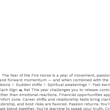
 The Year of the Fire Horse is a year of movement, passi
and forward momentum — and when combined with the Fire 
cisions ✨ Sudden shifts ✨ Spiritual awakenings ✨ Fast karm
 Sign 🐀 Rat This year challenges you to release contro
her than emotional reactions. Financial opportunities app
mfort zone. Career shifts and relationship tests bring cl
eadership, and bold risks are favored. Passion returns. You
 blend together. You’re learning to speak your truth. Creat