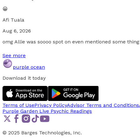
😀
Afi Tuala
Aug 6, 2026
omg Allie was soooo spot on even mentioned some thing I
See more
purple ocean
Download it today
Terms of Use
Privacy Policy
Advisor Terms and Conditions
Purple Garden Live
Psychic Readings
© 2025 Barges Technologies, Inc.