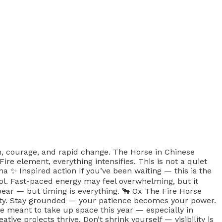
on, courage, and rapid change. The Horse in Chinese
element, everything intensifies. This is not a quiet
a ✨ Inspired action If you’ve been waiting — this is the
l. Fast-paced energy may feel overwhelming, but it
ear — but timing is everything. 🐂 Ox The Fire Horse
arity. Stay grounded — your patience becomes your power.
’re meant to take up space this year — especially in
ive projects thrive. Don’t shrink yourself — visibility is