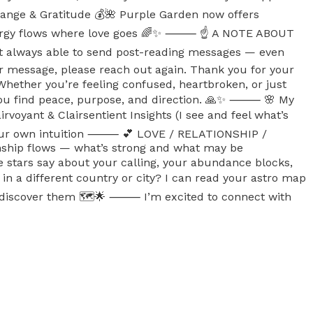
xchange & Gratitude 💰🌺 Purple Garden now offers
. Energy flows where love goes 🌈✨ ⸻ ☝️ A NOTE ABOUT
ot always able to send post-reading messages — even
our message, please reach out again. Thank you for your
Whether you’re feeling confused, heartbroken, or just
elp you find peace, purpose, and direction. 🙏✨ ⸻ 🌸 My
airvoyant & Clairsentient Insights (I see and feel what’s
ow your own intuition ⸻ 💕 LOVE / RELATIONSHIP /
ionship flows — what’s strong and what may be
stars say about your calling, your abundance blocks,
a different country or city? I can read your astro map
et’s discover them 🗺️🌟 ⸻ I’m excited to connect with