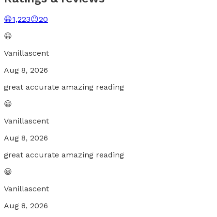
😀
1,223
😐
20
😀
Vanillascent
Aug 8, 2026
great accurate amazing reading
😀
Vanillascent
Aug 8, 2026
great accurate amazing reading
😀
Vanillascent
Aug 8, 2026