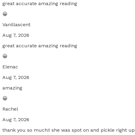
great accurate amazing reading
😀
Vanillascent
Aug 7, 2026
great accurate amazing reading
😀
Elenac
Aug 7, 2026
amazing
😀
Rachel
Aug 7, 2026
thank you so much!! she was spot on and pickle right up