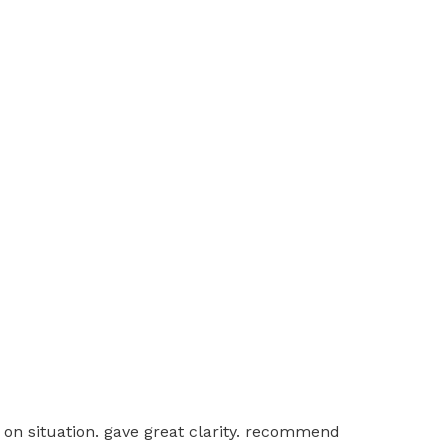
 on situation. gave great clarity. recommend