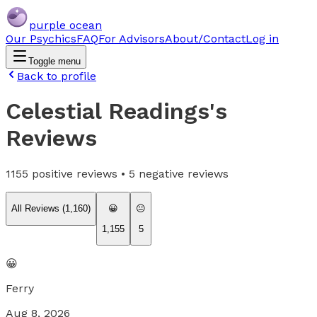
purple ocean
Our Psychics
FAQ
For Advisors
About/Contact
Log in
Toggle menu
Back to profile
Celestial Readings
's
Reviews
1155
positive reviews •
5
negative reviews
All Reviews (
1,160
)
😀
😐
1,155
5
😀
Ferry
Aug 8, 2026