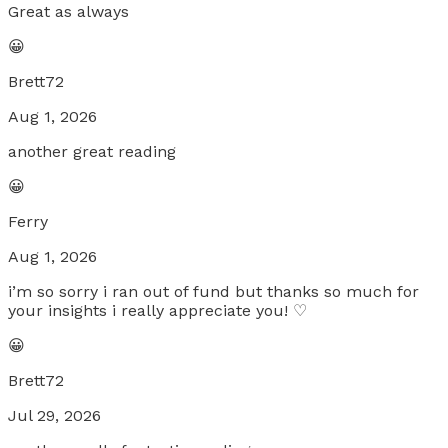
Great as always
😀
Brett72
Aug 1, 2026
another great reading
😀
Ferry
Aug 1, 2026
i’m so sorry i ran out of fund but thanks so much for
your insights i really appreciate you! ♡
😀
Brett72
Jul 29, 2026