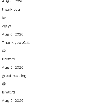
Aug 6, 2026
thank you
😀
vijaya
Aug 6, 2026
Thank you 🙏🏼
😀
Brett72
Aug 5, 2026
great reading
😀
Brett72
Aug 2, 2026