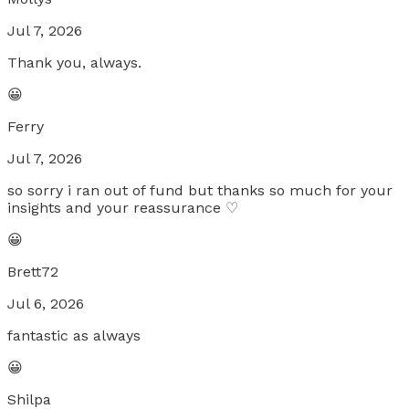
Jul 7, 2026
Thank you, always.
😀
Ferry
Jul 7, 2026
so sorry i ran out of fund but thanks so much for your
insights and your reassurance ♡
😀
Brett72
Jul 6, 2026
fantastic as always
😀
Shilpa