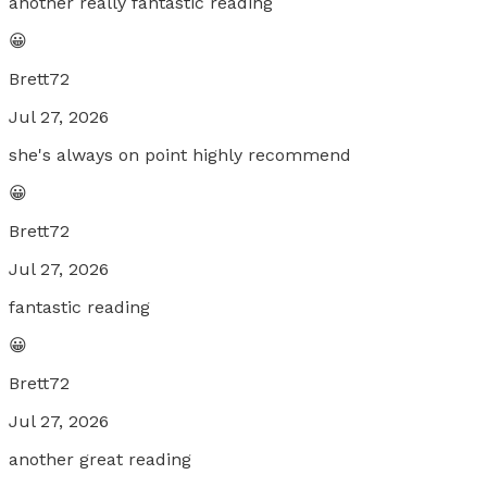
another really fantastic reading
😀
Brett72
Jul 27, 2026
she's always on point highly recommend
😀
Brett72
Jul 27, 2026
fantastic reading
😀
Brett72
Jul 27, 2026
another great reading