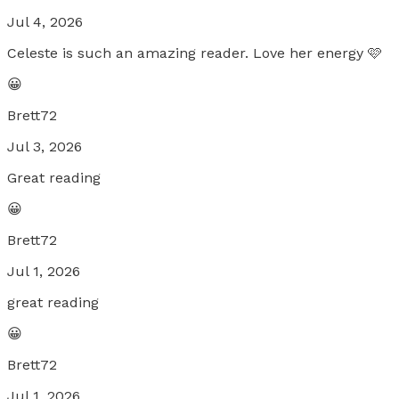
Jul 4, 2026
Celeste is such an amazing reader. Love her energy 🩷
😀
Brett72
Jul 3, 2026
Great reading
😀
Brett72
Jul 1, 2026
great reading
😀
Brett72
Jul 1, 2026