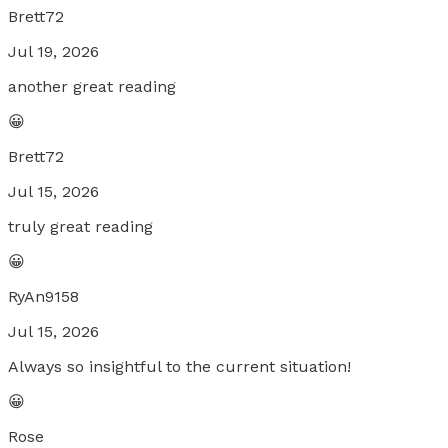
Brett72
Jul 19, 2026
another great reading
😀
Brett72
Jul 15, 2026
truly great reading
😀
RyAn9158
Jul 15, 2026
Always so insightful to the current situation!
😀
Rose