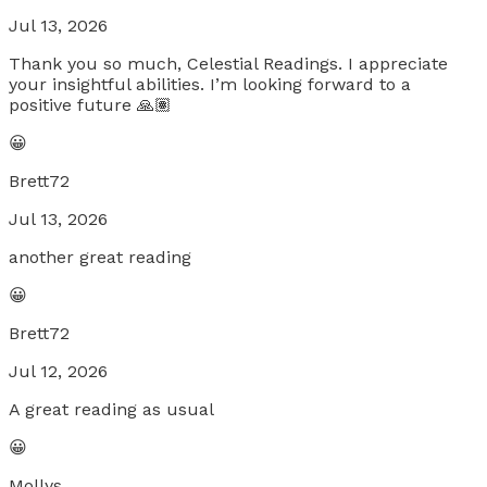
Jul 13, 2026
Thank you so much, Celestial Readings. I appreciate
your insightful abilities. I’m looking forward to a
positive future 🙏🏽
😀
Brett72
Jul 13, 2026
another great reading
😀
Brett72
Jul 12, 2026
A great reading as usual
😀
Mollys