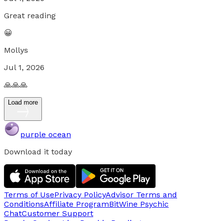
Great reading
😀
Mollys
Jul 1, 2026
🙏🙏🙏
Load more
purple ocean
Download it today
Terms of Use
Privacy Policy
Advisor Terms and
Conditions
Affiliate Program
BitWine Psychic
Chat
Customer Support