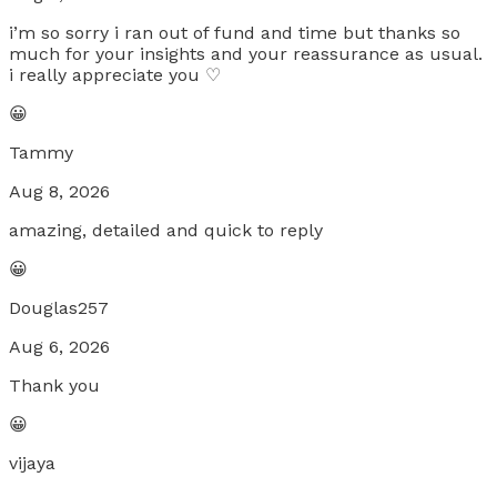
i’m so sorry i ran out of fund and time but thanks so
much for your insights and your reassurance as usual.
i really appreciate you ♡
😀
Tammy
Aug 8, 2026
amazing, detailed and quick to reply
😀
Douglas257
Aug 6, 2026
Thank you
😀
vijaya