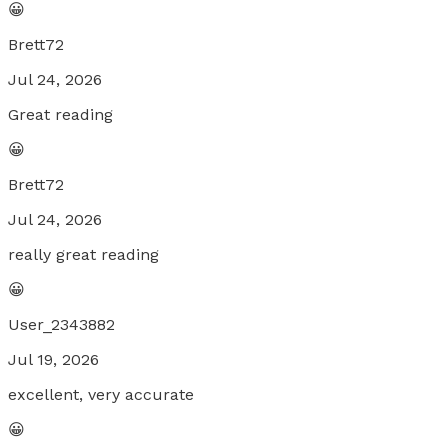
😀
Brett72
Jul 24, 2026
Great reading
😀
Brett72
Jul 24, 2026
really great reading
😀
User_2343882
Jul 19, 2026
excellent, very accurate
😀