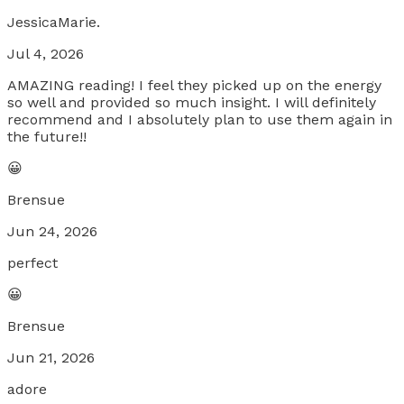
JessicaMarie.
Jul 4, 2026
AMAZING reading! I feel they picked up on the energy
so well and provided so much insight. I will definitely
recommend and I absolutely plan to use them again in
the future!!
😀
Brensue
Jun 24, 2026
perfect
😀
Brensue
Jun 21, 2026
adore