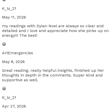
K_lo_21
May 11, 2026
my readings with Dylan Noel are always so clear and
detailed and I love and appreciate how she picks up on
energy!!! The best!
😀
ArtEmergencies
May 8, 2026
Great reading, really helpful insights, finished up her
thoughts in depth in the comments. Super kind and
supportive as well.
😀
K_lo_21
Apr 27, 2026