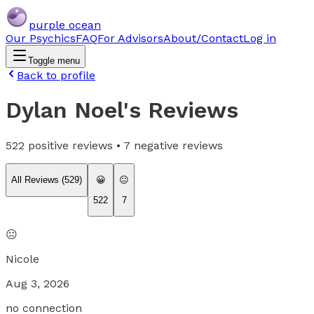
purple ocean
Our Psychics
FAQ
For Advisors
About/Contact
Log in
Toggle menu
Back to profile
Dylan Noel
's Reviews
522
positive reviews •
7
negative reviews
All Reviews (
529
)
😀
😐
522
7
😐
Nicole
Aug 3, 2026
no connection