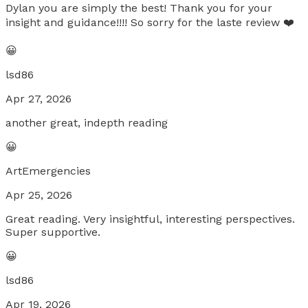
Dylan you are simply the best! Thank you for your
insight and guidance!!!! So sorry for the laste review ❤️
😀
lsd86
Apr 27, 2026
another great, indepth reading
😀
ArtEmergencies
Apr 25, 2026
Great reading. Very insightful, interesting perspectives.
Super supportive.
😀
lsd86
Apr 19, 2026