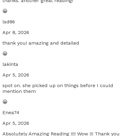
thanks. another great reading!
😀
lsd86
Apr 8, 2026
thank you! amazing and detailed
😀
lakinta
Apr 5, 2026
spot on. she picked up on things before I could
mention them
😀
Enea74
Apr 5, 2026
Absolutely Amazing Reading !!!! Wow !!! Thank you