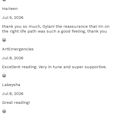
Harleen
Jul 9, 2026
thank you so much, Dylan! the reassurance that im on
the right life path was such a good feeling, thank you
😀
ArtEmergencies
Jul 8, 2026
Excellent reading. Very in tune and super supportive.
😀
Lakeysha
Jul 8, 2026
Great reading!
😀