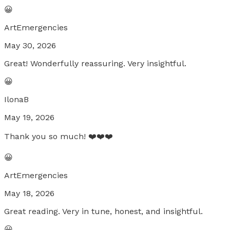
😀
ArtEmergencies
May 30, 2026
Great! Wonderfully reassuring. Very insightful.
😀
IlonaB
May 19, 2026
Thank you so much! ❤️❤️❤️
😀
ArtEmergencies
May 18, 2026
Great reading. Very in tune, honest, and insightful.
😀