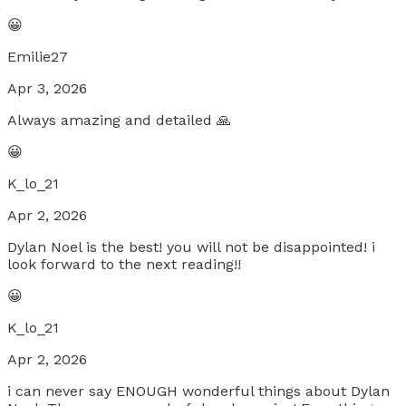
😀
Emilie27
Apr 3, 2026
Always amazing and detailed 🙏
😀
K_lo_21
Apr 2, 2026
Dylan Noel is the best! you will not be disappointed! i
look forward to the next reading!!
😀
K_lo_21
Apr 2, 2026
i can never say ENOUGH wonderful things about Dylan