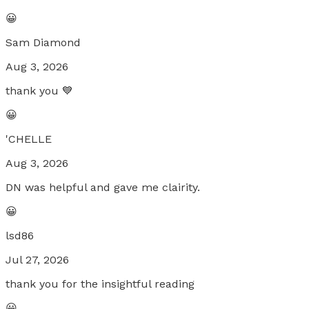
😀
Sam Diamond
Aug 3, 2026
thank you 💙
😀
'CHELLE
Aug 3, 2026
DN was helpful and gave me clairity.
😀
lsd86
Jul 27, 2026
thank you for the insightful reading
😀