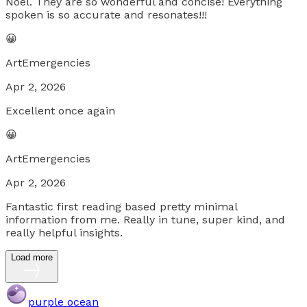
Noel. They are so wonderful and concise! Everything
spoken is so accurate and resonates!!!
😀
ArtEmergencies
Apr 2, 2026
Excellent once again
😀
ArtEmergencies
Apr 2, 2026
Fantastic first reading based pretty minimal
information from me. Really in tune, super kind, and
really helpful insights.
Load more
purple ocean