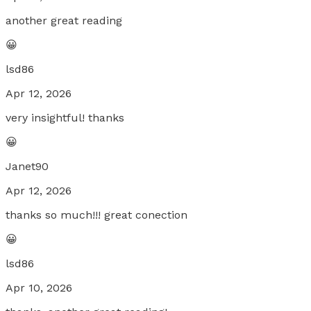
another great reading
😀
lsd86
Apr 12, 2026
very insightful! thanks
😀
Janet90
Apr 12, 2026
thanks so much!!! great conection
😀
lsd86
Apr 10, 2026