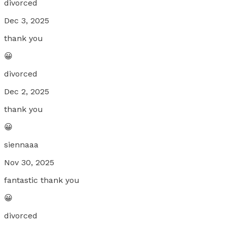
divorced
Dec 3, 2025
thank you
😀
divorced
Dec 2, 2025
thank you
😀
siennaaa
Nov 30, 2025
fantastic thank you
😀
divorced