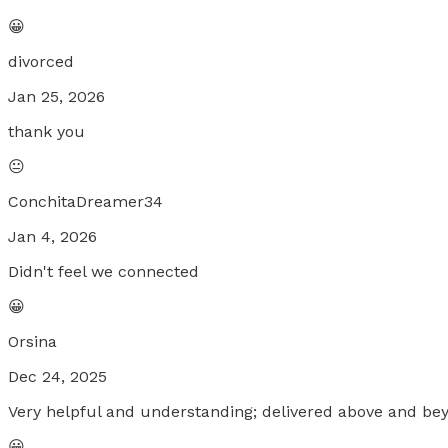
😀
divorced
Jan 25, 2026
thank you
😐
ConchitaDreamer34
Jan 4, 2026
Didn't feel we connected
😀
Orsina
Dec 24, 2025
Very helpful and understanding; delivered above and be
😀