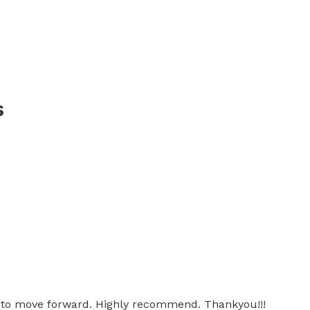
s
ow to move forward. Highly recommend. Thankyou!!!