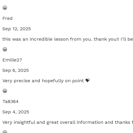
😀
Fred
Sep 12, 2025
this was an incredible lesson from you. thank you!! I’ll 
😀
Emilie27
Sep 6, 2025
Very precise and hopefully on point 💝
😀
Ta8364
Sep 4, 2025
Very insightful and great overall information and thanks
😀