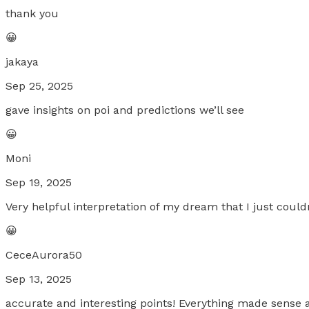
thank you
😀
jakaya
Sep 25, 2025
gave insights on poi and predictions we’ll see
😀
Moni
Sep 19, 2025
Very helpful interpretation of my dream that I just could
😀
CeceAurora50
Sep 13, 2025
accurate and interesting points! Everything made sense 