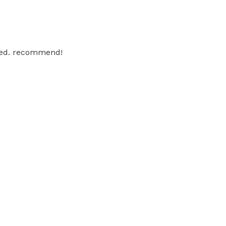
iled. recommend!