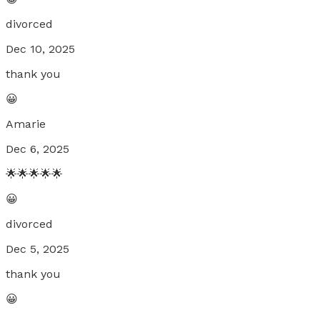
divorced
Dec 10, 2025
thank you
😀
Amarie
Dec 6, 2025
🌟🌟🌟🌟🌟
😀
divorced
Dec 5, 2025
thank you
😀