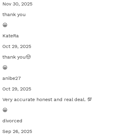
Nov 30, 2025
thank you
😀
KateRa
Oct 29, 2025
thank you🤠
😀
anibe27
Oct 29, 2025
Very accurate honest and real deal. 💯
😀
divorced
Sep 26, 2025