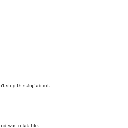
n’t stop thinking about.
and was relatable.