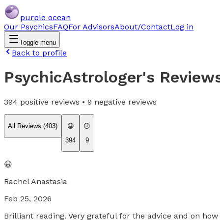
purple ocean
Our Psychics
FAQ
For Advisors
About/Contact
Log in
Toggle menu
Back to profile
PsychicAstrologer
's Review
394
positive reviews •
9
negative reviews
All Reviews (
403
)
😀
😐
394
9
😀
Rachel Anastasia
Feb 25, 2026
Brilliant reading. Very grateful for the advice and on h