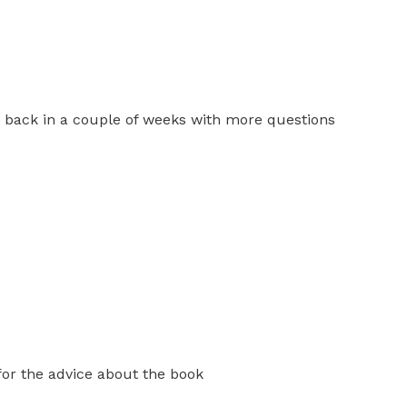
be back in a couple of weeks with more questions
 for the advice about the book