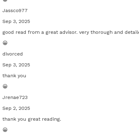
Jassco977
Sep 3, 2025
good read from a great advisor. very thorough and deta
😀
divorced
Sep 3, 2025
thank you
😀
Jrenae723
Sep 2, 2025
thank you great reading.
😀