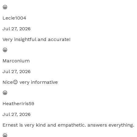
😀
Lecie1004
Jul 27, 2026
Very insightful and accurate!
😀
Marconium
Jul 27, 2026
Nice😊 very informative
😀
HeatherIris59
Jul 27, 2026
Ernest is very kind and empathetic. answers everything.
😀