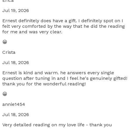
Erica
Jul 19, 2026
Ernest definitely does have a gift. I definitely spot on I
felt very comforted by the way that he did the reading
for me and was very clear.
😀
Crista
Jul 18, 2026
Ernest is kind and warm. he answers every single
question after tuning in and I feel he's genuinely gifted!
thank you for the wonderful reading!
😀
annie1454
Jul 18, 2026
Very detailed reading on my love life - thank you