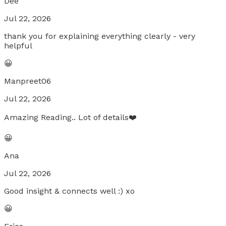
Dee
Jul 22, 2026
thank you for explaining everything clearly - very
helpful
😀
Manpreet06
Jul 22, 2026
Amazing Reading.. Lot of details❤️
😀
Ana
Jul 22, 2026
Good insight & connects well :) xo
😀