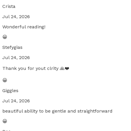
Crista
Jul 24, 2026
Wonderful reading!
😀
Stefygias
Jul 24, 2026
Thank you for yout clrity 🙏❤️
😀
Giggles
Jul 24, 2026
beautiful ability to be gentle and straightforward
😀