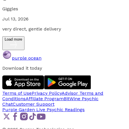
Giggles
Jul 13, 2026
very direct, gentle delivery
Load more
purple ocean
Download it today
Terms of Use
Privacy Policy
Advisor Terms and
Conditions
Affiliate Program
BitWine Psychic
Chat
Customer Support
Purple Garden Live
Psychic Readings