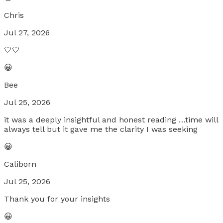
Chris
Jul 27, 2026
🤍🤍
😀
Bee
Jul 25, 2026
it was a deeply insightful and honest reading …time will
always tell but it gave me the clarity I was seeking
😀
Caliborn
Jul 25, 2026
Thank you for your insights
😀