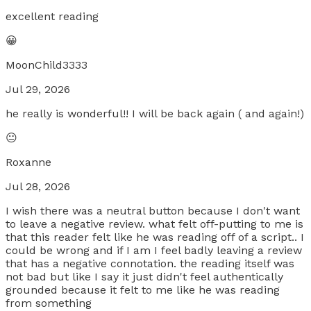
excellent reading
😀
MoonChild3333
Jul 29, 2026
he really is wonderful!! I will be back again ( and again!)
😐
Roxanne
Jul 28, 2026
I wish there was a neutral button because I don't want
to leave a negative review. what felt off-putting to me is
that this reader felt like he was reading off of a script.. I
could be wrong and if I am I feel badly leaving a review
that has a negative connotation. the reading itself was
not bad but like I say it just didn't feel authentically
grounded because it felt to me like he was reading
from something