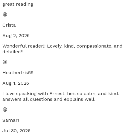
great reading
😀
Crista
Aug 2, 2026
Wonderful reader!! Lovely, kind, compassionate, and
detailed!!
😀
HeatherIris59
Aug 1, 2026
I love speaking with Ernest. he’s so calm, and kind.
answers all questions and explains well.
😀
Samar!
Jul 30, 2026