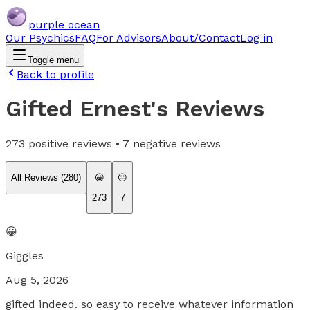
purple ocean
Our Psychics
FAQ
For Advisors
About/Contact
Log in
Toggle menu
Back to profile
Gifted Ernest
's Reviews
273
positive reviews •
7
negative reviews
All Reviews (
280
)
😀
😐
273
7
😀
Giggles
Aug 5, 2026
gifted indeed. so easy to receive whatever information