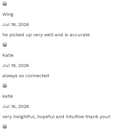
😀
Wing
Jul 18, 2026
he picked up very well and is accurate
😀
Katie
Jul 18, 2026
always so connected
😀
katie
Jul 16, 2026
very insightful, hopeful and intuitive thank you!!
😀