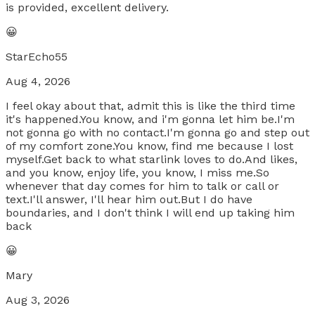
is provided, excellent delivery.
😀
StarEcho55
Aug 4, 2026
I feel okay about that, admit this is like the third time
it's happened.You know, and i'm gonna let him be.I'm
not gonna go with no contact.I'm gonna go and step out
of my comfort zone.You know, find me because I lost
myself.Get back to what starlink loves to do.And likes,
and you know, enjoy life, you know, I miss me.So
whenever that day comes for him to talk or call or
text.I'll answer, I'll hear him out.But I do have
boundaries, and I don't think I will end up taking him
back
😀
Mary
Aug 3, 2026