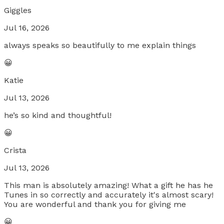
Giggles
Jul 16, 2026
always speaks so beautifully to me explain things
😀
Katie
Jul 13, 2026
he’s so kind and thoughtful!
😀
Crista
Jul 13, 2026
This man is absolutely amazing! What a gift he has he
Tunes in so correctly and accurately it's almost scary!
You are wonderful and thank you for giving me
😀