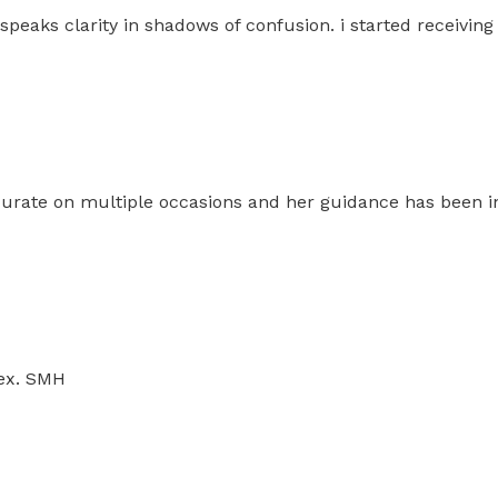
speaks clarity in shadows of confusion. i started receivin
ccurate on multiple occasions and her guidance has been i
 ex. SMH