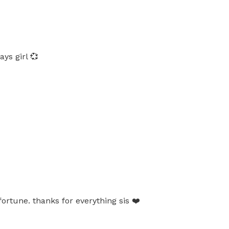
ys girl 💞
ortune. thanks for everything sis ❤️