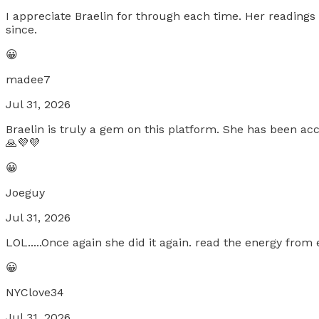
I appreciate Braelin for through each time. Her readings 
since.
😀
madee7
Jul 31, 2026
Braelin is truly a gem on this platform. She has been a
🙏💜💜
😀
Joeguy
Jul 31, 2026
LOL.....Once again she did it again. read the energy from
😀
NYClove34
Jul 31, 2026