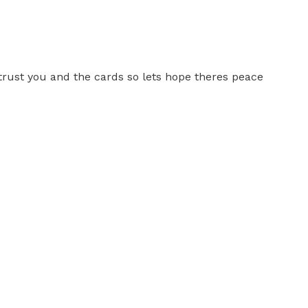
 trust you and the cards so lets hope theres peace