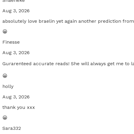
Shaeneke
Aug 3, 2026
absolutely love braelin yet again another prediction fro
😀
Finesse
Aug 3, 2026
Gurarenteed accurate reads! She will always get me to la
😀
holly
Aug 3, 2026
thank you xxx
😀
Sara332