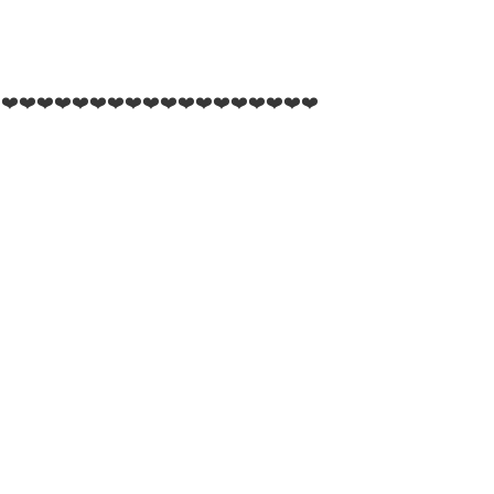
️❤️❤️❤️❤️❤️❤️❤️❤️❤️❤️❤️❤️❤️❤️❤️❤️❤️❤️