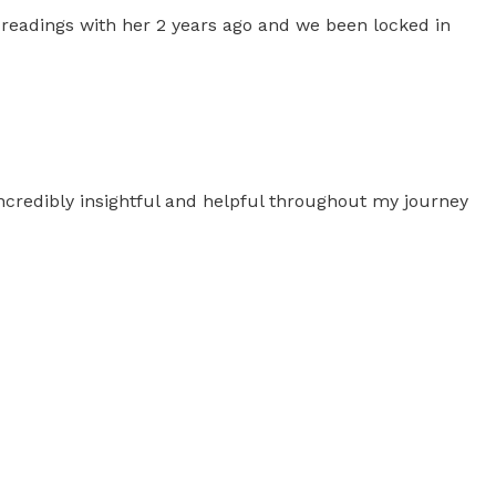
g readings with her 2 years ago and we been locked in
ncredibly insightful and helpful throughout my journey