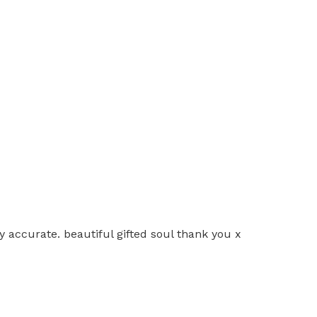
y accurate. beautiful gifted soul thank you x