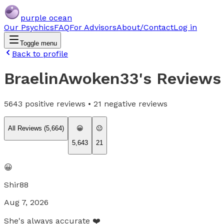
purple ocean
Our Psychics
FAQ
For Advisors
About/Contact
Log in
Toggle menu
Back to profile
BraelinAwoken33
's Reviews
5643
positive reviews •
21
negative reviews
All Reviews (
5,664
)
😀
😐
5,643
21
😀
Shir88
Aug 7, 2026
She's always accurate ❤️