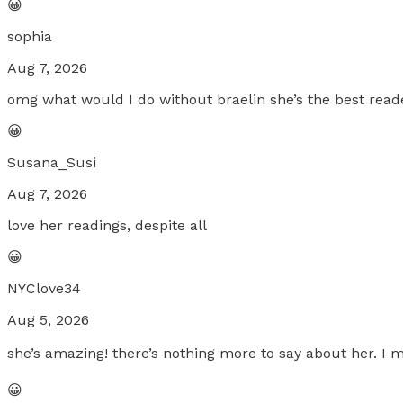
😀
sophia
Aug 7, 2026
omg what would I do without braelin she’s the best reader
😀
Susana_Susi
Aug 7, 2026
love her readings, despite all
😀
NYClove34
Aug 5, 2026
she’s amazing! there’s nothing more to say about her. I m
😀