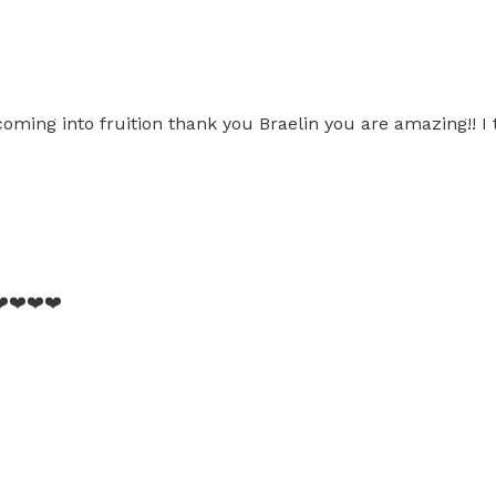
coming into fruition thank you Braelin you are amazing!! I
️❤️❤️❤️