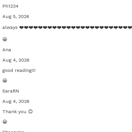
Ph1234
Aug 5, 2026
always ❤️❤️❤️❤️❤️❤️❤️❤️❤️❤️❤️❤️❤️❤️❤️❤️❤️❤️❤️❤️❤️❤️❤️❤
😀
Ana
Aug 4, 2026
good reading!!!
😀
SaraRN
Aug 4, 2026
Thank you 😊
😀