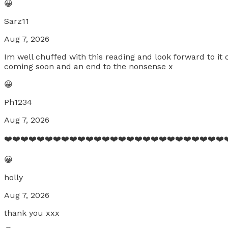
😀
Sarz11
Aug 7, 2026
Im well chuffed with this reading and look forward to it 
coming soon and an end to the nonsense x
😀
Ph1234
Aug 7, 2026
❤️❤️❤️❤️❤️❤️❤️❤️❤️❤️❤️❤️❤️❤️❤️❤️❤️❤️❤️❤️❤️❤️❤️❤️❤️❤️❤️❤
😀
holly
Aug 7, 2026
thank you xxx