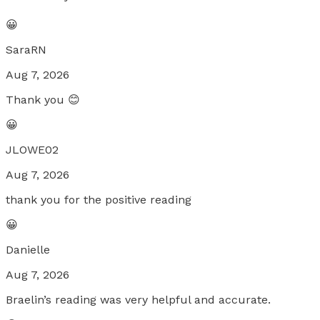
😀
SaraRN
Aug 7, 2026
Thank you 😊
😀
JLOWE02
Aug 7, 2026
thank you for the positive reading
😀
Danielle
Aug 7, 2026
Braelin’s reading was very helpful and accurate.