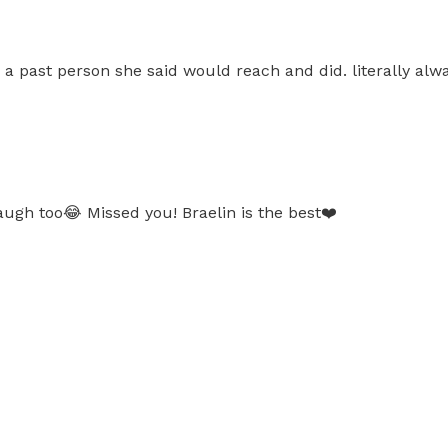
m a past person she said would reach and did. literally al
ugh too😂 Missed you! Braelin is the best❤️