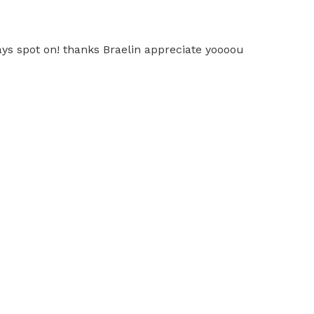
ways spot on! thanks Braelin appreciate yoooou