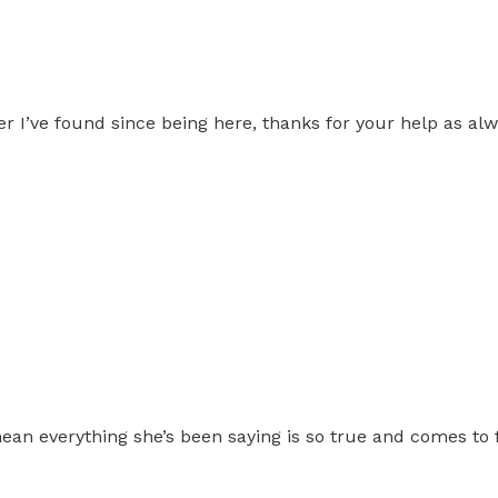
 I’ve found since being here, thanks for your help as alwa
ean everything she’s been saying is so true and comes to f