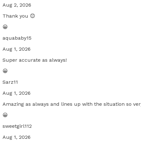
Aug 2, 2026
Thank you 😊
😀
aquababy15
Aug 1, 2026
Super accurate as always!
😀
Sarz11
Aug 1, 2026
Amazing as always and lines up with the situation so ver
😀
sweetgirl112
Aug 1, 2026