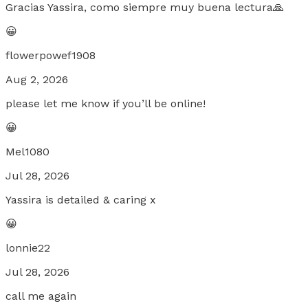
Gracias Yassira, como siempre muy buena lectura🙏
😀
flowerpowef1908
Aug 2, 2026
please let me know if you’ll be online!
😀
Mel1080
Jul 28, 2026
Yassira is detailed & caring x
😀
lonnie22
Jul 28, 2026
call me again