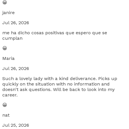
😀
janire
Jul 26, 2026
me ha dicho cosas positivas que espero que se
cumplan
😀
Maria
Jul 26, 2026
Such a lovely lady with a kind deliverance. Picks up
quickly on the situation with no information and
doesn't ask questions. Will be back to look into my
career.
😀
nat
Jul 25, 2026