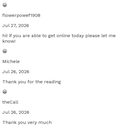
😀
flowerpowef1908
Jul 27, 2026
hi! if you are able to get online today please let me
know!
😀
Michele
Jul 26, 2026
Thank you for the reading
😀
theCall
Jul 26, 2026
Thank you very much