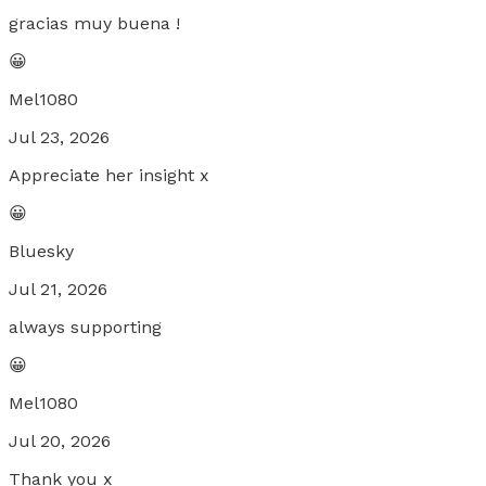
gracias muy buena !
😀
Mel1080
Jul 23, 2026
Appreciate her insight x
😀
Bluesky
Jul 21, 2026
always supporting
😀
Mel1080
Jul 20, 2026
Thank you x