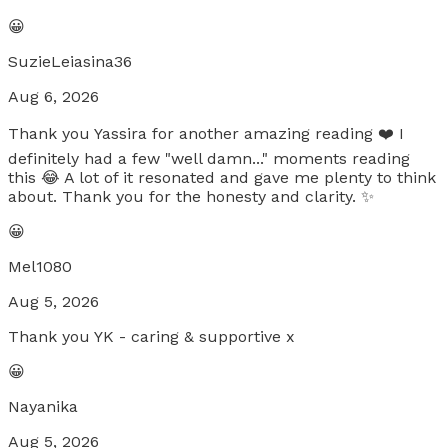
😀
SuzieLeiasina36
Aug 6, 2026
Thank you Yassira for another amazing reading ❤️ I
definitely had a few "well damn..." moments reading
this 😂 A lot of it resonated and gave me plenty to think
about. Thank you for the honesty and clarity. ✨
😀
Mel1080
Aug 5, 2026
Thank you YK - caring & supportive x
😀
Nayanika
Aug 5, 2026