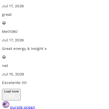
Jul 17, 2026
great
😀
Mel1080
Jul 17, 2026
Great energy & insight x
😀
nat
Jul 15, 2026
Excelente !!!!!
Load more
purple ocean