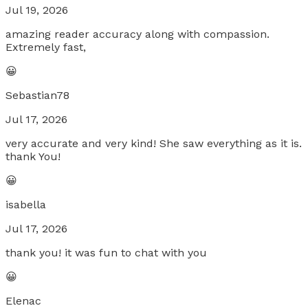
Jul 19, 2026
amazing reader accuracy along with compassion.
Extremely fast,
😀
Sebastian78
Jul 17, 2026
very accurate and very kind! She saw everything as it is.
thank You!
😀
isabella
Jul 17, 2026
thank you! it was fun to chat with you
😀
Elenac