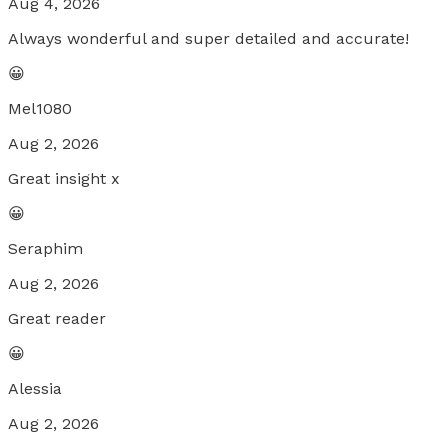
Aug 4, 2026
Always wonderful and super detailed and accurate!
😀
Mel1080
Aug 2, 2026
Great insight x
😀
Seraphim
Aug 2, 2026
Great reader
😀
Alessia
Aug 2, 2026