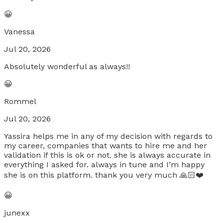
😀
Vanessa
Jul 20, 2026
Absolutely wonderful as always!!
😀
Rommel
Jul 20, 2026
Yassira helps me in any of my decision with regards to
my career, companies that wants to hire me and her
validation if this is ok or not. she is always accurate in
everything I asked for. always in tune and I’m happy
she is on this platform. thank you very much 🙏🏻❤️
😀
junexx