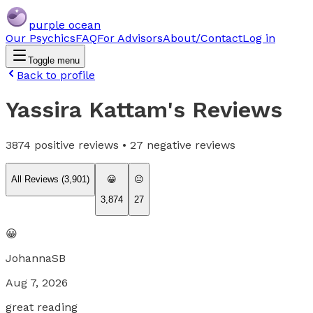
purple ocean
Our Psychics
FAQ
For Advisors
About/Contact
Log in
Toggle menu
Back to profile
Yassira Kattam
's Reviews
3874
positive reviews •
27
negative reviews
All Reviews (
3,901
)
😀
😐
3,874
27
😀
JohannaSB
Aug 7, 2026
great reading