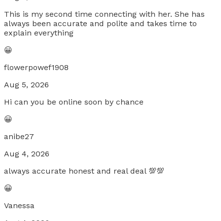
This is my second time connecting with her. She has
always been accurate and polite and takes time to
explain everything
😀
flowerpowef1908
Aug 5, 2026
Hi can you be online soon by chance
😀
anibe27
Aug 4, 2026
always accurate honest and real deal 💯💯
😀
Vanessa