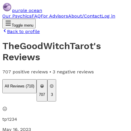
purple ocean
Our Psychics
FAQ
For Advisors
About/Contact
Log in
Toggle menu
Back to profile
TheGoodWitchTarot
's
Reviews
707
positive reviews •
3
negative reviews
All Reviews (
710
)
😀
😐
707
3
😐
tp1234
May 16, 2023