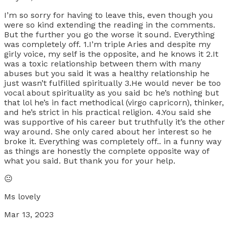
I’m so sorry for having to leave this, even though you
were so kind extending the reading in the comments.
But the further you go the worse it sound. Everything
was completely off. 1.I’m triple Aries and despite my
girly voice, my self is the opposite, and he knows it 2.It
was a toxic relationship between them with many
abuses but you said it was a healthy relationship he
just wasn’t fulfilled spiritually 3.He would never be too
vocal about spirituality as you said bc he’s nothing but
that lol he’s in fact methodical (virgo capricorn), thinker,
and he’s strict in his practical religion. 4.You said she
was supportive of his career but truthfully it’s the other
way around. She only cared about her interest so he
broke it. Everything was completely off.. in a funny way
as things are honestly the complete opposite way of
what you said. But thank you for your help.
😐
Ms lovely
Mar 13, 2023