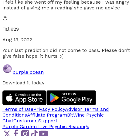
I felt like she went off my feeling because I was angry
instead of giving me a reading she gave me advice
😐
Tali629
Aug 13, 2022
Your last prediction did not come to pass. Please don’t
give false hope; it hurts. :(
purple ocean
Download it today
Terms of Use
Privacy Policy
Advisor Terms and
Conditions
Affiliate Program
BitWine Psychic
Chat
Customer Support
Purple Garden Live
Psychic Readings