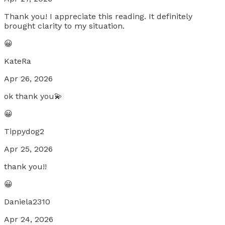
Thank you! I appreciate this reading. It definitely
brought clarity to my situation.
😀
KateRa
Apr 26, 2026
ok thank you💫
😀
Tippydog2
Apr 25, 2026
thank you!!
😀
Daniela2310
Apr 24, 2026