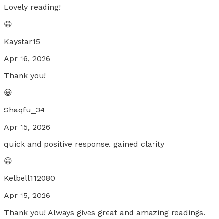
Lovely reading!
😀
Kaystar15
Apr 16, 2026
Thank you!
😀
Shaqfu_34
Apr 15, 2026
quick and positive response. gained clarity
😀
Kelbell112080
Apr 15, 2026
Thank you! Always gives great and amazing readings.