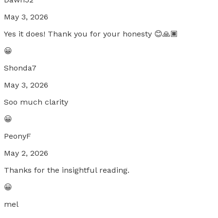
May 3, 2026
Yes it does! Thank you for your honesty 😊🙏🏿
😀
Shonda7
May 3, 2026
Soo much clarity
😀
PeonyF
May 2, 2026
Thanks for the insightful reading.
😀
mel