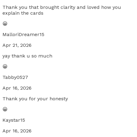
Thank you that brought clarity and loved how you
explain the cards
😀
MalloriDreamer15
Apr 21, 2026
yay thank u so much
😀
Tabby0527
Apr 16, 2026
Thank you for your honesty
😀
Kaystar15
Apr 16, 2026