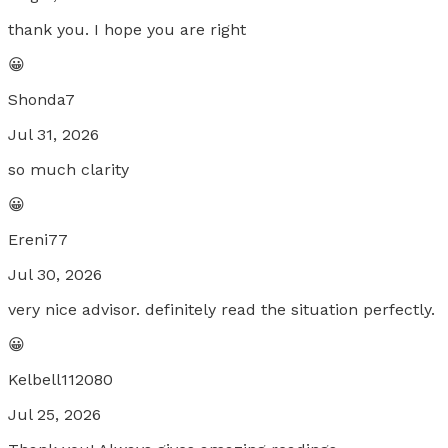
thank you. I hope you are right
😀
Shonda7
Jul 31, 2026
so much clarity
😀
Ereni77
Jul 30, 2026
very nice advisor. definitely read the situation perfectly.
😀
Kelbell112080
Jul 25, 2026