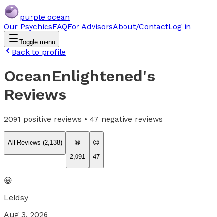
purple ocean
Our Psychics
FAQ
For Advisors
About/Contact
Log in
Toggle menu
Back to profile
OceanEnlightened
's
Reviews
2091
positive reviews •
47
negative reviews
All Reviews (
2,138
)
😀
😐
2,091
47
😀
Leldsy
Aug 3, 2026