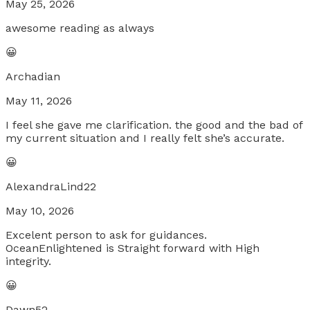
May 25, 2026
awesome reading as always
😀
Archadian
May 11, 2026
I feel she gave me clarification. the good and the bad of
my current situation and I really felt she’s accurate.
😀
AlexandraLind22
May 10, 2026
Excelent person to ask for guidances.
OceanEnlightened is Straight forward with High
integrity.
😀
Dawn52