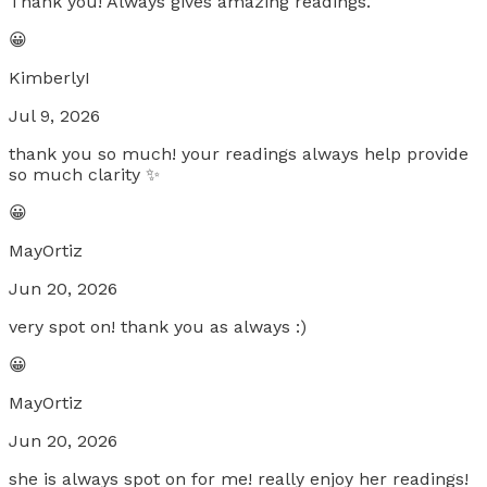
Thank you! Always gives amazing readings.
😀
KimberlyI
Jul 9, 2026
thank you so much! your readings always help provide
so much clarity ✨
😀
MayOrtiz
Jun 20, 2026
very spot on! thank you as always :)
😀
MayOrtiz
Jun 20, 2026
she is always spot on for me! really enjoy her readings!