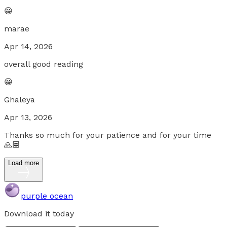
😀
marae
Apr 14, 2026
overall good reading
😀
Ghaleya
Apr 13, 2026
Thanks so much for your patience and for your time
🙏🏽
Load more
purple ocean
Download it today