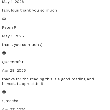
May 1, 2026
fabulous thank you so much
😀
PeterrP
May 1, 2026
thank you so much :)
😀
Queenrafari
Apr 29, 2026
thanks for the reading this is a good reading and
honest. I appreciate it
😀
Sjmocha
Apr 27, 2026