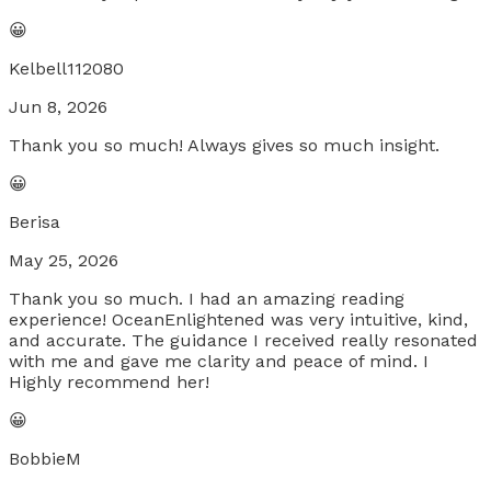
😀
Kelbell112080
Jun 8, 2026
Thank you so much! Always gives so much insight.
😀
Berisa
May 25, 2026
Thank you so much. I had an amazing reading
experience! OceanEnlightened was very intuitive, kind,
and accurate. The guidance I received really resonated
with me and gave me clarity and peace of mind. I
Highly recommend her!
😀
BobbieM