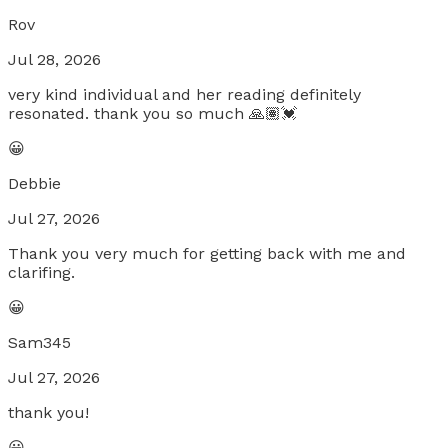
Rov
Jul 28, 2026
very kind individual and her reading definitely
resonated. thank you so much 🙏🏽💓
😀
Debbie
Jul 27, 2026
Thank you very much for getting back with me and
clarifing.
😀
Sam345
Jul 27, 2026
thank you!
😀