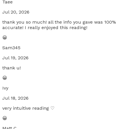
Taee
Jul 20, 2026
thank you so much! all the info you gave was 100%
accurate! I really enjoyed this reading!
😀
Sam345
Jul 19, 2026
thank u!
😀
Ivy
Jul 18, 2026
very intuitive reading ♡
😀
Matt C