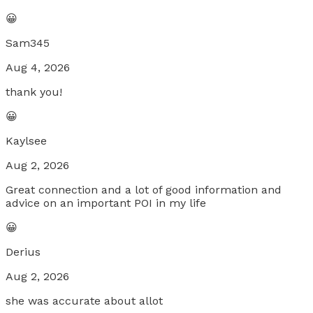
😀
Sam345
Aug 4, 2026
thank you!
😀
Kaylsee
Aug 2, 2026
Great connection and a lot of good information and
advice on an important POI in my life
😀
Derius
Aug 2, 2026
she was accurate about allot