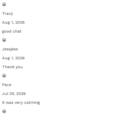
😀
Tracy
Aug 1, 2026
good chat
😀
Jessjess
Aug 1, 2026
Thank you
😀
Pace
Jul 29, 2026
it was very calming
😀