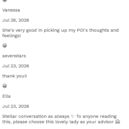
Vanessa
Jul 26, 2026
She's very good in picking up my POI's thoughts and
feelings!
😀
sevenstars
Jul 23, 2026
thank you!!
😀
Ella
Jul 23, 2026
Stellar conversation as always ✨️ To anyone reading
this, please choose this lovely lady as your advisor 🤗