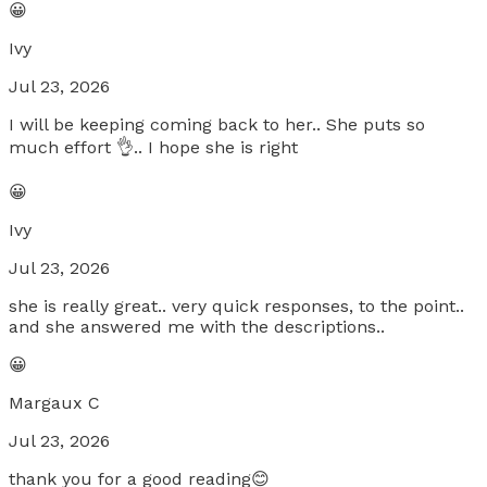
😀
Ivy
Jul 23, 2026
I will be keeping coming back to her.. She puts so
much effort 👌.. I hope she is right
😀
Ivy
Jul 23, 2026
she is really great.. very quick responses, to the point..
and she answered me with the descriptions..
😀
Margaux C
Jul 23, 2026
thank you for a good reading😊