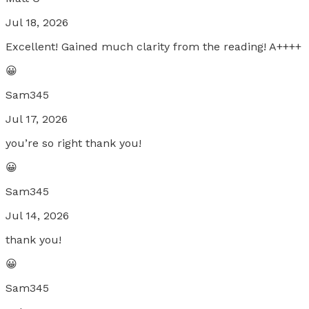
Jul 18, 2026
Excellent! Gained much clarity from the reading! A++++
😀
Sam345
Jul 17, 2026
you’re so right thank you!
😀
Sam345
Jul 14, 2026
thank you!
😀
Sam345