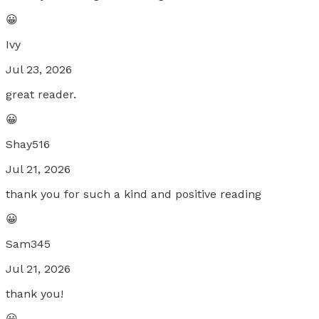
😀
Ivy
Jul 23, 2026
great reader.
😀
Shay516
Jul 21, 2026
thank you for such a kind and positive reading
😀
Sam345
Jul 21, 2026
thank you!
😀