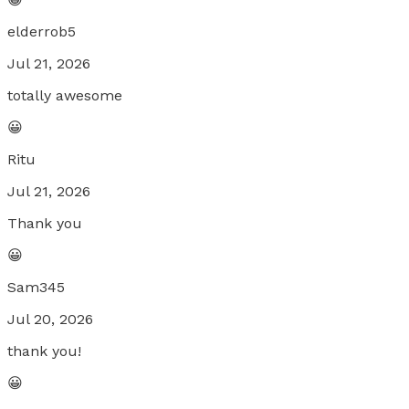
elderrob5
Jul 21, 2026
totally awesome
😀
Ritu
Jul 21, 2026
Thank you
😀
Sam345
Jul 20, 2026
thank you!
😀