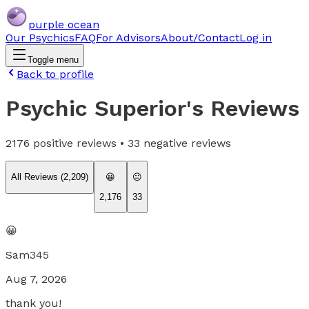
purple ocean
Our Psychics
FAQ
For Advisors
About/Contact
Log in
Toggle menu
Back to profile
Psychic Superior
's Reviews
2176
positive reviews •
33
negative reviews
All Reviews (
2,209
)
😀
😐
2,176
33
😀
Sam345
Aug 7, 2026
thank you!