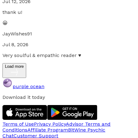
Jul 12, 2026
thank u!
😀
JayWishes91
Jul 8, 2026
Very soulful & empathic reader ♥
Load more
purple ocean
Download it today
Terms of Use
Privacy Policy
Advisor Terms and
Conditions
Affiliate Program
BitWine Psychic
Chat
Customer Support