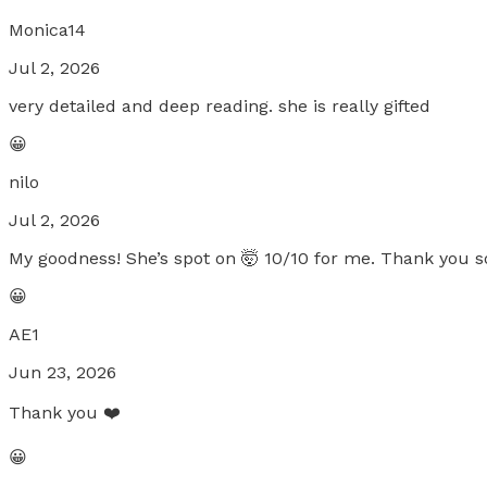
Monica14
Jul 2, 2026
very detailed and deep reading. she is really gifted
😀
nilo
Jul 2, 2026
My goodness! She’s spot on 🤯 10/10 for me. Thank you s
😀
AE1
Jun 23, 2026
Thank you ❤️
😀