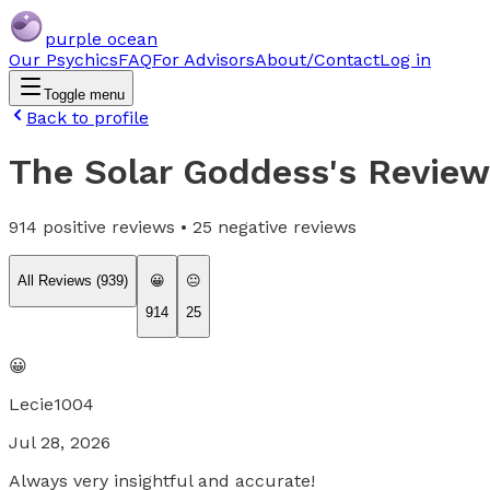
purple ocean
Our Psychics
FAQ
For Advisors
About/Contact
Log in
Toggle menu
Back to profile
The Solar Goddess
's Revie
914
positive reviews •
25
negative reviews
All Reviews (
939
)
😀
😐
914
25
😀
Lecie1004
Jul 28, 2026
Always very insightful and accurate!