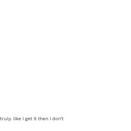
ly. like i get it then i don’t