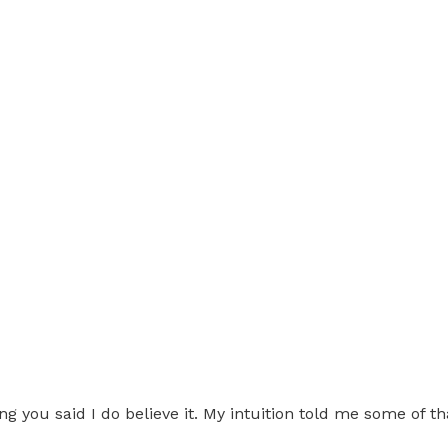
g you said I do believe it. My intuition told me some of th