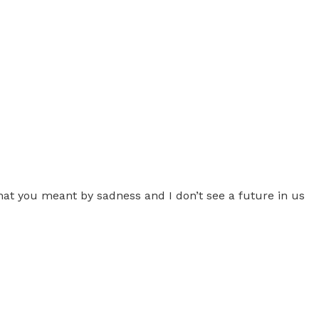
hat you meant by sadness and I don’t see a future in us