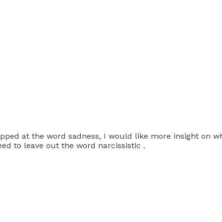
opped at the word sadness, I would like more insight on w
ed to leave out the word narcissistic .