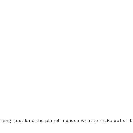
ing “just land the plane!” no idea what to make out of it tru