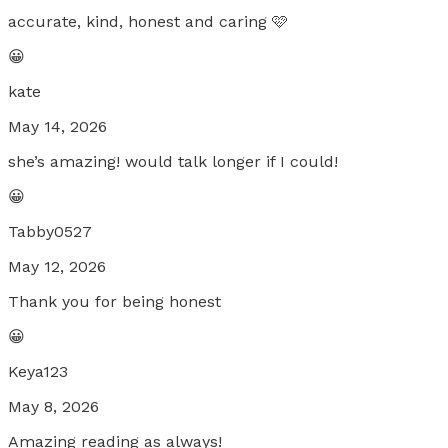
accurate, kind, honest and caring 🩷
😀
kate
May 14, 2026
she’s amazing! would talk longer if I could!
😀
Tabby0527
May 12, 2026
Thank you for being honest
😀
Keya123
May 8, 2026
Amazing reading as always!