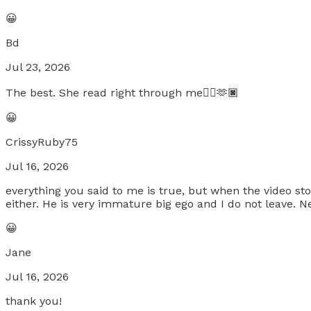
😀
Bd
Jul 23, 2026
The best. She read right through me👍🏿🫶🏿
😀
CrissyRuby75
Jul 16, 2026
everything you said to me is true, but when the video st
either. He is very immature big ego and I do not leave. Ne
😀
Jane
Jul 16, 2026
thank you!