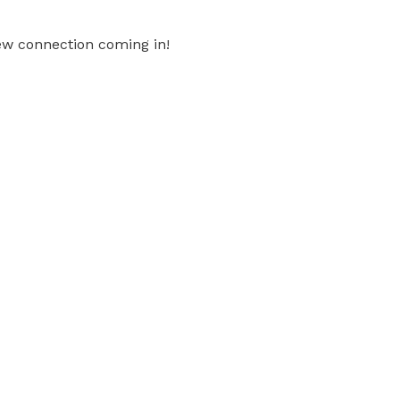
ew connection coming in!