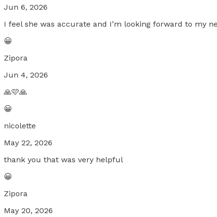
Jun 6, 2026
I feel she was accurate and I’m looking forward to my n
😀
Zipora
Jun 4, 2026
🙏🩷🙏
😀
nicolette
May 22, 2026
thank you that was very helpful
😀
Zipora
May 20, 2026