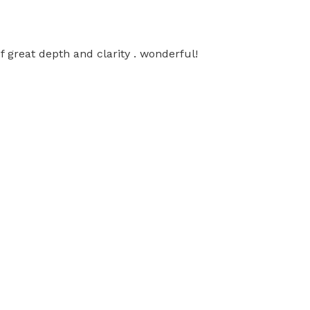
f great depth and clarity . wonderful!