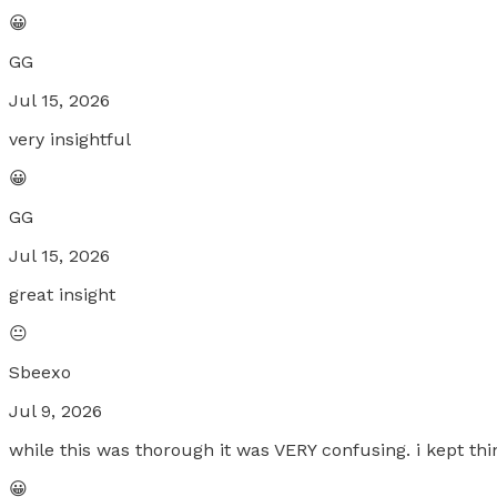
😀
GG
Jul 15, 2026
very insightful
😀
GG
Jul 15, 2026
great insight
😐
Sbeexo
Jul 9, 2026
while this was thorough it was VERY confusing. i kept think
😀