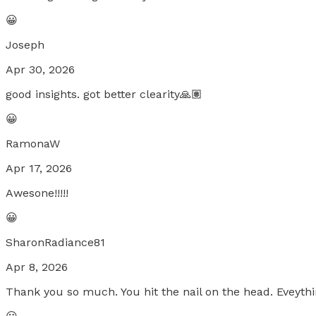
😀
Joseph
Apr 30, 2026
good insights. got better clearity🙏🏽
😀
RamonaW
Apr 17, 2026
Awesone!!!!!
😀
SharonRadiance81
Apr 8, 2026
Thank you so much. You hit the nail on the head. Eveythin