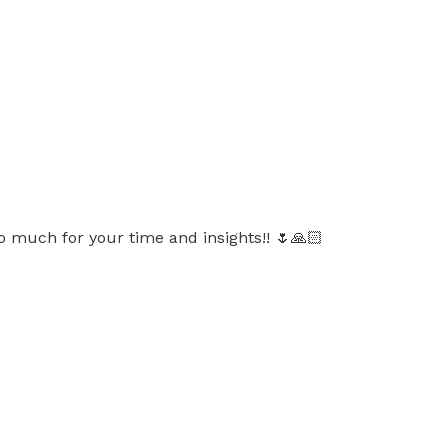
o much for your time and insights!! 🌷🙏🏻