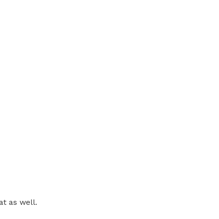
at as well.