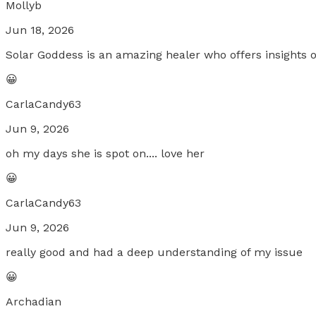
Mollyb
Jun 18, 2026
Solar Goddess is an amazing healer who offers insights o
😀
CarlaCandy63
Jun 9, 2026
oh my days she is spot on.... love her
😀
CarlaCandy63
Jun 9, 2026
really good and had a deep understanding of my issue
😀
Archadian