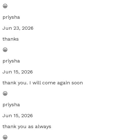
😀
priysha
Jun 23, 2026
thanks
😀
priysha
Jun 15, 2026
thank you. I will come again soon
😀
priysha
Jun 15, 2026
thank you as always
😀