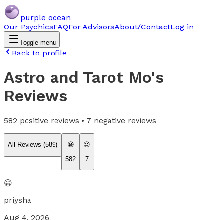
purple ocean
Our Psychics
FAQ
For Advisors
About/Contact
Log in
Toggle menu
Back to profile
Astro and Tarot Mo
's
Reviews
582
positive reviews •
7
negative reviews
All Reviews (
589
)
😀
😐
582
7
😀
priysha
Aug 4, 2026