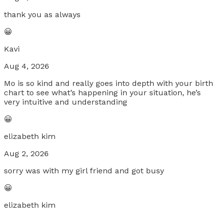
thank you as always
😀
Kavi
Aug 4, 2026
Mo is so kind and really goes into depth with your birth
chart to see what’s happening in your situation, he’s
very intuitive and understanding
😀
elizabeth kim
Aug 2, 2026
sorry was with my girl friend and got busy
😀
elizabeth kim