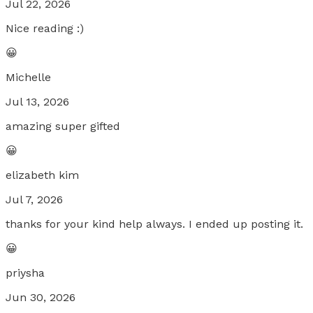
Jul 22, 2026
Nice reading :)
😀
Michelle
Jul 13, 2026
amazing super gifted
😀
elizabeth kim
Jul 7, 2026
thanks for your kind help always. I ended up posting it.
😀
priysha
Jun 30, 2026