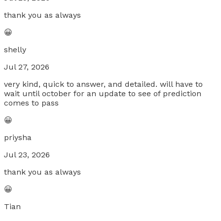
thank you as always
😀
shelly
Jul 27, 2026
very kind, quick to answer, and detailed. will have to
wait until october for an update to see of prediction
comes to pass
😀
priysha
Jul 23, 2026
thank you as always
😀
Tian