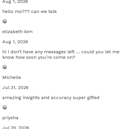
Aug 1, 2026
hello mo??? can we talk
😀
elizabeth kim
Aug 1, 2026
hi I don’t have any messages left … could you let me
know how soon you’re come on?
😀
Michelle
Jul 31, 2026
amazing insights and accuracy super gifted
😀
priysha
Jul 29, 2026