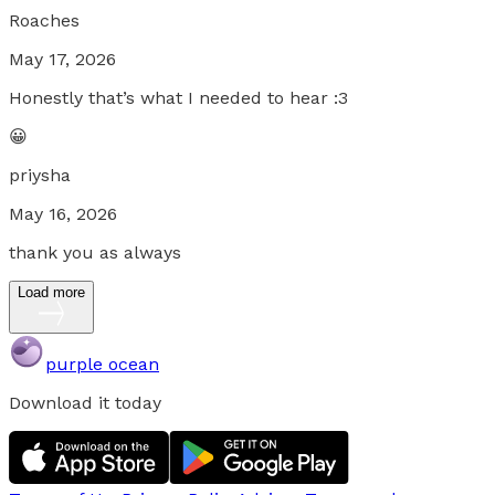
Roaches
May 17, 2026
Honestly that’s what I needed to hear :3
😀
priysha
May 16, 2026
thank you as always
Load more
purple ocean
Download it today