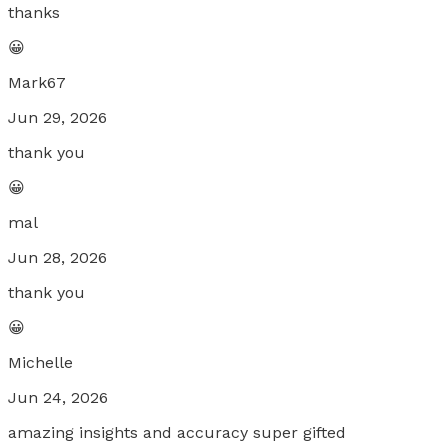
thanks
😀
Mark67
Jun 29, 2026
thank you
😀
mal
Jun 28, 2026
thank you
😀
Michelle
Jun 24, 2026
amazing insights and accuracy super gifted