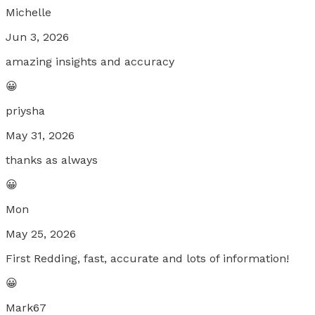
Michelle
Jun 3, 2026
amazing insights and accuracy
😀
priysha
May 31, 2026
thanks as always
😀
Mon
May 25, 2026
First Redding, fast, accurate and lots of information!
😀
Mark67