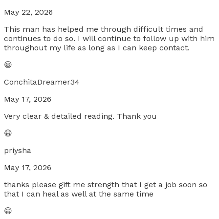
May 22, 2026
This man has helped me through difficult times and
continues to do so. I will continue to follow up with him
throughout my life as long as I can keep contact.
😀
ConchitaDreamer34
May 17, 2026
Very clear & detailed reading. Thank you
😀
priysha
May 17, 2026
thanks please gift me strength that I get a job soon so
that I can heal as well at the same time
😀