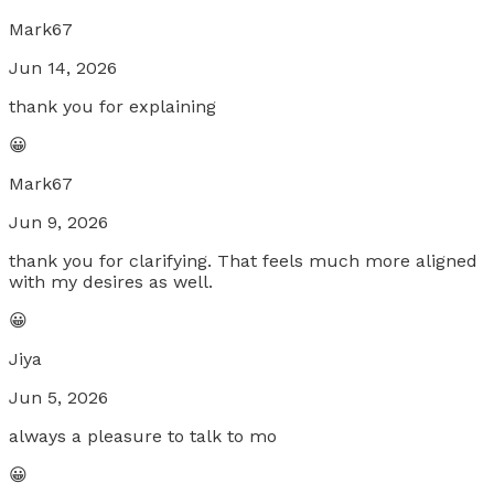
Mark67
Jun 14, 2026
thank you for explaining
😀
Mark67
Jun 9, 2026
thank you for clarifying. That feels much more aligned
with my desires as well.
😀
Jiya
Jun 5, 2026
always a pleasure to talk to mo
😀