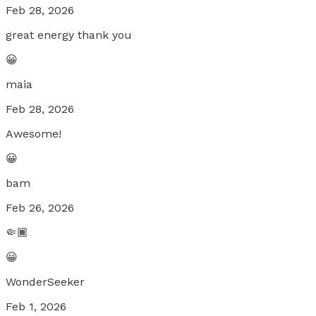
Feb 28, 2026
great energy thank you
😀
maia
Feb 28, 2026
Awesome!
😀
bam
Feb 26, 2026
🤏🏾
😀
WonderSeeker
Feb 1, 2026