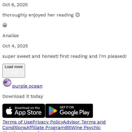
Oct 6, 2025
thoroughly enjoyed her reading 😊
😀
Analise
Oct 4, 2025
super sweet and honest! first reading and i’m pleased!
Load more
purple ocean
Download it today
Terms of Use
Privacy Policy
Advisor Terms and
Conditions
Affiliate Program
BitWine Psychic