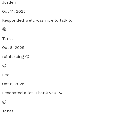
Jorden
Oct 11, 2025
Responded well, was nice to talk to
😀
Tones
Oct 8, 2025
reinforcing 😊
😀
Bec
Oct 8, 2025
Resonated a lot. Thank you 🙏
😀
Tones