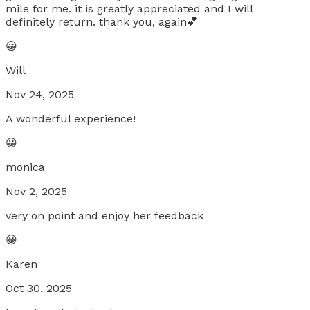
mile for me. it is greatly appreciated and I will
definitely return. thank you, again💕
😀
Will
Nov 24, 2025
A wonderful experience!
😀
monica
Nov 2, 2025
very on point and enjoy her feedback
😀
Karen
Oct 30, 2025