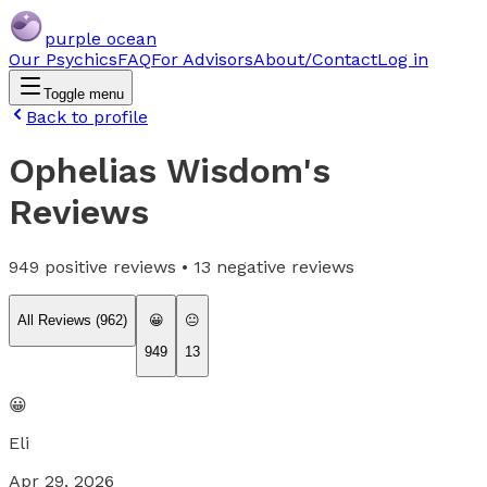
purple ocean
Our Psychics
FAQ
For Advisors
About/Contact
Log in
Toggle menu
Back to profile
Ophelias Wisdom
's
Reviews
949
positive reviews •
13
negative reviews
All Reviews (
962
)
😀
😐
949
13
😀
Eli
Apr 29, 2026