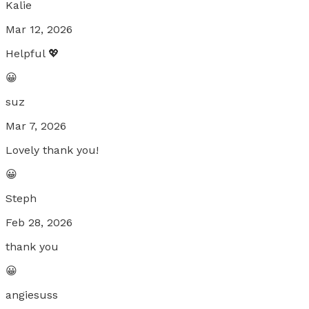
Kalie
Mar 12, 2026
Helpful 💖
😀
suz
Mar 7, 2026
Lovely thank you!
😀
Steph
Feb 28, 2026
thank you
😀
angiesuss