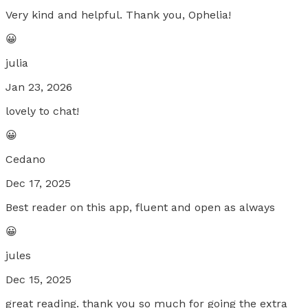
Very kind and helpful. Thank you, Ophelia!
😀
julia
Jan 23, 2026
lovely to chat!
😀
Cedano
Dec 17, 2025
Best reader on this app, fluent and open as always
😀
jules
Dec 15, 2025
great reading. thank you so much for going the extra