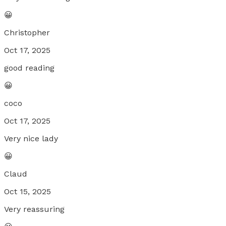
😀
Christopher
Oct 17, 2025
good reading
😀
coco
Oct 17, 2025
Very nice lady
😀
Claud
Oct 15, 2025
Very reassuring