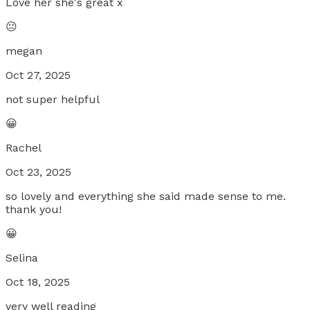
Love her she's great x
😐
megan
Oct 27, 2025
not super helpful
😀
Rachel
Oct 23, 2025
so lovely and everything she said made sense to me.
thank you!
😀
Selina
Oct 18, 2025
very well reading