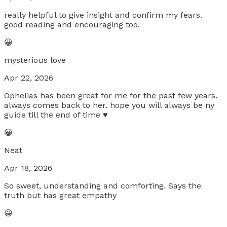
really helpful to give insight and confirm my fears.
good reading and encouraging too.
😀
mysterious love
Apr 22, 2026
Ophelias has been great for me for the past few years.
always comes back to her. hope you will always be ny
guide till the end of time ♥️
😀
Neat
Apr 18, 2026
So sweet, understanding and comforting. Says the
truth but has great empathy
😀