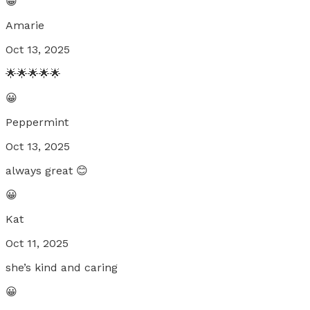
😀
Amarie
Oct 13, 2025
🌟🌟🌟🌟🌟
😀
Peppermint
Oct 13, 2025
always great 😊
😀
Kat
Oct 11, 2025
she’s kind and caring
😀