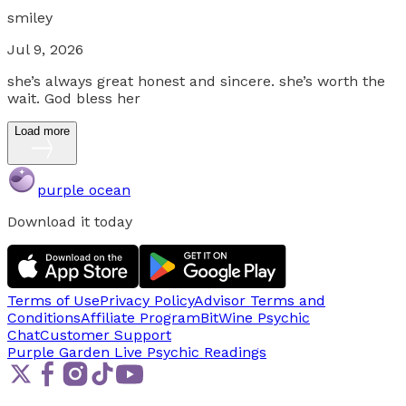
smiley
Jul 9, 2026
she’s always great honest and sincere. she’s worth the
wait. God bless her
Load more
purple ocean
Download it today
Terms of Use
Privacy Policy
Advisor Terms and
Conditions
Affiliate Program
BitWine Psychic
Chat
Customer Support
Purple Garden Live
Psychic Readings