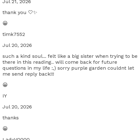
Jul 21, 2026
thank you 🤍✨
😀
timk7552
Jul 20, 2026
such a kind soul... felt like a big sister when trying to be
there in this reading.. will come back for future
questions in my life :,) sorry purple garden couldnt let
me send reply back!!!
😀
IY
Jul 20, 2026
thanks
😀
LadyV0000