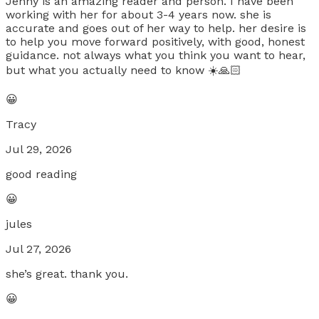
Jenny is an amazing reader and person. I have been
working with her for about 3-4 years now. she is
accurate and goes out of her way to help. her desire is
to help you move forward positively, with good, honest
guidance. not always what you think you want to hear,
but what you actually need to know ☀️🙏🏻
😀
Tracy
Jul 29, 2026
good reading
😀
jules
Jul 27, 2026
she’s great. thank you.
😀