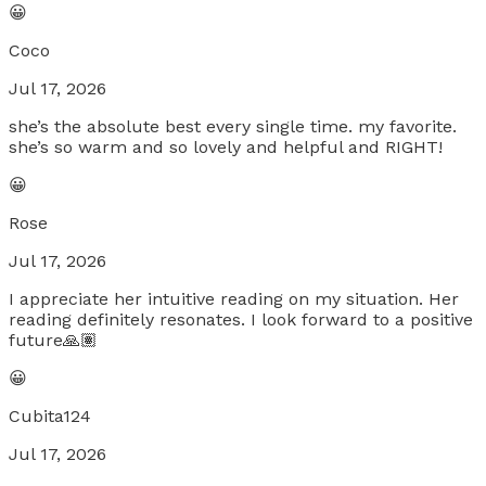
😀
Coco
Jul 17, 2026
she’s the absolute best every single time. my favorite.
she’s so warm and so lovely and helpful and RIGHT!
😀
Rose
Jul 17, 2026
I appreciate her intuitive reading on my situation. Her
reading definitely resonates. I look forward to a positive
future🙏🏽
😀
Cubita124
Jul 17, 2026