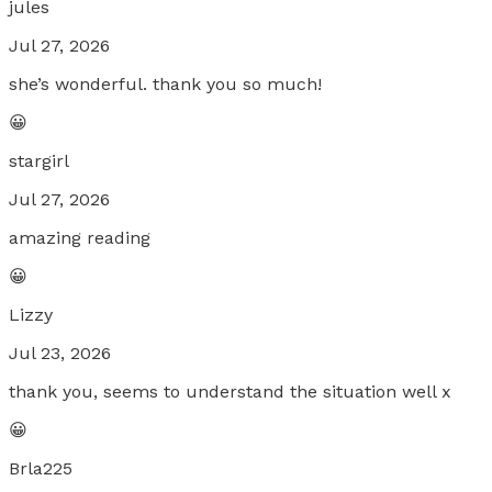
jules
Jul 27, 2026
she’s wonderful. thank you so much!
😀
stargirl
Jul 27, 2026
amazing reading
😀
Lizzy
Jul 23, 2026
thank you, seems to understand the situation well x
😀
Brla225