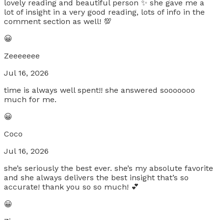
lovely reading and beautiful person ✨ she gave me a
lot of insight in a very good reading, lots of info in the
comment section as well! 💯
😀
Zeeeeeee
Jul 16, 2026
time is always well spent!! she answered sooooooo
much for me.
😀
Coco
Jul 16, 2026
she’s seriously the best ever. she’s my absolute favorite
and she always delivers the best insight that’s so
accurate! thank you so so much! 💕
😀