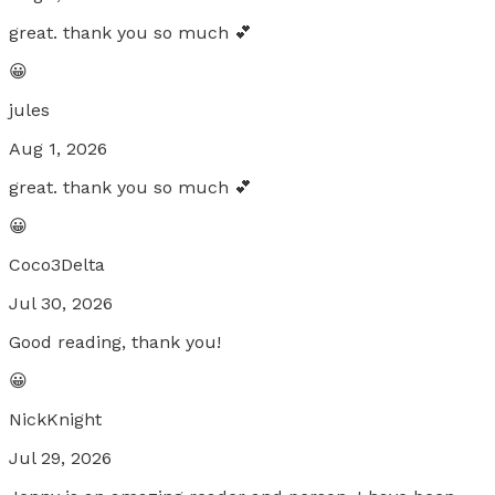
great. thank you so much 💕
😀
jules
Aug 1, 2026
great. thank you so much 💕
😀
Coco3Delta
Jul 30, 2026
Good reading, thank you!
😀
NickKnight
Jul 29, 2026