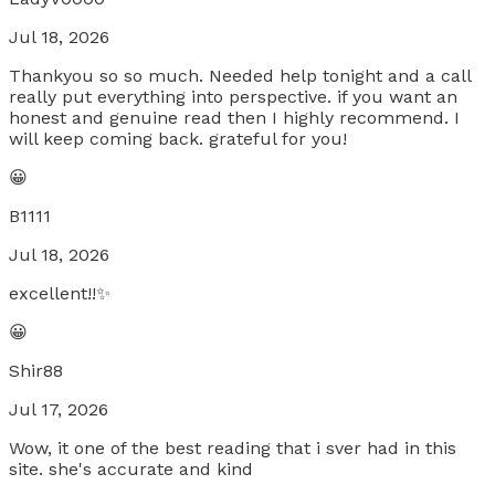
Jul 18, 2026
Thankyou so so much. Needed help tonight and a call
really put everything into perspective. if you want an
honest and genuine read then I highly recommend. I
will keep coming back. grateful for you!
😀
B1111
Jul 18, 2026
excellent!!✨
😀
Shir88
Jul 17, 2026
Wow, it one of the best reading that i sver had in this
site. she's accurate and kind