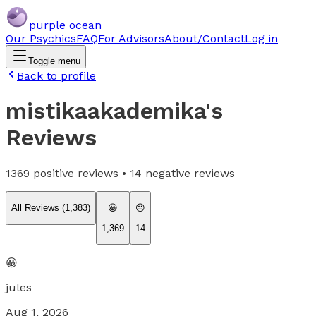
purple ocean
Our Psychics
FAQ
For Advisors
About/Contact
Log in
Toggle menu
Back to profile
mistikaakademika
's
Reviews
1369
positive reviews •
14
negative reviews
All Reviews (
1,383
)
😀
😐
1,369
14
😀
jules
Aug 1, 2026