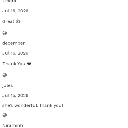
Zipora
Jul 16, 2026
Great 👍
😀
december
Jul 16, 2026
Thank You ❤️
😀
jules
Jul 15, 2026
she’s wonderful. thank you!
😀
Niraminh