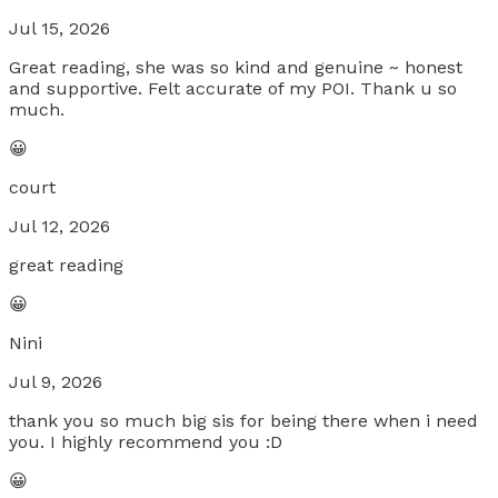
Jul 15, 2026
Great reading, she was so kind and genuine ~ honest
and supportive. Felt accurate of my POI. Thank u so
much.
😀
court
Jul 12, 2026
great reading
😀
Nini
Jul 9, 2026
thank you so much big sis for being there when i need
you. I highly recommend you :D
😀