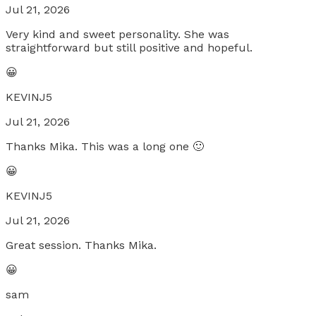
Jul 21, 2026
Very kind and sweet personality. She was
straightforward but still positive and hopeful.
😀
KEVINJ5
Jul 21, 2026
Thanks Mika. This was a long one 🙂
😀
KEVINJ5
Jul 21, 2026
Great session. Thanks Mika.
😀
sam