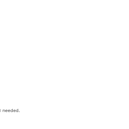
 I needed.