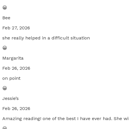
😀
Bee
Feb 27, 2026
she really helped in a difficult situation
😀
Margarita
Feb 26, 2026
on point
😀
Jessie’s
Feb 26, 2026
Amazing reading! one of the best I have ever had. She wi
😀