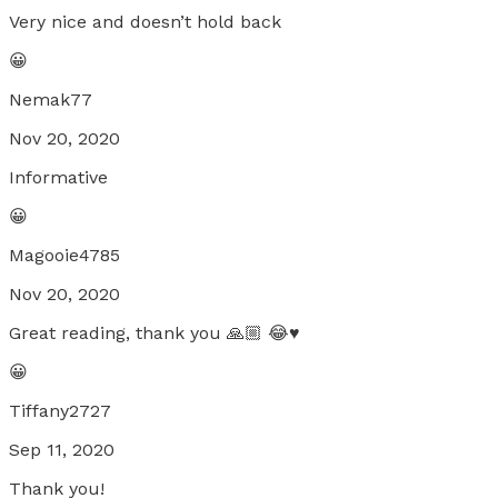
Very nice and doesn’t hold back
😀
Nemak77
Nov 20, 2020
Informative
😀
Magooie4785
Nov 20, 2020
Great reading, thank you 🙏🏼 😂♥️
😀
Tiffany2727
Sep 11, 2020
Thank you!