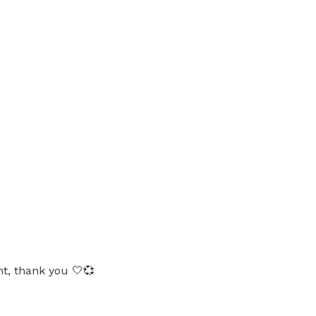
ht, thank you 🤍💞