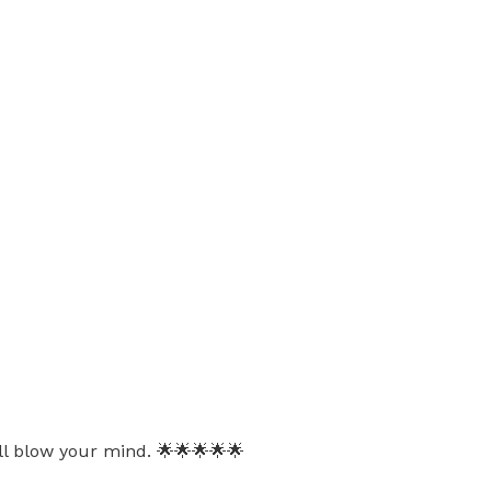
ll blow your mind. 🌟🌟🌟🌟🌟