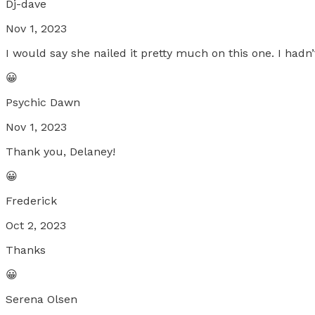
Dj-dave
Nov 1, 2023
I would say she nailed it pretty much on this one. I hadn’t
😀
Psychic Dawn
Nov 1, 2023
Thank you, Delaney!
😀
Frederick
Oct 2, 2023
Thanks
😀
Serena Olsen