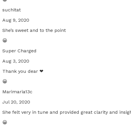
suchitat
Aug 9, 2020
She’s sweet and to the point
😀
Super Charged
Aug 3, 2020
Thank you dear ❤
😀
Marimaria13c
Jul 20, 2020
She felt very in tune and provided great clarity and insig
😀