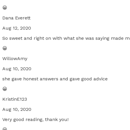
😀
Dana Everett
Aug 12, 2020
So sweet and right on with what she was saying made me 
😀
WillowAmy
Aug 10, 2020
she gave honest answers and gave good advice
😀
KristinE123
Aug 10, 2020
Very good reading, thank you!
😀