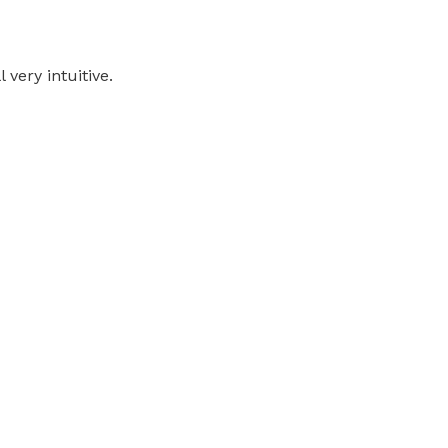
 very intuitive.