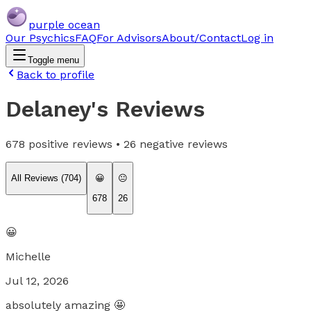
purple ocean
Our Psychics
FAQ
For Advisors
About/Contact
Log in
Toggle menu
Back to profile
Delaney
's Reviews
678
positive reviews •
26
negative reviews
All Reviews (
704
)
😀
😐
678
26
😀
Michelle
Jul 12, 2026
absolutely amazing 🤩