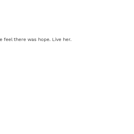
feel there was hope. Live her.