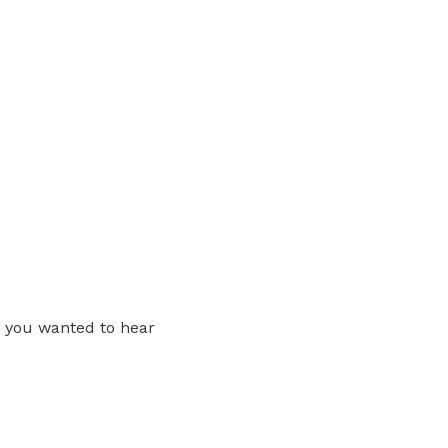
ng you wanted to hear