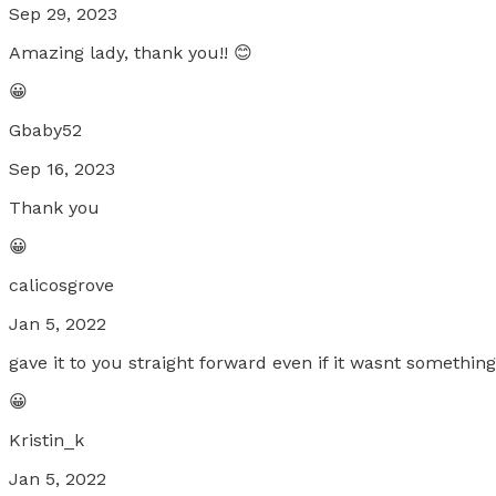
Sep 29, 2023
Amazing lady, thank you!! 😊
😀
Gbaby52
Sep 16, 2023
Thank you
😀
calicosgrove
Jan 5, 2022
gave it to you straight forward even if it wasnt somethi
😀
Kristin_k
Jan 5, 2022