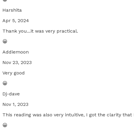
Harshita
Apr 5, 2024
Thank you...it was very practical.
😀
Addiemoon
Nov 23, 2023
Very good
😀
Dj-dave
Nov 1, 2023
This reading was also very intuitive, I got the clarity that
😀