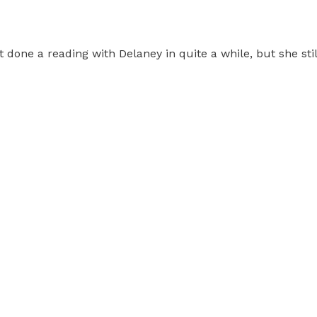
 done a reading with Delaney in quite a while, but she still