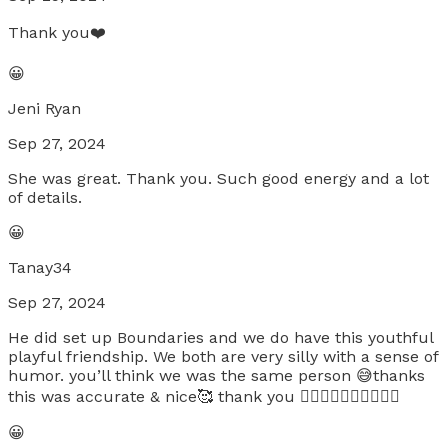
Thank you❤️
😀
Jeni Ryan
Sep 27, 2024
She was great. Thank you. Such good energy and a lot
of details.
😀
Tanay34
Sep 27, 2024
He did set up Boundaries and we do have this youthful
playful friendship. We both are very silly with a sense of
humor. you’ll think we was the same person 😅thanks
this was accurate & nice🥰 thank you ❤️‍🔥❤️‍🔥❤️‍🔥❤️‍🔥❤️‍🔥
😀