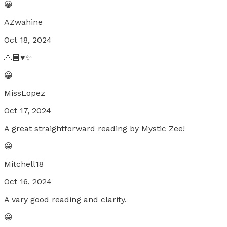
😀
AZwahine
Oct 18, 2024
🙏🏼♥️✨
😀
MissLopez
Oct 17, 2024
A great straightforward reading by Mystic Zee!
😀
Mitchell18
Oct 16, 2024
A vary good reading and clarity.
😀