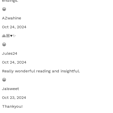
endings.
😀
AZwahine
Oct 24, 2024
🙏🏼♥️✨
😀
Jules24
Oct 24, 2024
Really wonderful reading and insightful.
😀
Jaisweet
Oct 23, 2024
Thankyou!