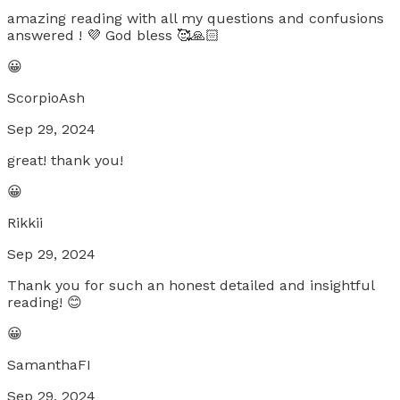
amazing reading with all my questions and confusions
answered ! 💜 God bless 🥰🙏🏻
😀
ScorpioAsh
Sep 29, 2024
great! thank you!
😀
Rikkii
Sep 29, 2024
Thank you for such an honest detailed and insightful
reading! 😊
😀
SamanthaFI
Sep 29, 2024