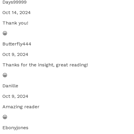
Days99999
Oct 14, 2024
Thank you!
😀
Butterfly444
Oct 9, 2024
Thanks for the insight, great reading!
😀
Danille
Oct 9, 2024
Amazing reader
😀
Ebonyjones