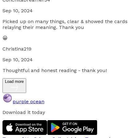
Sep 10, 2024
Picked up on many things, clear & showed the cards
relaying their meaning. Thank you
😀
Christina219
Sep 10, 2024
Thoughtful and honest reading - thank you!
Load more
purple ocean
Download it today