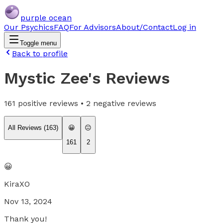
purple ocean
Our Psychics
FAQ
For Advisors
About/Contact
Log in
Toggle menu
Back to profile
Mystic Zee
's Reviews
161
positive reviews •
2
negative reviews
All Reviews (
163
)
😀
😐
161
2
😀
KiraXO
Nov 13, 2024
Thank you!