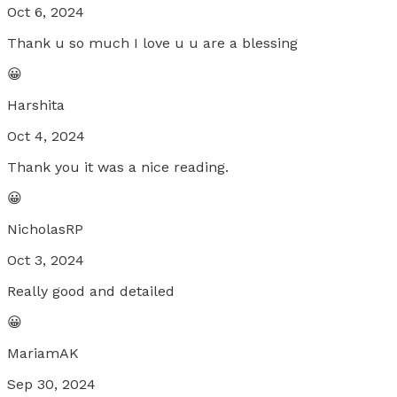
Oct 6, 2024
Thank u so much I love u u are a blessing
😀
Harshita
Oct 4, 2024
Thank you it was a nice reading.
😀
NicholasRP
Oct 3, 2024
Really good and detailed
😀
MariamAK
Sep 30, 2024