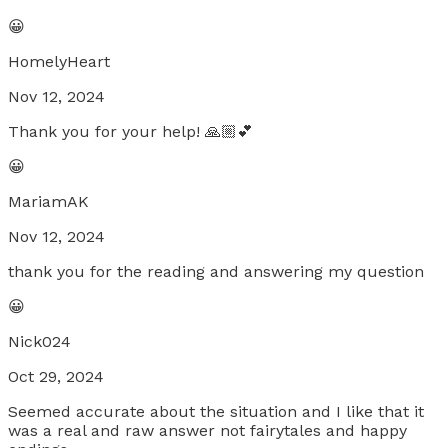
😀
HomelyHeart
Nov 12, 2024
Thank you for your help! 🙏🏼💕
😀
MariamAK
Nov 12, 2024
thank you for the reading and answering my question
😀
Nick024
Oct 29, 2024
Seemed accurate about the situation and I like that it
was a real and raw answer not fairytales and happy