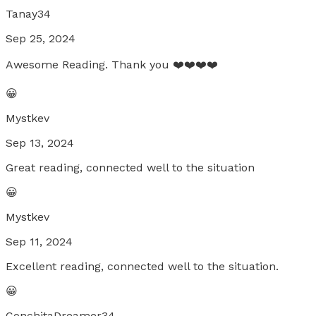
Tanay34
Sep 25, 2024
Awesome Reading. Thank you ❤️❤️❤️❤️
😀
Mystkev
Sep 13, 2024
Great reading, connected well to the situation
😀
Mystkev
Sep 11, 2024
Excellent reading, connected well to the situation.
😀
ConchitaDreamer34