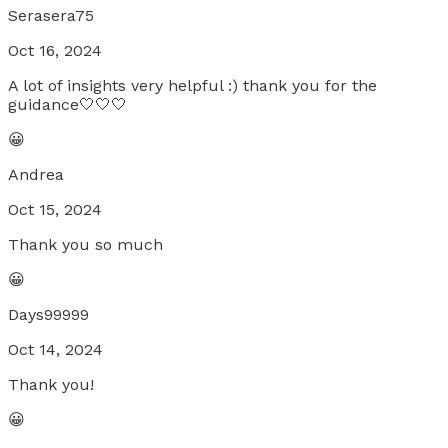
Serasera75
Oct 16, 2024
A lot of insights very helpful :) thank you for the
guidance🤍🤍🤍
😀
Andrea
Oct 15, 2024
Thank you so much
😀
Days99999
Oct 14, 2024
Thank you!
😀