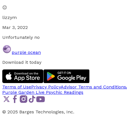
😐
lizzym
Mar 3, 2022
Unfortunately no
purple ocean
Download it today
Terms of Use
Privacy Policy
Advisor Terms and Conditions
Purple Garden Live
Psychic Readings
© 2025 Barges Technologies, Inc.