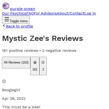
purple ocean
Our Psychics
FAQ
For Advisors
About/Contact
Log in
Toggle menu
Back to profile
Mystic Zee
's Reviews
161
positive reviews •
2
negative reviews
All Reviews (
163
)
😀
😐
161
2
😐
Boogiegirl
Apr 28, 2022
This must be a joke!