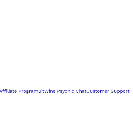
Affiliate Program
BitWine Psychic Chat
Customer Support