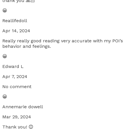
thank you 🙏🏻
😀
Reallifedoll
Apr 14, 2024
Really really good reading very accurate with my POI’s
behavior and feelings.
😀
Edward L
Apr 7, 2024
No comment
😀
Annemarie dowell
Mar 29, 2024
Thank you! 😊