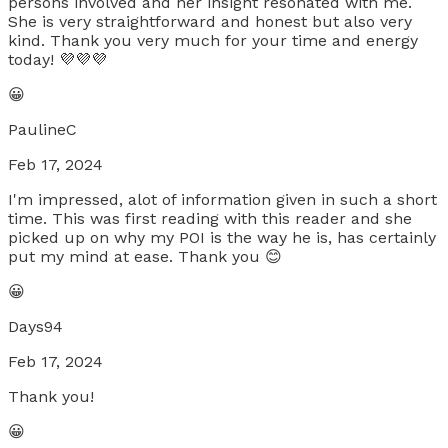
persons involved and her insight resonated with me.
She is very straightforward and honest but also very
kind. Thank you very much for your time and energy
today! 💜💜💜
😀
PaulineC
Feb 17, 2024
I'm impressed, alot of information given in such a short
time. This was first reading with this reader and she
picked up on why my POI is the way he is, has certainly
put my mind at ease. Thank you 😊
😀
Days94
Feb 17, 2024
Thank you!
😀