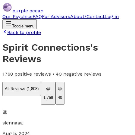
purple ocean
Our Psychics
FAQ
For Advisors
About/Contact
Log in
Toggle menu
Back to profile
Spirit Connections
's
Reviews
1768
positive reviews •
40
negative reviews
All Reviews (
1,808
)
😀
😐
1,768
40
😀
siennaaa
Aug 5, 2024