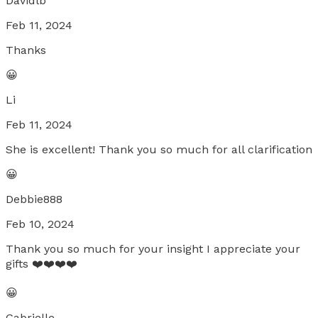
Davidlb
Feb 11, 2024
Thanks
😀
Li
Feb 11, 2024
She is excellent! Thank you so much for all clarification
😀
Debbie888
Feb 10, 2024
Thank you so much for your insight I appreciate your
gifts ❤️❤️❤️❤️
😀
Gabrielle