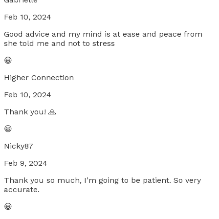
Feb 10, 2024
Good advice and my mind is at ease and peace from
she told me and not to stress
😀
Higher Connection
Feb 10, 2024
Thank you! 🙏
😀
Nicky87
Feb 9, 2024
Thank you so much, I’m going to be patient. So very
accurate.
😀