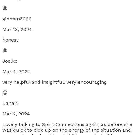
😀
ginman6000
Mar 13, 2024
honest
😀
Joelko
Mar 4, 2024
very helpful and insightful. very encouraging
😀
Dana11
Mar 2, 2024
Lovely talking to Spirit Connections again, as before she
was quick to pick up on the energy of the situation and