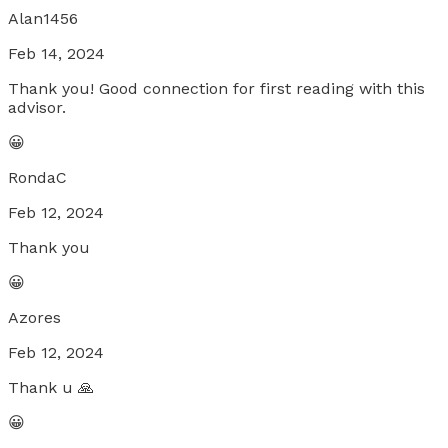
Alan1456
Feb 14, 2024
Thank you! Good connection for first reading with this
advisor.
😀
RondaC
Feb 12, 2024
Thank you
😀
Azores
Feb 12, 2024
Thank u 🙏
😀