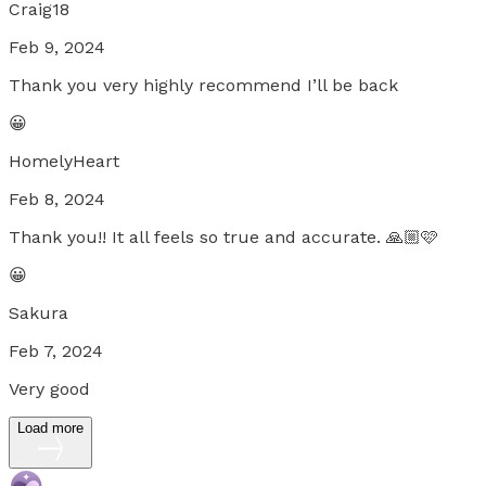
Craig18
Feb 9, 2024
Thank you very highly recommend I’ll be back
😀
HomelyHeart
Feb 8, 2024
Thank you!! It all feels so true and accurate. 🙏🏼🩷
😀
Sakura
Feb 7, 2024
Very good
Load more