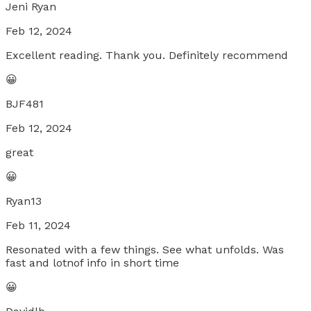
Jeni Ryan
Feb 12, 2024
Excellent reading. Thank you. Definitely recommend
😀
BJF481
Feb 12, 2024
great
😀
Ryan13
Feb 11, 2024
Resonated with a few things. See what unfolds. Was
fast and lotnof info in short time
😀