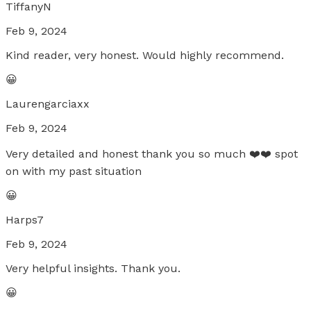
TiffanyN
Feb 9, 2024
Kind reader, very honest. Would highly recommend.
😀
Laurengarciaxx
Feb 9, 2024
Very detailed and honest thank you so much ❤️❤️ spot
on with my past situation
😀
Harps7
Feb 9, 2024
Very helpful insights. Thank you.
😀