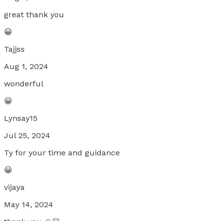
great thank you
😀
Tajjss
Aug 1, 2024
wonderful
😀
Lynsay15
Jul 25, 2024
Ty for your time and guidance
😀
vijaya
May 14, 2024