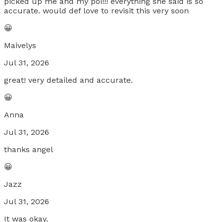
picked up me and my poi!!! everything she said is so
accurate. would def love to revisit this very soon
😀
Maivelys
Jul 31, 2026
great! very detailed and accurate.
😀
Anna
Jul 31, 2026
thanks angel
😀
Jazz
Jul 31, 2026
It was okay.