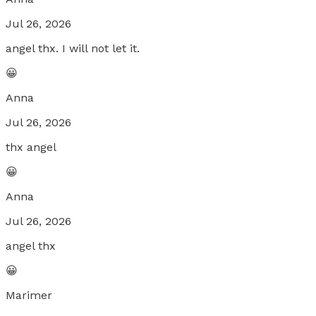
Jul 26, 2026
angel thx. I will not let it.
😀
Anna
Jul 26, 2026
thx angel
😀
Anna
Jul 26, 2026
angel thx
😀
Marimer