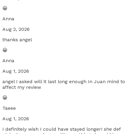
😀
Anna
Aug 2, 2026
thanks angel
😀
Anna
Aug 1, 2026
angel I asked will it last long enough In Juan mind to
affect my review
😀
Taeee
Aug 1, 2026
I definitely wish I could have stayed longer! she def