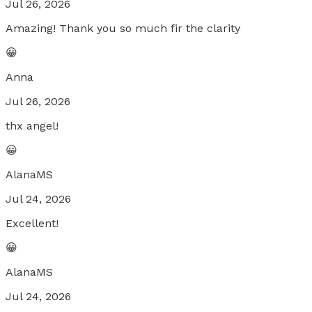
Jul 26, 2026
Amazing! Thank you so much fir the clarity
😀
Anna
Jul 26, 2026
thx angel!
😀
AlanaMS
Jul 24, 2026
Excellent!
😀
AlanaMS
Jul 24, 2026