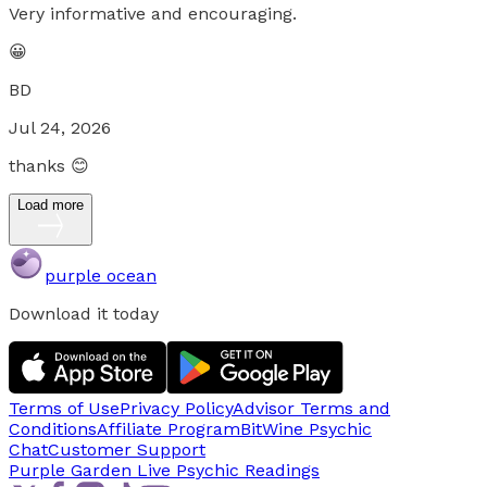
Very informative and encouraging.
😀
BD
Jul 24, 2026
thanks 😊
Load more
purple ocean
Download it today
Terms of Use
Privacy Policy
Advisor Terms and
Conditions
Affiliate Program
BitWine Psychic
Chat
Customer Support
Purple Garden Live
Psychic Readings