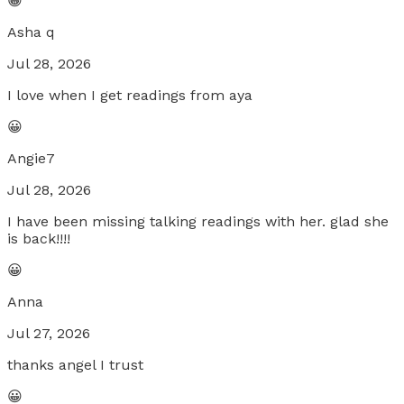
😀
Asha q
Jul 28, 2026
I love when I get readings from aya
😀
Angie7
Jul 28, 2026
I have been missing talking readings with her. glad she
is back!!!!
😀
Anna
Jul 27, 2026
thanks angel I trust
😀