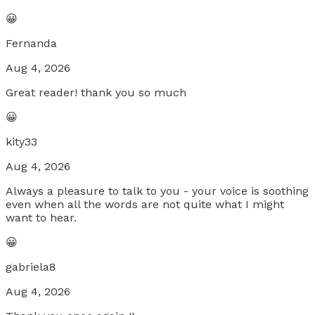
😀
Fernanda
Aug 4, 2026
Great reader! thank you so much
😀
kity33
Aug 4, 2026
Always a pleasure to talk to you - your voice is soothing
even when all the words are not quite what I might
want to hear.
😀
gabriela8
Aug 4, 2026