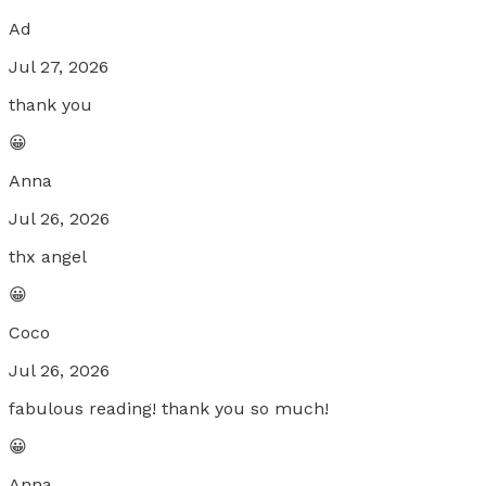
Ad
Jul 27, 2026
thank you
😀
Anna
Jul 26, 2026
thx angel
😀
Coco
Jul 26, 2026
fabulous reading! thank you so much!
😀
Anna