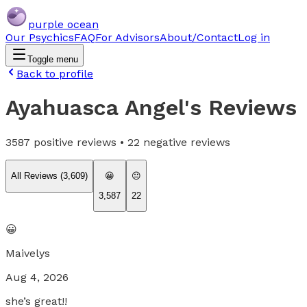
purple ocean
Our Psychics
FAQ
For Advisors
About/Contact
Log in
Toggle menu
Back to profile
Ayahuasca Angel
's Reviews
3587
positive reviews •
22
negative reviews
All Reviews (
3,609
)
😀
😐
3,587
22
😀
Maivelys
Aug 4, 2026
she’s great!!