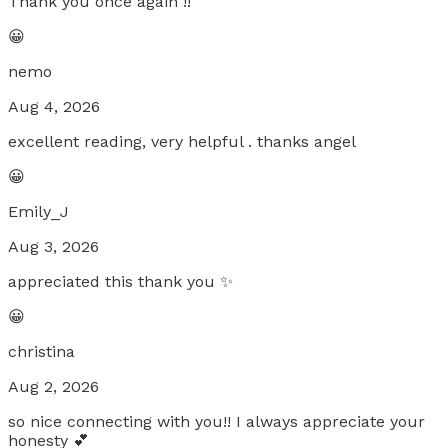
Thank you once again !!
😀
nemo
Aug 4, 2026
excellent reading, very helpful . thanks angel
😀
Emily_J
Aug 3, 2026
appreciated this thank you ✨
😀
christina
Aug 2, 2026
so nice connecting with you!! I always appreciate your
honesty 💕