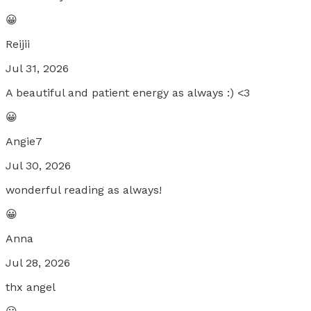
😀
Reijii
Jul 31, 2026
A beautiful and patient energy as always :) <3
😀
Angie7
Jul 30, 2026
wonderful reading as always!
😀
Anna
Jul 28, 2026
thx angel