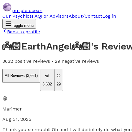
purple ocean
Our Psychics
FAQ
For Advisors
About/Contact
Log in
Toggle menu
Back to profile
👼🏻EarthAngel👼🏻
's Revie
3632
positive reviews •
29
negative reviews
All Reviews (
3,661
)
😀
😐
3,632
29
😀
Marimer
Aug 31, 2025
Thank you so much!! Oh and I will definitely do what y