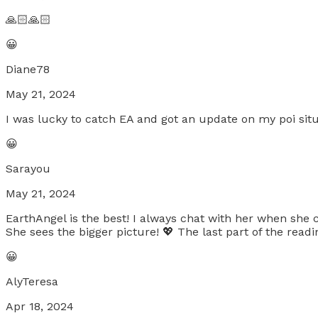
🙏🏻🙏🏻
😀
Diane78
May 21, 2024
I was lucky to catch EA and got an update on my poi situ
😀
Sarayou
May 21, 2024
EarthAngel is the best! I always chat with her when she 
She sees the bigger picture! 💖 The last part of the re
😀
AlyTeresa
Apr 18, 2024