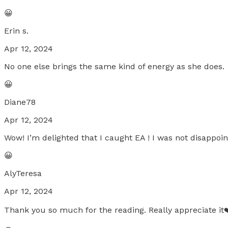
😀
Erin s.
Apr 12, 2024
No one else brings the same kind of energy as she does.
😀
Diane78
Apr 12, 2024
Wow! I’m delighted that I caught EA ! I was not disappoi
😀
AlyTeresa
Apr 12, 2024
Thank you so much for the reading. Really appreciate it