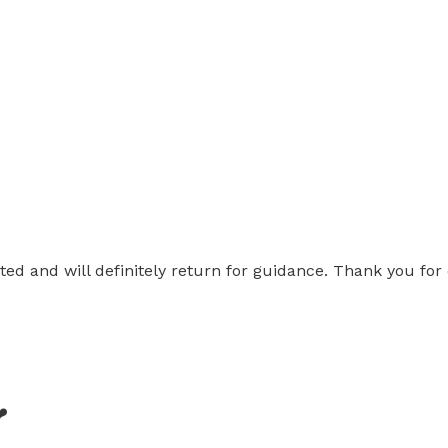
nted and will definitely return for guidance. Thank you fo
❤️