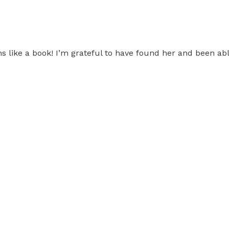
s like a book! I’m grateful to have found her and been able