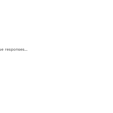
ue responses...