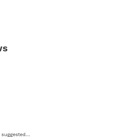
ws
ou suggested…