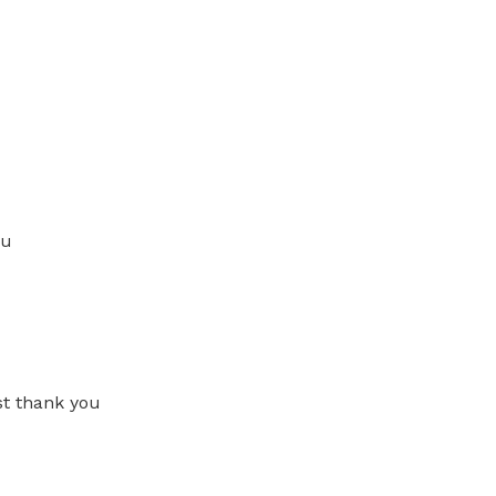
ou
st thank you