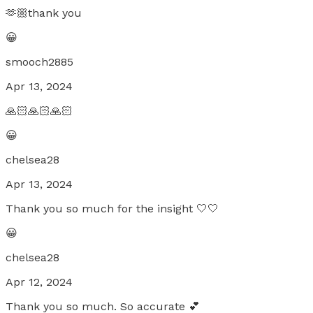
🫶🏼thank you
😀
smooch2885
Apr 13, 2024
🙏🏻🙏🏻🙏🏻
😀
chelsea28
Apr 13, 2024
Thank you so much for the insight 🤍🤍
😀
chelsea28
Apr 12, 2024
Thank you so much. So accurate 💕