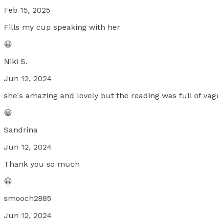
Feb 15, 2025
Fills my cup speaking with her
😀
Niki S.
Jun 12, 2024
she's amazing and lovely but the reading was full of vag
😀
Sandrina
Jun 12, 2024
Thank you so much
😀
smooch2885
Jun 12, 2024