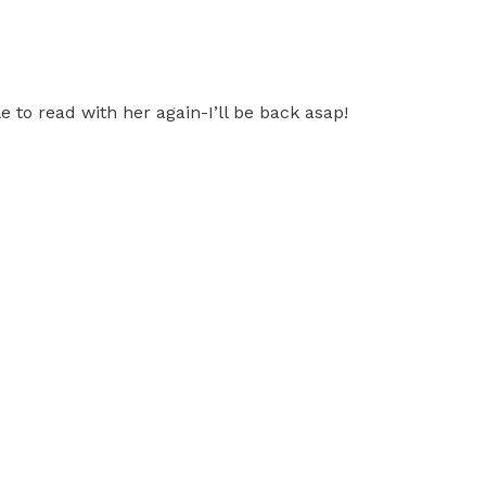
 to read with her again-I’ll be back asap!