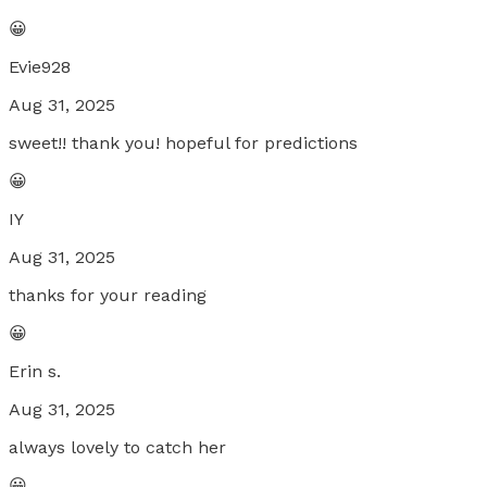
😀
Evie928
Aug 31, 2025
sweet!! thank you! hopeful for predictions
😀
IY
Aug 31, 2025
thanks for your reading
😀
Erin s.
Aug 31, 2025
always lovely to catch her
😀