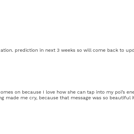
ation. prediction in next 3 weeks so will come back to up
comes on because I love how she can tap into my poi’s ene
ading made me cry, because that message was so beautiful 