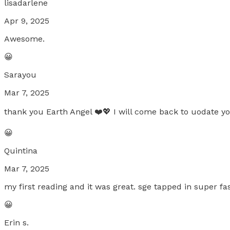
lisadarlene
Apr 9, 2025
Awesome.
😀
Sarayou
Mar 7, 2025
thank you Earth Angel ❤️💖 I will come back to uodate y
😀
Quintina
Mar 7, 2025
my first reading and it was great. sge tapped in super fa
😀
Erin s.