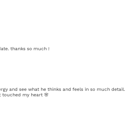
date. thanks so much !
rgy and see what he thinks and feels in so much detail.
it touched my heart 🌸