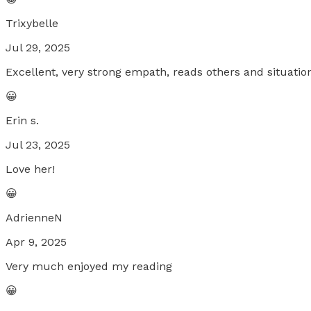
Trixybelle
Jul 29, 2025
Excellent, very strong empath, reads others and situation
😀
Erin s.
Jul 23, 2025
Love her!
😀
AdrienneN
Apr 9, 2025
Very much enjoyed my reading
😀