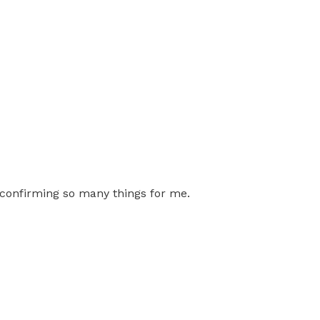
r confirming so many things for me.