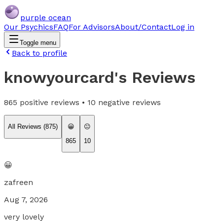
purple ocean
Our Psychics
FAQ
For Advisors
About/Contact
Log in
Toggle menu
Back to profile
knowyourcard
's Reviews
865
positive reviews •
10
negative reviews
All Reviews (
875
)
😀
😐
865
10
😀
zafreen
Aug 7, 2026
very lovely