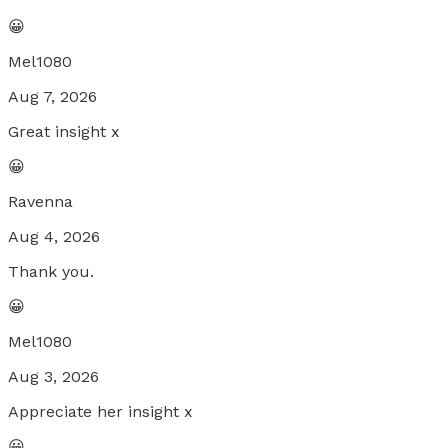
😀
Mel1080
Aug 7, 2026
Great insight x
😀
Ravenna
Aug 4, 2026
Thank you.
😀
Mel1080
Aug 3, 2026
Appreciate her insight x
😀