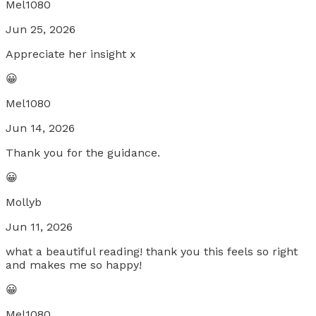
Mel1080
Jun 25, 2026
Appreciate her insight x
😀
Mel1080
Jun 14, 2026
Thank you for the guidance.
😀
Mollyb
Jun 11, 2026
what a beautiful reading! thank you this feels so right
and makes me so happy!
😀
Mel1080