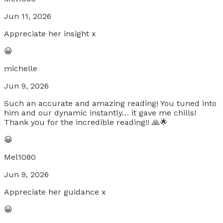
Jun 11, 2026
Appreciate her insight x
😀
michelle
Jun 9, 2026
Such an accurate and amazing reading! You tuned into
him and our dynamic instantly… it gave me chills!
Thank you for the incredible reading!! 🙏🌟
😀
Mel1080
Jun 9, 2026
Appreciate her guidance x
😀