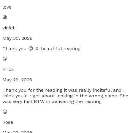
love
😀
violet
May 30, 2026
Thank you 😊 🙏 beautiful reading
😀
Erica
May 29, 2026
Thank you for the reading it was really inciteful and I
think you'd right about looking in the wrong place. She
was very fast BTW in delivering the reading
😀
Rose
May 22, 2026