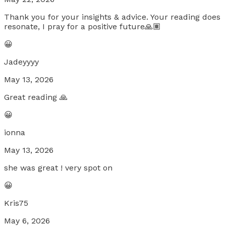
Thank you for your insights & advice. Your reading does
resonate, I pray for a positive future🙏🏽
😀
Jadeyyyy
May 13, 2026
Great reading 🙏
😀
ionna
May 13, 2026
she was great ! very spot on
😀
Kris75
May 6, 2026