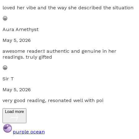
loved her vibe and the way she described the situation
😀
Aura Amethyst
May 5, 2026
awesome reader!! authentic and genuine in her
readings. truly gifted
😀
Sir T
May 5, 2026
very good reading, resonated well with poi
Load more
purple ocean