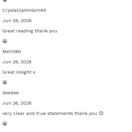
CrystalOptimism49
Jun 29, 2026
Great reading thank you
😀
Mel1080
Jun 26, 2026
Great insight x
😀
deedee
Jun 26, 2026
very clear and true statements thank you 😊
😀