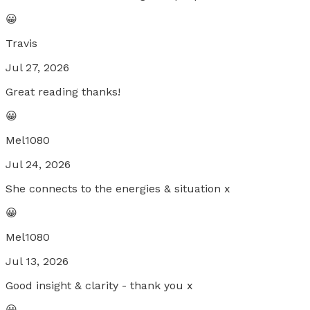
😀
Travis
Jul 27, 2026
Great reading thanks!
😀
Mel1080
Jul 24, 2026
She connects to the energies & situation x
😀
Mel1080
Jul 13, 2026
Good insight & clarity - thank you x
😀