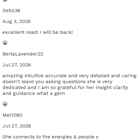
Debz38
Aug 3, 2026
excellent read! I will be back!
😀
BertaLavender22
Jul 27, 2026
amazing intuitive accurate and very detailed and caring
doesn't leave you asking questions she is very
dedicated and I am so grateful for her insight clarity
and guidance what a gem
😀
Mel1080
Jul 27, 2026
She connects to the energies & people x