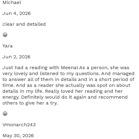
Michael
Jun 4, 2026
clear and detailed
😀
Yara
Jun 2, 2026
Just had a reading with Meenal As a person, she was
very lovely and listened to my questions. And managed
to answer all of them in details and in a short period of
time. And as a reader she actually was spot on about
details in my life. Really loved her reading and her
energy. Definitely would do it again and recommend
others to give her a try.
😀
Vmonarch243
May 30, 2026