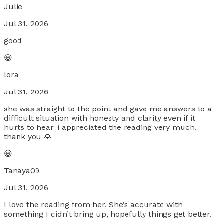
Julie
Jul 31, 2026
good
😀
lora
Jul 31, 2026
she was straight to the point and gave me answers to a
difficult situation with honesty and clarity even if it
hurts to hear. i appreciated the reading very much.
thank you 🙏
😀
Tanaya09
Jul 31, 2026
I love the reading from her. She’s accurate with
something I didn’t bring up, hopefully things get better.