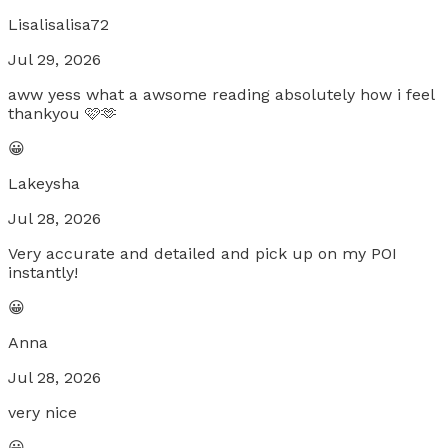
Lisalisalisa72
Jul 29, 2026
aww yess what a awsome reading absolutely how i feel
thankyou 🩷🫶
😀
Lakeysha
Jul 28, 2026
Very accurate and detailed and pick up on my POI
instantly!
😀
Anna
Jul 28, 2026
very nice
😀