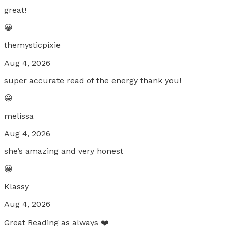
great!
😀
themysticpixie
Aug 4, 2026
super accurate read of the energy thank you!
😀
melissa
Aug 4, 2026
she’s amazing and very honest
😀
Klassy
Aug 4, 2026
Great Reading as always ❤️