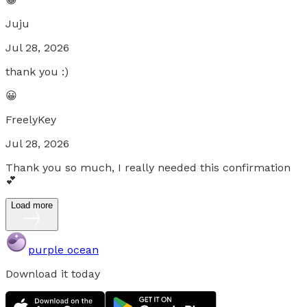
Juju
Jul 28, 2026
thank you :)
😀
FreelyKey
Jul 28, 2026
Thank you so much, I really needed this confirmation
💕
Load more
purple ocean
Download it today