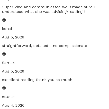
Super kind and communicated well! made sure I
understood what she was advising/reading !
😀
kohai1
Aug 5, 2026
straightforward, detailed, and compassionate
😀
Samar!
Aug 5, 2026
excellent reading thank you so much
😀
ctuck!!
Aug 4, 2026