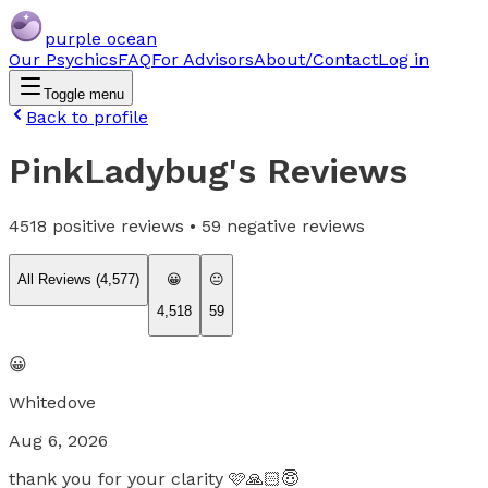
purple ocean
Our Psychics
FAQ
For Advisors
About/Contact
Log in
Toggle menu
Back to profile
PinkLadybug
's Reviews
4518
positive reviews •
59
negative reviews
All Reviews (
4,577
)
😀
😐
4,518
59
😀
Whitedove
Aug 6, 2026
thank you for your clarity 🩷🙏🏻😇