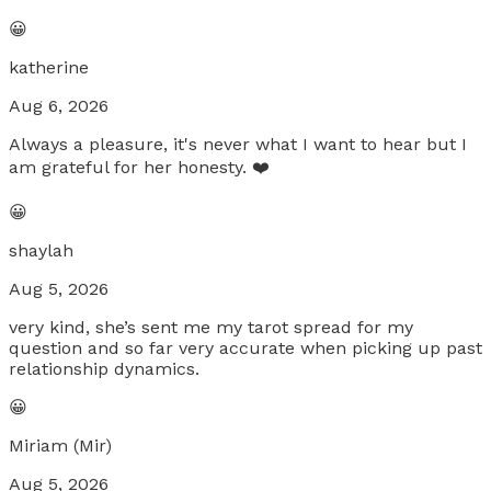
😀
katherine
Aug 6, 2026
Always a pleasure, it's never what I want to hear but I
am grateful for her honesty. ❤️
😀
shaylah
Aug 5, 2026
very kind, she’s sent me my tarot spread for my
question and so far very accurate when picking up past
relationship dynamics.
😀
Miriam (Mir)
Aug 5, 2026