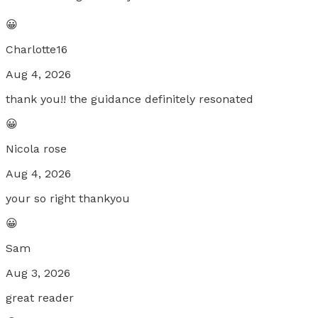
😀
Charlotte16
Aug 4, 2026
thank you!! the guidance definitely resonated
😀
Nicola rose
Aug 4, 2026
your so right thankyou
😀
Sam
Aug 3, 2026
great reader