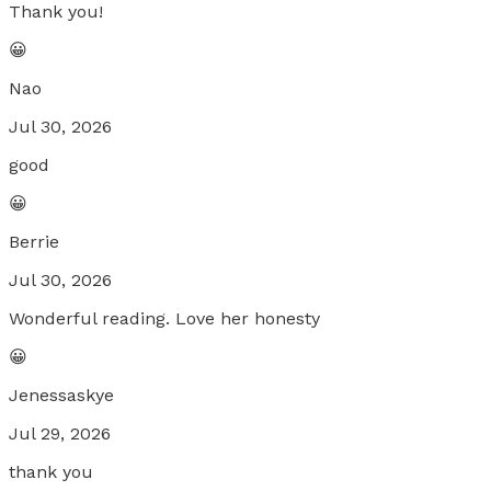
Thank you!
😀
Nao
Jul 30, 2026
good
😀
Berrie
Jul 30, 2026
Wonderful reading. Love her honesty
😀
Jenessaskye
Jul 29, 2026
thank you