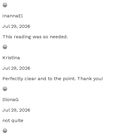
😀
InannaEl
Jul 29, 2026
This reading was so needed.
😀
Kristina
Jul 29, 2026
Perfectly clear and to the point. Thank you!
😀
DionaG
Jul 29, 2026
not quite
😀