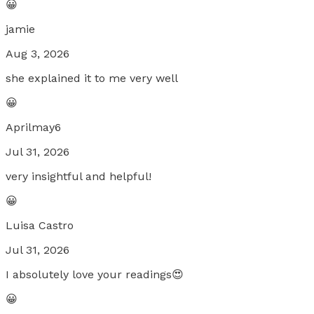
😀
jamie
Aug 3, 2026
she explained it to me very well
😀
Aprilmay6
Jul 31, 2026
very insightful and helpful!
😀
Luisa Castro
Jul 31, 2026
I absolutely love your readings😍
😀