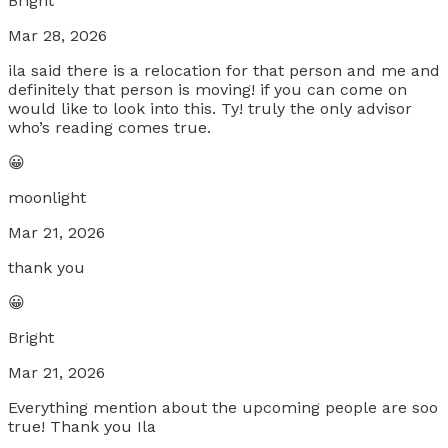
Bright
Mar 28, 2026
ila said there is a relocation for that person and me and
definitely that person is moving! if you can come on
would like to look into this. Ty! truly the only advisor
who’s reading comes true.
😀
moonlight
Mar 21, 2026
thank you
😀
Bright
Mar 21, 2026
Everything mention about the upcoming people are soo
true! Thank you Ila