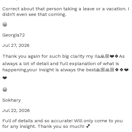
Correct about that person taking a leave or a vacation. I
didn’t even see that coming.
😀
Georgia72
Jul 27, 2026
Thank you again for such big clarity my Ila🙏🏼❤️🍀As
always a lot of detail and full explanation of what is
happening,your insight is always the best🙏🏼🙏🏼🍀🍀❤️
❤️
😀
Sokhary
Jul 22, 2026
Full of details and so accurate! Will only come to you
for any insight. Thank you so much! 💕