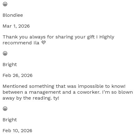
😀
Blondiee
Mar 1, 2026
Thank you always for sharing your gift I Highly
recommend Ila 💜
😀
Bright
Feb 26, 2026
Mentioned something that was impossible to know!
between a management and a coworker. I’m so blown
away by the reading. ty!
😀
Bright
Feb 10, 2026