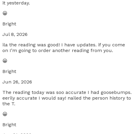
it yesterday.
😀
Bright
Jul 8, 2026
ila the reading was good! I have updates. if you come
on I’m going to order another reading from you.
😀
Bright
Jun 26, 2026
The reading today was soo accurate I had goosebumps.
eerily accurate I would say! nailed the person history to
the T.
😀
Bright