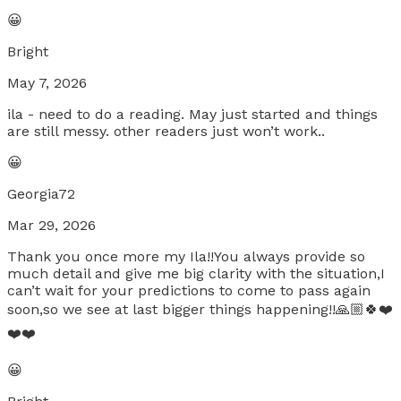
😀
Bright
May 7, 2026
ila - need to do a reading. May just started and things
are still messy. other readers just won’t work..
😀
Georgia72
Mar 29, 2026
Thank you once more my Ila!!You always provide so
much detail and give me big clarity with the situation,I
can’t wait for your predictions to come to pass again
soon,so we see at last bigger things happening!!🙏🏼🍀❤️
❤️❤️
😀