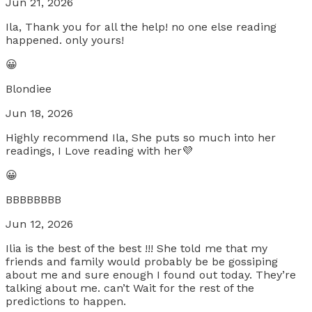
Jun 21, 2026
Ila, Thank you for all the help! no one else reading
happened. only yours!
😀
Blondiee
Jun 18, 2026
Highly recommend Ila, She puts so much into her
readings, I Love reading with her💜
😀
BBBBBBBB
Jun 12, 2026
Ilia is the best of the best !!! She told me that my
friends and family would probably be be gossiping
about me and sure enough I found out today. They’re
talking about me. can’t Wait for the rest of the
predictions to happen.