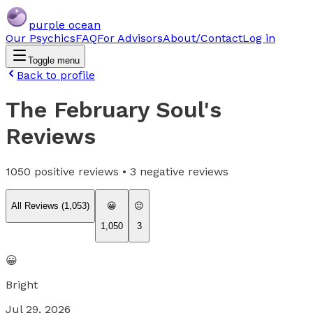
purple ocean
Our Psychics
FAQ
For Advisors
About/Contact
Log in
Toggle menu
Back to profile
The February Soul
's
Reviews
1050
positive reviews •
3
negative reviews
All Reviews (
1,053
)
😀
😐
1,050
3
😀
Bright
Jul 29, 2026