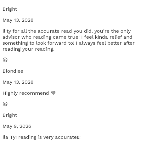
Bright
May 13, 2026
il ty for all the accurate read you did. you’re the only
advisor who reading came true! I feel kinda relief and
something to look forward to! I always feel better after
reading your reading.
😀
Blondiee
May 13, 2026
Highly recommend 💜
😀
Bright
May 9, 2026
ila Ty! reading is very accurate!!!