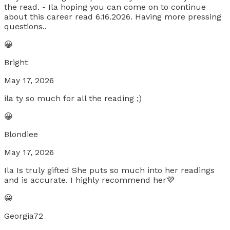
the read. - Ila hoping you can come on to continue
about this career read 6.16.2026. Having more pressing
questions..
😀
Bright
May 17, 2026
ila ty so much for all the reading ;)
😀
Blondiee
May 17, 2026
Ila Is truly gifted She puts so much into her readings
and is accurate. I highly recommend her💜
😀
Georgia72