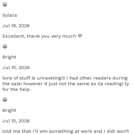
😀
Solara
Jul 18, 2026
Excellent, thank you very much 💜
😀
Bright
Jul 15, 2026
tons of stuff is unraveling!!! I had other readers during
the sale! however it just not the same as Ila reading! ty
for the help.
😀
Bright
Jul 15, 2026
told me that I’ll win something at work and I did! won’t