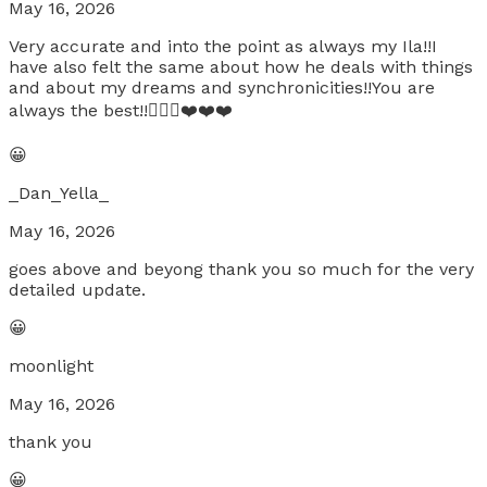
May 16, 2026
Very accurate and into the point as always my Ila!!I
have also felt the same about how he deals with things
and about my dreams and synchronicities!!You are
always the best!!👌🏼🍀❤️❤️❤️
😀
_Dan_Yella_
May 16, 2026
goes above and beyong thank you so much for the very
detailed update.
😀
moonlight
May 16, 2026
thank you
😀