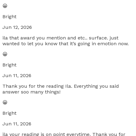
😀
Bright
Jun 12, 2026
ila that award you mention and etc.. surface. just
wanted to let you know that it’s going in emotion now.
😀
Bright
Jun 11, 2026
Thank you for the reading Ila. Everything you said
answer soo many things!
😀
Bright
Jun 11, 2026
ila your reading is on point everytime. Thank you for