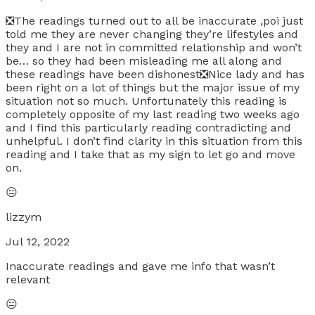
❎The readings turned out to all be inaccurate ,poi just
told me they are never changing they’re lifestyles and
they and I are not in committed relationship and won’t
be… so they had been misleading me all along and
these readings have been dishonest❎Nice lady and has
been right on a lot of things but the major issue of my
situation not so much. Unfortunately this reading is
completely opposite of my last reading two weeks ago
and I find this particularly reading contradicting and
unhelpful. I don’t find clarity in this situation from this
reading and I take that as my sign to let go and move
on.
😐
lizzym
Jul 12, 2022
Inaccurate readings and gave me info that wasn’t
relevant
😐