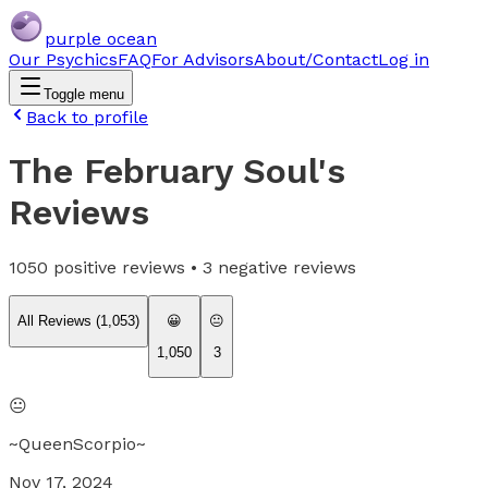
purple ocean
Our Psychics
FAQ
For Advisors
About/Contact
Log in
Toggle menu
Back to profile
The February Soul
's
Reviews
1050
positive reviews •
3
negative reviews
All Reviews (
1,053
)
😀
😐
1,050
3
😐
~QueenScorpio~
Nov 17, 2024