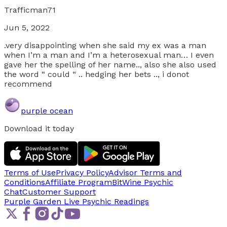
Trafficman71
Jun 5, 2022
.very disappointing when she said my ex was a man
when I’m a man and I’m a heterosexual man… I even
gave her the spelling of her name.., also she also used
the word “ could “ .. hedging her bets .., i donot
recommend
purple ocean
Download it today
Terms of Use
Privacy Policy
Advisor Terms and
Conditions
Affiliate Program
BitWine Psychic
Chat
Customer Support
Purple Garden Live
Psychic Readings