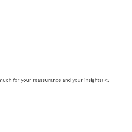
 much for your reassurance and your insights! <3