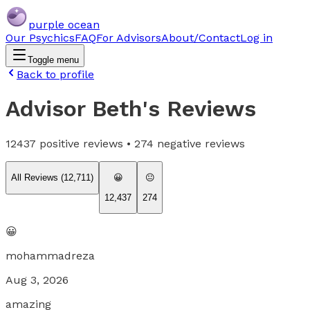
purple ocean
Our Psychics
FAQ
For Advisors
About/Contact
Log in
Toggle menu
Back to profile
Advisor Beth
's Reviews
12437
positive reviews •
274
negative reviews
All Reviews (
12,711
)
😀
😐
12,437
274
😀
mohammadreza
Aug 3, 2026
amazing