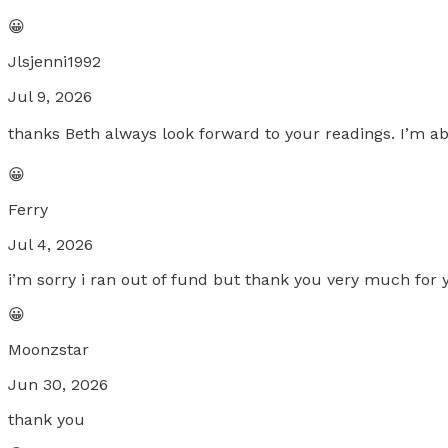
😀
Jlsjenni1992
Jul 9, 2026
thanks Beth always look forward to your readings. I’m a
😀
Ferry
Jul 4, 2026
i’m sorry i ran out of fund but thank you very much for 
😀
Moonzstar
Jun 30, 2026
thank you