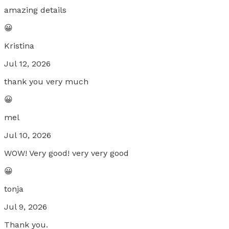
amazing details
😀
Kristina
Jul 12, 2026
thank you very much
😀
mel
Jul 10, 2026
WOW! Very good! very very good
😀
tonja
Jul 9, 2026
Thank you.