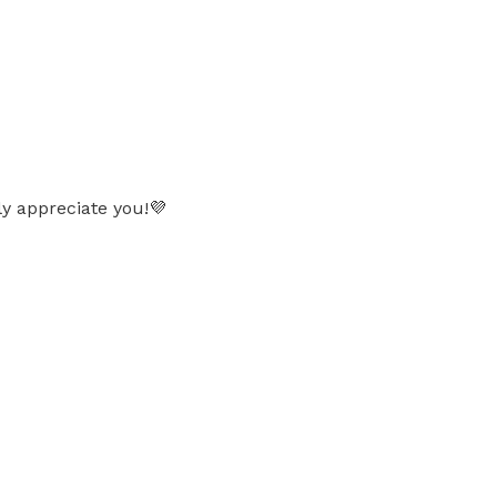
ly appreciate you!💜