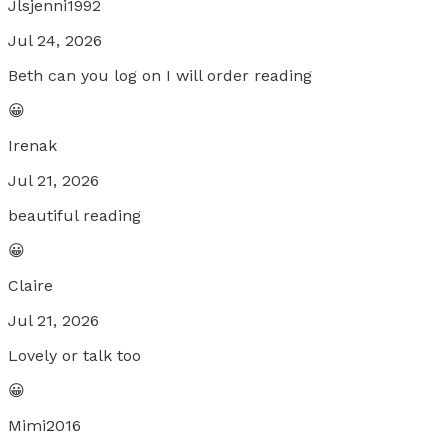
Jlsjenni1992
Jul 24, 2026
Beth can you log on I will order reading
😀
Irenak
Jul 21, 2026
beautiful reading
😀
Claire
Jul 21, 2026
Lovely or talk too
😀
Mimi2016