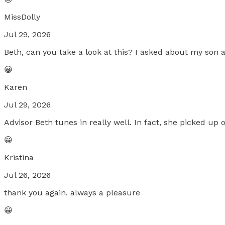
MissDolly
Jul 29, 2026
Beth, can you take a look at this? I asked about my son a
😀
Karen
Jul 29, 2026
Advisor Beth tunes in really well. In fact, she picked up
😀
Kristina
Jul 26, 2026
thank you again. always a pleasure
😀