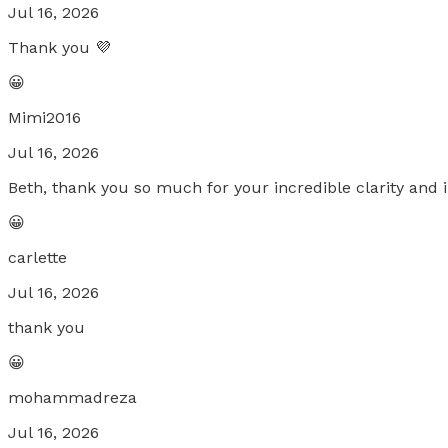
Jul 16, 2026
Thank you 💜
😀
Mimi2016
Jul 16, 2026
Beth, thank you so much for your incredible clarity and i
😀
carlette
Jul 16, 2026
thank you
😀
mohammadreza
Jul 16, 2026