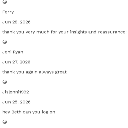
😀
Ferry
Jun 28, 2026
thank you very much for your insights and reassurance!
😀
Jeni Ryan
Jun 27, 2026
thank you again always great
😀
Jlsjenni1992
Jun 25, 2026
hey Beth can you log on
😀