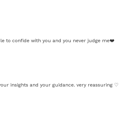
ble to confide with you and you never judge me❤️
your insights and your guidance. very reassuring ♡