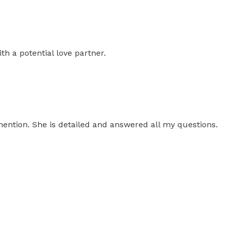
th a potential love partner.
 mention. She is detailed and answered all my questions.