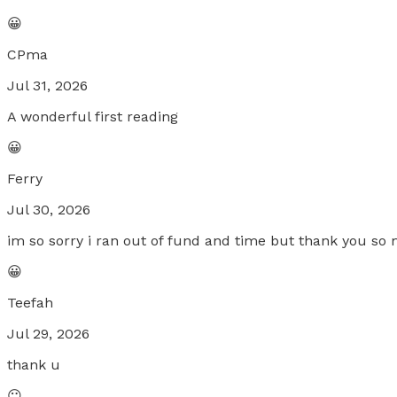
😀
CPma
Jul 31, 2026
A wonderful first reading
😀
Ferry
Jul 30, 2026
im so sorry i ran out of fund and time but thank you so
😀
Teefah
Jul 29, 2026
thank u
😐