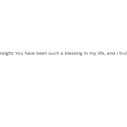
nsight. You have been such a blessing in my life, and I tru