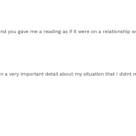
nd you gave me a reading as if it were on a relationship wi
 on a very important detail about my situation that I didnt