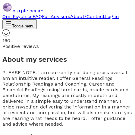
purple ocean
Our Psychics
FAQ
For Advisors
About/Contact
Log in
Toggle menu
160
Positive reviews
About my services
PLEASE NOTE: I am currently not doing cross overs. l
am an intuitive reader. I offer General Readings,
Relationship Readings and Coaching, Career and
Financial Readings using tarot cards, oracle cards and
pendulums. My readings are mostly in depth and
delivered in a simple easy to understand manner. I
pride myself on delivering the information in a manner
of respect and compassion, but will also make sure you
are hearing what needs to be heard. I offer guidance
and advice where needed.