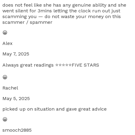
does not feel like she has any genuine ability and she
went silent for 3mins letting the clock run out just
scamming you — do not waste your money on this
scammer / spammer
😀
Alex
May 7, 2025
Always great readings ⭐️⭐️⭐️⭐️⭐️FIVE STARS
😀
Rachel
May 5, 2025
picked up on situation and gave great advice
😀
smooch2885