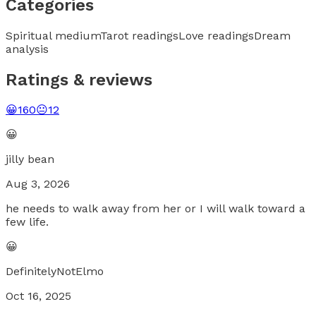
Categories
Spiritual medium
Tarot readings
Love readings
Dream
analysis
Ratings & reviews
😀
160
😐
12
😀
jilly bean
Aug 3, 2026
he needs to walk away from her or I will walk toward a
few life.
😀
DefinitelyNotElmo
Oct 16, 2025