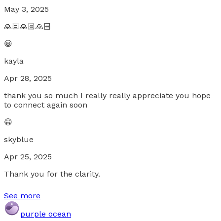
May 3, 2025
🙏🏻🙏🏻🙏🏻
😀
kayla
Apr 28, 2025
thank you so much I really really appreciate you hope
to connect again soon
😀
skyblue
Apr 25, 2025
Thank you for the clarity.
See more
purple ocean