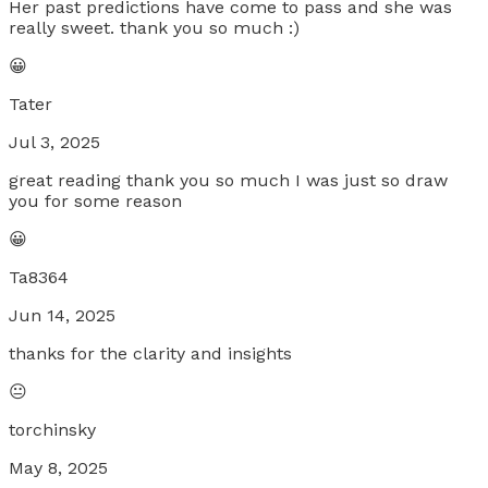
Her past predictions have come to pass and she was
really sweet. thank you so much :)
😀
Tater
Jul 3, 2025
great reading thank you so much I was just so draw
you for some reason
😀
Ta8364
Jun 14, 2025
thanks for the clarity and insights
😐
torchinsky
May 8, 2025