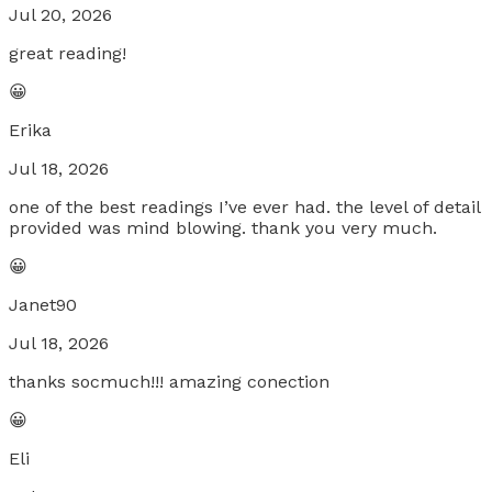
Jul 20, 2026
great reading!
😀
Erika
Jul 18, 2026
one of the best readings I’ve ever had. the level of detail
provided was mind blowing. thank you very much.
😀
Janet90
Jul 18, 2026
thanks socmuch!!! amazing conection
😀
Eli