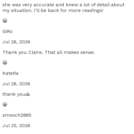
she was very accurate and knew a lot of detail about
my situation. I’ll be back for more readings!
😀
GiRo
Jul 26, 2026
Thank you Claire. That all makes sense.
😀
KateRa
Jul 26, 2026
thank you🙏
😀
smooch2885
Jul 25, 2026