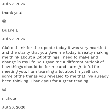
Jul 27, 2026
thank you!
😀
Duane E
Jul 27, 2026
Claire thank for the update today it was very heartfelt
and the clarity that you gave me today is really making
me think about a lot of things I need to make and
change in my life. You gave me a different outlook of
how things should be for me and I am grateful for
meeting you. I am learning a lot about myself and
some of the things you revealed to me that I’ve already
been thinking. Thank you for a great reading.
😀
nichole
Jul 26, 2026