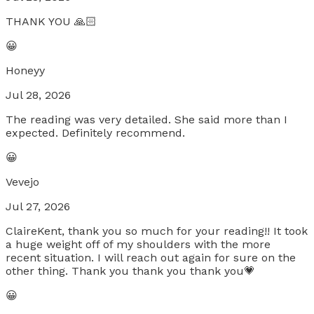
THANK YOU 🙏🏻
😀
Honeyy
Jul 28, 2026
The reading was very detailed. She said more than I
expected. Definitely recommend.
😀
Vevejo
Jul 27, 2026
ClaireKent, thank you so much for your reading!! It took
a huge weight off of my shoulders with the more
recent situation. I will reach out again for sure on the
other thing. Thank you thank you thank you💗
😀