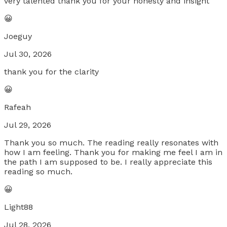
very talented thank you for your honesty and insight
😀
Joeguy
Jul 30, 2026
thank you for the clarity
😀
Rafeah
Jul 29, 2026
Thank you so much. The reading really resonates with
how I am feeling. Thank you for making me feel I am in
the path I am supposed to be. I really appreciate this
reading so much.
😀
Light88
Jul 28, 2026