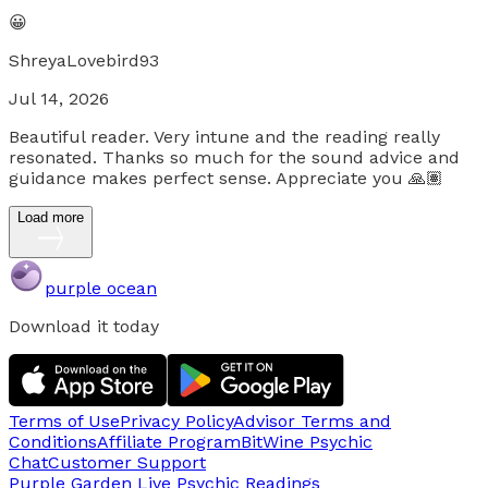
😀
ShreyaLovebird93
Jul 14, 2026
Beautiful reader. Very intune and the reading really
resonated. Thanks so much for the sound advice and
guidance makes perfect sense. Appreciate you 🙏🏽
Load more
purple ocean
Download it today
Terms of Use
Privacy Policy
Advisor Terms and
Conditions
Affiliate Program
BitWine Psychic
Chat
Customer Support
Purple Garden Live
Psychic Readings