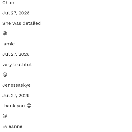
Chan
Jul 27, 2026
She was detailed
😀
jamie
Jul 27, 2026
very truthful
😀
Jenessaskye
Jul 27, 2026
thank you 😊
😀
Evieanne