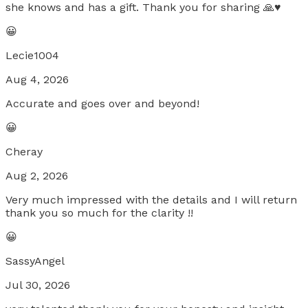
she knows and has a gift. Thank you for sharing 🙏♥️
😀
Lecie1004
Aug 4, 2026
Accurate and goes over and beyond!
😀
Cheray
Aug 2, 2026
Very much impressed with the details and I will return
thank you so much for the clarity !!
😀
SassyAngel
Jul 30, 2026