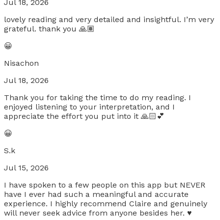
Jul 18, 2026
lovely reading and very detailed and insightful. I’m very
grateful. thank you 🙏🏽
😀
Nisachon
Jul 18, 2026
Thank you for taking the time to do my reading. I
enjoyed listening to your interpretation, and I
appreciate the effort you put into it 🙏🏻💕
😀
S.k
Jul 15, 2026
I have spoken to a few people on this app but NEVER
have I ever had such a meaningful and accurate
experience. I highly recommend Claire and genuinely
will never seek advice from anyone besides her. ♥️