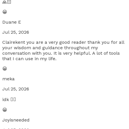
🙏🏻
😀
Duane E
Jul 25, 2026
Clairekent you are a very good reader thank you for all
your wisdom and guidance throughout my
conversation with you. It is very helpful. A lot of tools
that I can use in my life.
😀
meka
Jul 25, 2026
idk 🤷‍♀️
😀
Joyisneeded