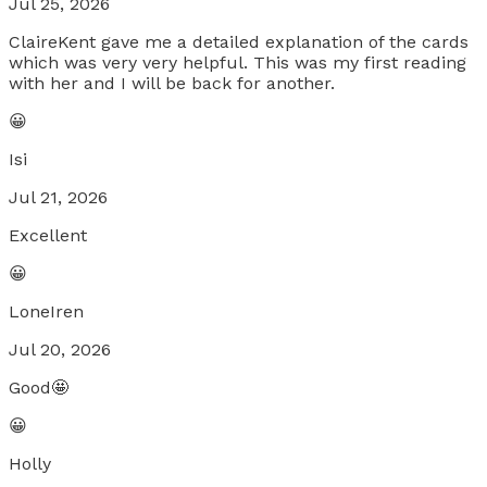
Jul 25, 2026
ClaireKent gave me a detailed explanation of the cards
which was very very helpful. This was my first reading
with her and I will be back for another.
😀
Isi
Jul 21, 2026
Excellent
😀
LoneIren
Jul 20, 2026
Good🤩
😀
Holly