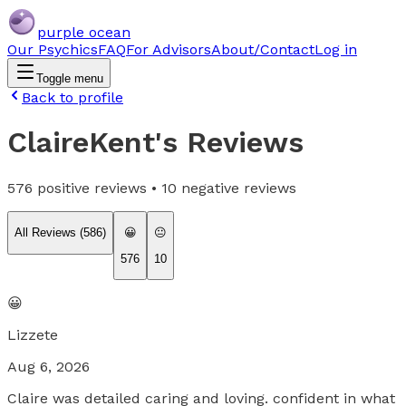
purple ocean
Our Psychics
FAQ
For Advisors
About/Contact
Log in
Toggle menu
Back to profile
ClaireKent
's Reviews
576
positive reviews •
10
negative reviews
All Reviews (
586
)
😀
😐
576
10
😀
Lizzete
Aug 6, 2026
Claire was detailed caring and loving. confident in what