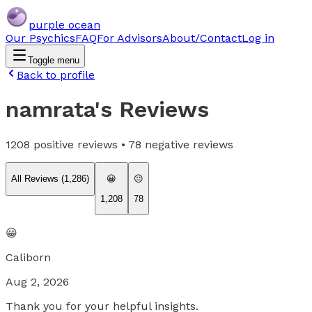
purple ocean
Our Psychics
FAQ
For Advisors
About/Contact
Log in
Toggle menu
Back to profile
namrata
's Reviews
1208
positive reviews •
78
negative reviews
All Reviews (
1,286
)
😀
😐
1,208
78
😀
Caliborn
Aug 2, 2026
Thank you for your helpful insights.