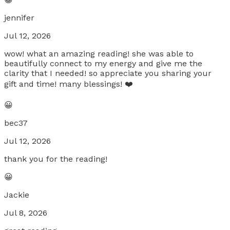
jennifer
Jul 12, 2026
wow! what an amazing reading! she was able to
beautifully connect to my energy and give me the
clarity that I needed! so appreciate you sharing your
gift and time! many blessings! ❤️
😀
bec37
Jul 12, 2026
thank you for the reading!
😀
Jackie
Jul 8, 2026