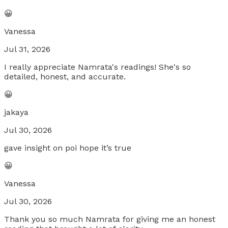
😀
Vanessa
Jul 31, 2026
I really appreciate Namrata's readings! She's so
detailed, honest, and accurate.
😀
jakaya
Jul 30, 2026
gave insight on poi hope it’s true
😀
Vanessa
Jul 30, 2026
Thank you so much Namrata for giving me an honest