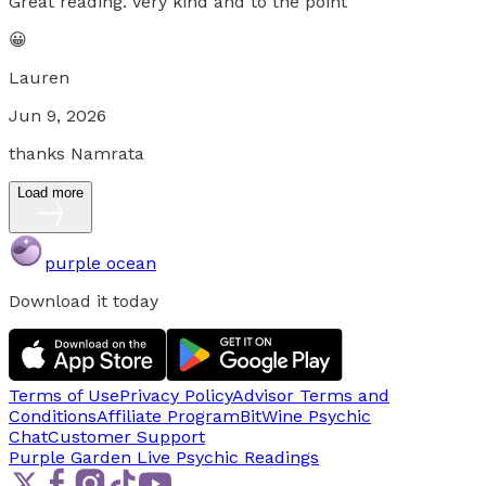
Great reading. Very kind and to the point
😀
Lauren
Jun 9, 2026
thanks Namrata
Load more
purple ocean
Download it today
Terms of Use
Privacy Policy
Advisor Terms and
Conditions
Affiliate Program
BitWine Psychic
Chat
Customer Support
Purple Garden Live
Psychic Readings