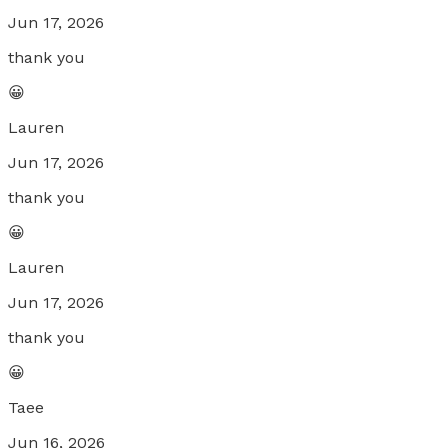
Jun 17, 2026
thank you
😀
Lauren
Jun 17, 2026
thank you
😀
Lauren
Jun 17, 2026
thank you
😀
Taee
Jun 16, 2026