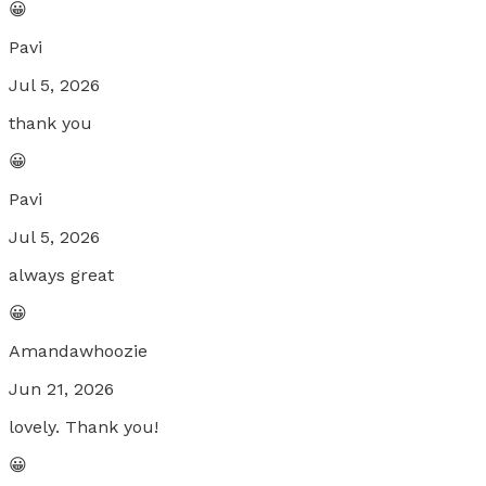
😀
Pavi
Jul 5, 2026
thank you
😀
Pavi
Jul 5, 2026
always great
😀
Amandawhoozie
Jun 21, 2026
lovely. Thank you!
😀