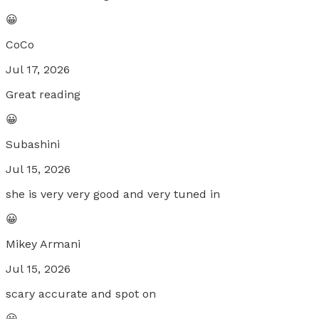
😀
CoCo
Jul 17, 2026
Great reading
😀
Subashini
Jul 15, 2026
she is very very good and very tuned in
😀
Mikey Armani
Jul 15, 2026
scary accurate and spot on
😀