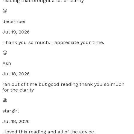
reading that brought a lot of clarity.
😀
december
Jul 19, 2026
Thank you so much. I appreciate your time.
😀
Ash
Jul 18, 2026
ran out of time but good reading thank you so much
for the clarity
😀
stargirl
Jul 18, 2026
i loved this reading and all of the advice