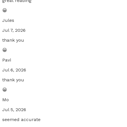
great reading
😀
Jules
Jul 7, 2026
thank you
😀
Pavi
Jul 6, 2026
thank you
😀
Mo
Jul 5, 2026
seemed accurate