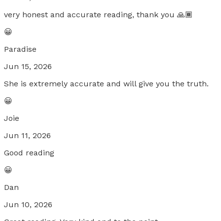
very honest and accurate reading, thank you 🙏🏾
😀
Paradise
Jun 15, 2026
She is extremely accurate and will give you the truth.
😀
Joie
Jun 11, 2026
Good reading
😀
Dan
Jun 10, 2026