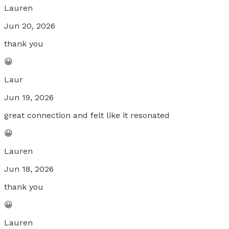
Lauren
Jun 20, 2026
thank you
😀
Laur
Jun 19, 2026
great connection and felt like it resonated
😀
Lauren
Jun 18, 2026
thank you
😀
Lauren