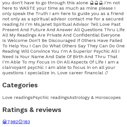
you don't have to go through this alone 🔮🔮🔮.I'm not
here to WASTE your time as much as mine please I
only speak the Truth I am here to guide you as a friend
not only as a spiritual advisor contact me for a secured
reading.hi I'm Ms.janet Spiritual Advisor Tell Love Past
Present And Future And Answer All Questions Thru Life
All My Readings Are Private And Confidential Everyone
Is Welcome Don't Be Discouraged If Others Have Failed
To Help You I Can Do What Others Say They Can Do One
Reading Will Convince You I'm A Superior Psychic All I
Need Is Your Name And Date Of Birth And Thru That
I'm Able To my Focus In On All Aspects Of Life I am a
clairvoyant psychic I am able to focus in on all your
questions I specialize in. Love career financial 📿
Categories
Love readings
Psychic readings
Astrology & Horoscopes
Ratings & reviews
😀
7,982
😐
183