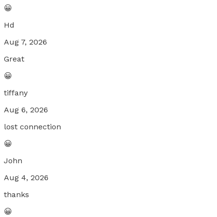
😀
Hd
Aug 7, 2026
Great
😀
tiffany
Aug 6, 2026
lost connection
😀
John
Aug 4, 2026
thanks
😀