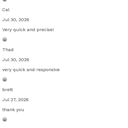
Cal
Jul 30, 2026
Very quick and precise!
😀
Thad
Jul 30, 2026
very quick and responsive
😀
brett
Jul 27, 2026
thank you
😀