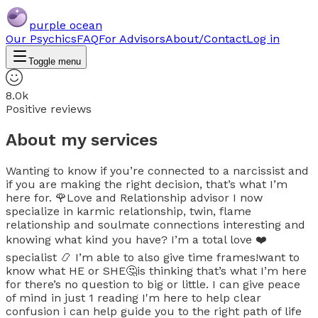
purple ocean
Our Psychics
FAQ
For Advisors
About/Contact
Log in
Toggle menu
8.0k
Positive reviews
About my services
Wanting to know if you’re connected to a narcissist and
if you are making the right decision, that’s what I’m
here for. 🌹Love and Relationship advisor I now
specialize in karmic relationship, twin, flame
relationship and soulmate connections interesting and
knowing what kind you have? I’m a total love ❤️
specialist 📿 I’m able to also give time frames!want to
know what HE or SHE🤔is thinking that’s what I’m here
for there’s no question to big or little. I can give peace
of mind in just 1 reading I'm here to help clear
confusion i can help guide you to the right path of life