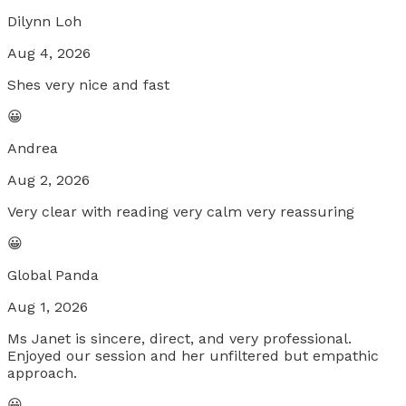
Dilynn Loh
Aug 4, 2026
Shes very nice and fast
😀
Andrea
Aug 2, 2026
Very clear with reading very calm very reassuring
😀
Global Panda
Aug 1, 2026
Ms Janet is sincere, direct, and very professional.
Enjoyed our session and her unfiltered but empathic
approach.
😀