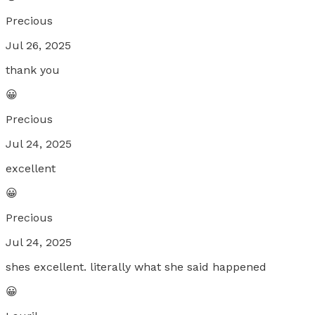
Precious
Jul 26, 2025
thank you
😀
Precious
Jul 24, 2025
excellent
😀
Precious
Jul 24, 2025
shes excellent. literally what she said happened
😀