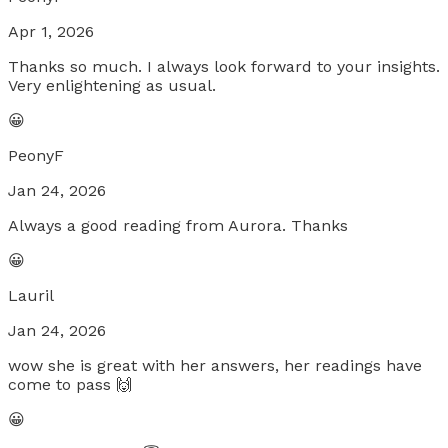
Apr 1, 2026
Thanks so much. I always look forward to your insights.
Very enlightening as usual.
😀
PeonyF
Jan 24, 2026
Always a good reading from Aurora. Thanks
😀
Lauril
Jan 24, 2026
wow she is great with her answers, her readings have
come to pass 🙌
😀