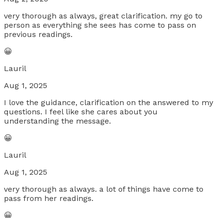
very thorough as always, great clarification. my go to
person as everything she sees has come to pass on
previous readings.
😀
Lauril
Aug 1, 2025
I love the guidance, clarification on the answered to my
questions. I feel like she cares about you
understanding the message.
😀
Lauril
Aug 1, 2025
very thorough as always. a lot of things have come to
pass from her readings.
😀