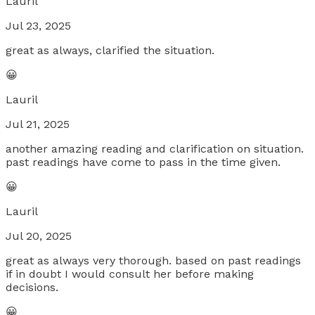
Lauril
Jul 23, 2025
great as always, clarified the situation.
😀
Lauril
Jul 21, 2025
another amazing reading and clarification on situation.
past readings have come to pass in the time given.
😀
Lauril
Jul 20, 2025
great as always very thorough. based on past readings
if in doubt I would consult her before making
decisions.
😀