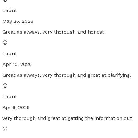
Lauril
May 26, 2026
Great as always. very thorough and honest
😀
Lauril
Apr 15, 2026
Great as always, very thorough and great at clarifying.
😀
Lauril
Apr 8, 2026
very thorough and great at getting the information out
😀