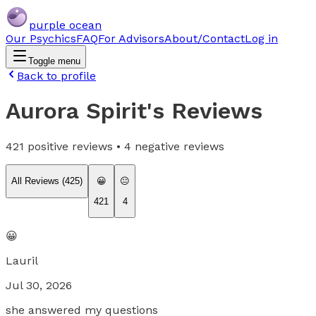
purple ocean
Our Psychics
FAQ
For Advisors
About/Contact
Log in
Toggle menu
Back to profile
Aurora Spirit
's Reviews
421
positive reviews •
4
negative reviews
All Reviews (
425
)
😀
😐
421
4
😀
Lauril
Jul 30, 2026
she answered my questions