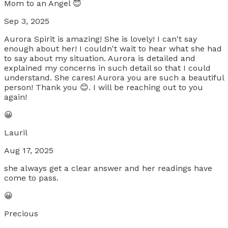
Mom to an Angel 😇
Sep 3, 2025
Aurora Spirit is amazing! She is lovely! I can't say
enough about her! I couldn't wait to hear what she had
to say about my situation. Aurora is detailed and
explained my concerns in such detail so that I could
understand. She cares! Aurora you are such a beautiful
person! Thank you 😊. I will be reaching out to you
again!
😀
Lauril
Aug 17, 2025
she always get a clear answer and her readings have
come to pass.
😀
Precious