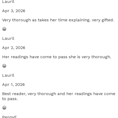
Lauril
Apr 3, 2026
Very thorough as takes her time explaining. very gifted.
😀
Lauril
Apr 2, 2026
Her readings have come to pass she is very thorough.
😀
Lauril
Apr 1, 2026
Best reader, very thorough and her readings have come
to pass.
😀
PeonyF