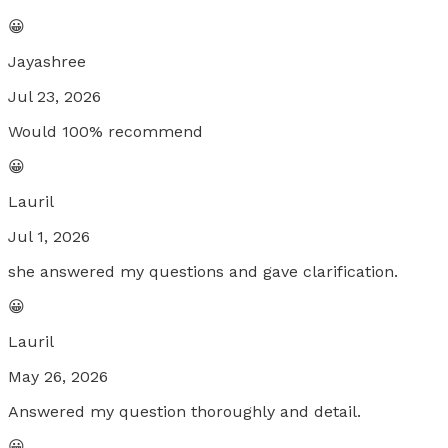
😀
Jayashree
Jul 23, 2026
Would 100% recommend
😀
Lauril
Jul 1, 2026
she answered my questions and gave clarification.
😀
Lauril
May 26, 2026
Answered my question thoroughly and detail.
😀