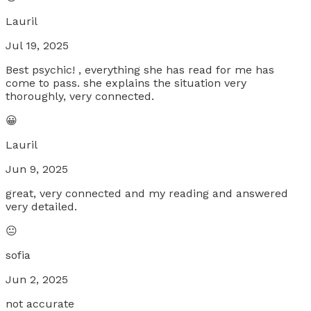
Lauril
Jul 19, 2025
Best psychic! , everything she has read for me has
come to pass. she explains the situation very
thoroughly, very connected.
😀
Lauril
Jun 9, 2025
great, very connected and my reading and answered
very detailed.
😐
sofia
Jun 2, 2025
not accurate