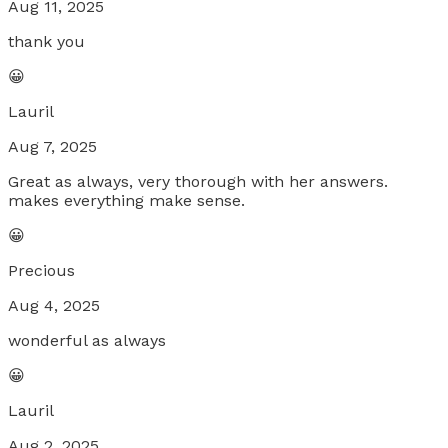
Aug 11, 2025
thank you
😀
Lauril
Aug 7, 2025
Great as always, very thorough with her answers.
makes everything make sense.
😀
Precious
Aug 4, 2025
wonderful as always
😀
Lauril
Aug 2, 2025