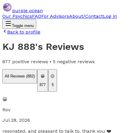
purple ocean
Our Psychics
FAQ
For Advisors
About/Contact
Log in
Toggle menu
Back to profile
KJ 888
's Reviews
877
positive reviews •
5
negative reviews
All Reviews (
882
)
😀
😐
877
5
😀
Rov
Jul 28, 2026
resonated, and pleasant to talk to. thank you ❤️