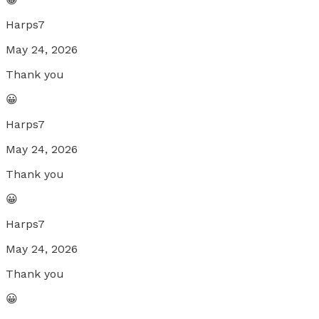
Harps7
May 24, 2026
Thank you
😀
Harps7
May 24, 2026
Thank you
😀
Harps7
May 24, 2026
Thank you
😀