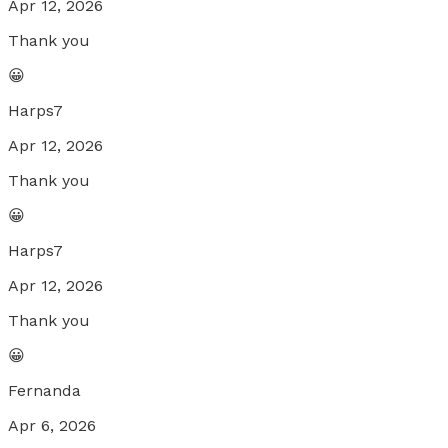
Apr 12, 2026
Thank you
😀
Harps7
Apr 12, 2026
Thank you
😀
Harps7
Apr 12, 2026
Thank you
😀
Fernanda
Apr 6, 2026