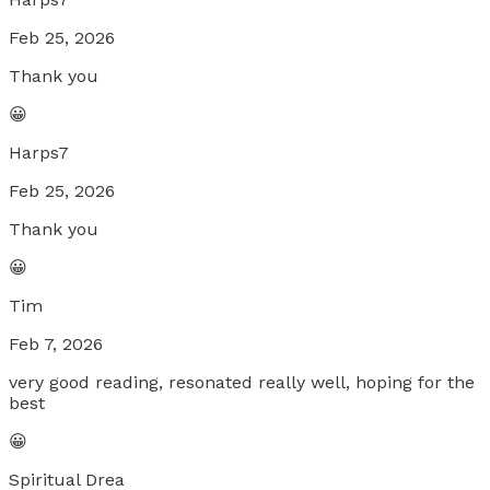
Feb 25, 2026
Thank you
😀
Harps7
Feb 25, 2026
Thank you
😀
Tim
Feb 7, 2026
very good reading, resonated really well, hoping for the
best
😀
Spiritual Drea