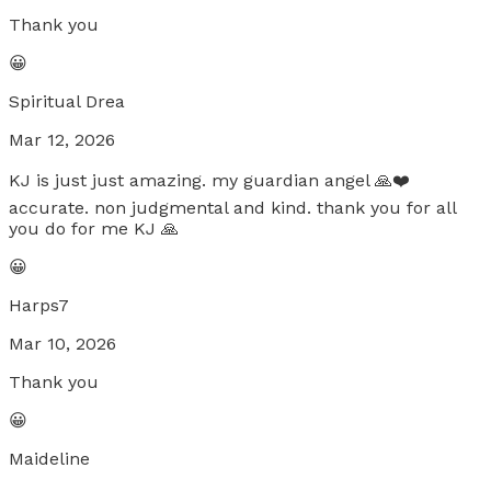
Thank you
😀
Spiritual Drea
Mar 12, 2026
KJ is just just amazing. my guardian angel 🙏❤️
accurate. non judgmental and kind. thank you for all
you do for me KJ 🙏
😀
Harps7
Mar 10, 2026
Thank you
😀
Maideline