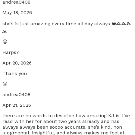
andrea0408
May 18, 2026
she’s is just amazing every time all day always ❤️🙏🙏🙏
🙏
😀
Harps7
Apr 28, 2026
Thank you
😀
andrea0408
Apr 21, 2026
there are no words to describe how amazing KJ is. I’ve
read with her for about two years already and has
always always been soooo accurate. she’s kind, non
judgmental, insightful, and always makes me feel at