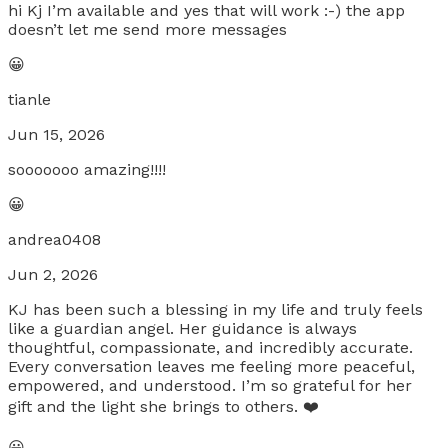
hi Kj I’m available and yes that will work :-) the app
doesn’t let me send more messages
😀
tianle
Jun 15, 2026
sooooooo amazing!!!!
😀
andrea0408
Jun 2, 2026
KJ has been such a blessing in my life and truly feels
like a guardian angel. Her guidance is always
thoughtful, compassionate, and incredibly accurate.
Every conversation leaves me feeling more peaceful,
empowered, and understood. I’m so grateful for her
gift and the light she brings to others. ❤️
😀