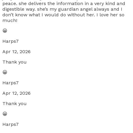
peace. she delivers the information in a very kind and
digestible way. she’s my guardian angel always and I
don’t know what I would do without her. I love her so
much!
😀
Harps7
Apr 12, 2026
Thank you
😀
Harps7
Apr 12, 2026
Thank you
😀
Harps7