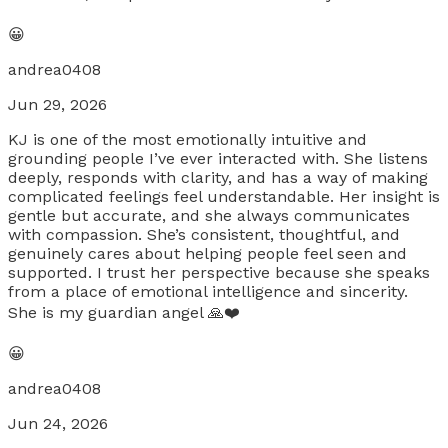
😀
andrea0408
Jun 29, 2026
KJ is one of the most emotionally intuitive and
grounding people I’ve ever interacted with. She listens
deeply, responds with clarity, and has a way of making
complicated feelings feel understandable. Her insight is
gentle but accurate, and she always communicates
with compassion. She’s consistent, thoughtful, and
genuinely cares about helping people feel seen and
supported. I trust her perspective because she speaks
from a place of emotional intelligence and sincerity.
She is my guardian angel 🙏❤️
😀
andrea0408
Jun 24, 2026