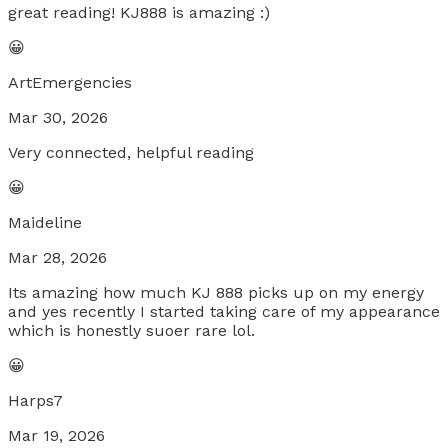
great reading! KJ888 is amazing :)
😀
ArtEmergencies
Mar 30, 2026
Very connected, helpful reading
😀
Maideline
Mar 28, 2026
Its amazing how much KJ 888 picks up on my energy
and yes recently I started taking care of my appearance
which is honestly suoer rare lol.
😀
Harps7
Mar 19, 2026