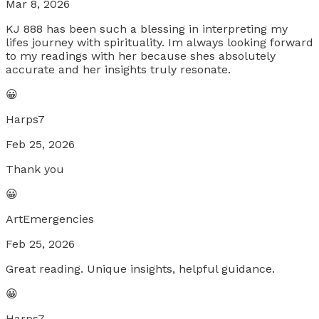
Mar 8, 2026
KJ 888 has been such a blessing in interpreting my
lifes journey with spirituality. Im always looking forward
to my readings with her because shes absolutely
accurate and her insights truly resonate.
😀
Harps7
Feb 25, 2026
Thank you
😀
ArtEmergencies
Feb 25, 2026
Great reading. Unique insights, helpful guidance.
😀
Harps7