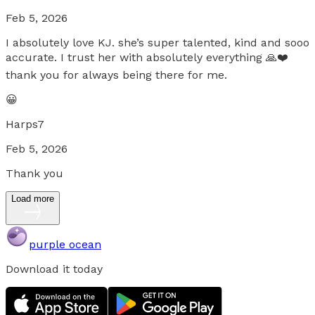
Feb 5, 2026
I absolutely love KJ. she’s super talented, kind and sooo
accurate. I trust her with absolutely everything 🙏❤️
thank you for always being there for me.
😀
Harps7
Feb 5, 2026
Thank you
Load more
purple ocean
Download it today