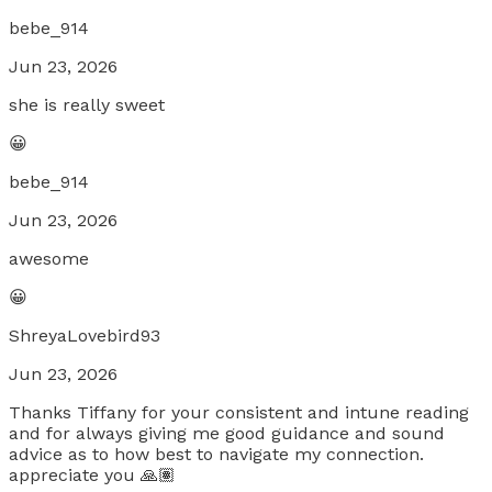
bebe_914
Jun 23, 2026
she is really sweet
😀
bebe_914
Jun 23, 2026
awesome
😀
ShreyaLovebird93
Jun 23, 2026
Thanks Tiffany for your consistent and intune reading
and for always giving me good guidance and sound
advice as to how best to navigate my connection.
appreciate you 🙏🏽