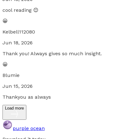
cool reading 😊
😀
Kelbell112080
Jun 18, 2026
Thank you! Always gives so much insight.
😀
Blumie
Jun 15, 2026
Thankyou as always
Load more
purple ocean