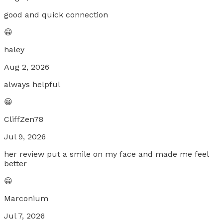
good and quick connection
😀
haley
Aug 2, 2026
always helpful
😀
CliffZen78
Jul 9, 2026
her review put a smile on my face and made me feel
better
😀
Marconium
Jul 7, 2026