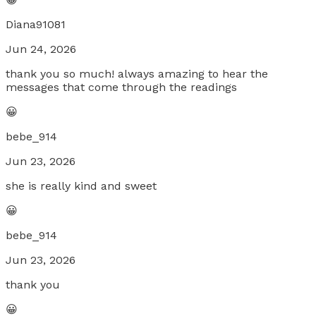
Diana91081
Jun 24, 2026
thank you so much! always amazing to hear the
messages that come through the readings
😀
bebe_914
Jun 23, 2026
she is really kind and sweet
😀
bebe_914
Jun 23, 2026
thank you
😀