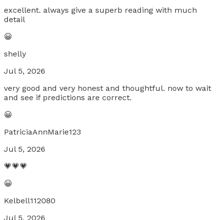
excellent. always give a superb reading with much
detail
😀
shelly
Jul 5, 2026
very good and very honest and thoughtful. now to wait
and see if predictions are correct.
😀
PatriciaAnnMarie123
Jul 5, 2026
💗💗💗
😀
Kelbell112080
Jul 5, 2026