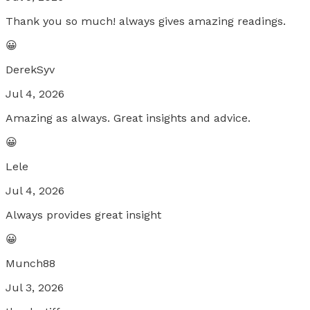
Thank you so much! always gives amazing readings.
😀
DerekSyv
Jul 4, 2026
Amazing as always. Great insights and advice.
😀
Lele
Jul 4, 2026
Always provides great insight
😀
Munch88
Jul 3, 2026