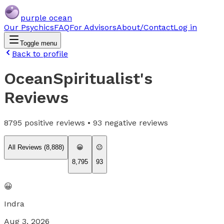
purple ocean
Our Psychics
FAQ
For Advisors
About/Contact
Log in
Toggle menu
Back to profile
OceanSpiritualist
's
Reviews
8795
positive reviews •
93
negative reviews
All Reviews (
8,888
)
😀
😐
8,795
93
😀
Indra
Aug 3, 2026