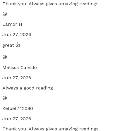
Thank you! Always gives amazing readings.
😀
Lamor H
Jun 27, 2026
great 👍
😀
Melissa Calvillo
Jun 27, 2026
Always a good reading
😀
Kelbell112080
Jun 27, 2026
Thank you! Always gives amazing readings.