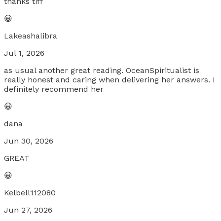
thanks tiff
😀
Lakeashalibra
Jul 1, 2026
as usual another great reading. OceanSpiritualist is
really honest and caring when delivering her answers. I
definitely recommend her
😀
dana
Jun 30, 2026
GREAT
😀
Kelbell112080
Jun 27, 2026