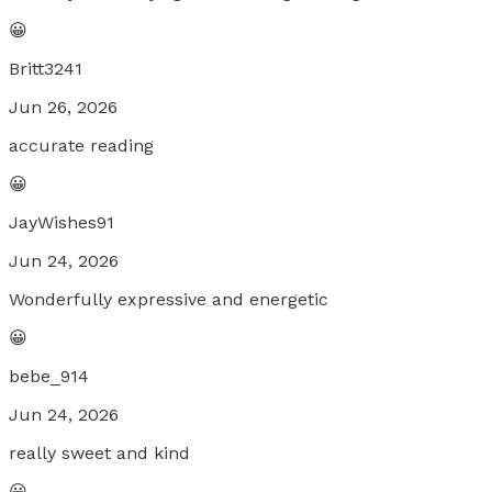
😀
Britt3241
Jun 26, 2026
accurate reading
😀
JayWishes91
Jun 24, 2026
Wonderfully expressive and energetic
😀
bebe_914
Jun 24, 2026
really sweet and kind
😀