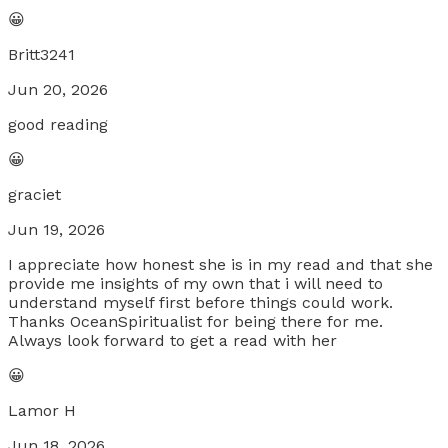
😀
Britt3241
Jun 20, 2026
good reading
😀
graciet
Jun 19, 2026
I appreciate how honest she is in my read and that she
provide me insights of my own that i will need to
understand myself first before things could work.
Thanks OceanSpiritualist for being there for me.
Always look forward to get a read with her
😀
Lamor H
Jun 18, 2026