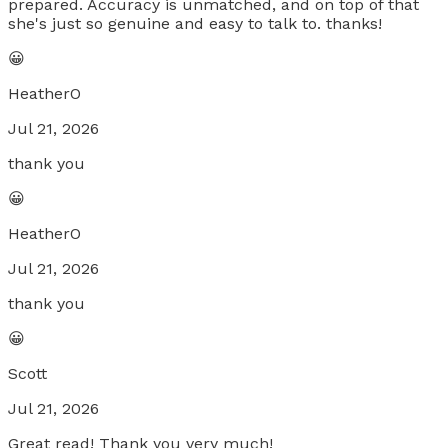
prepared. Accuracy is unmatched, and on top of that
she's just so genuine and easy to talk to. thanks!
😀
HeatherO
Jul 21, 2026
thank you
😀
HeatherO
Jul 21, 2026
thank you
😀
Scott
Jul 21, 2026
Great read! Thank you very much!