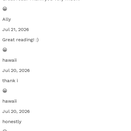
😀
Ally
Jul 21, 2026
Great reading! :)
😀
hawaii
Jul 20, 2026
thank i
😀
hawaii
Jul 20, 2026
honestly