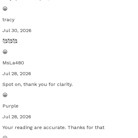
😀
tracy
Jul 30, 2026
🥰🥰🥰
😀
MsLa480
Jul 28, 2026
Spot on, thank you for clarity.
😀
Purple
Jul 28, 2026
Your reading are accurate. Thanks for that