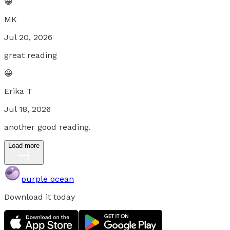
😀
MK
Jul 20, 2026
great reading
😀
Erika T
Jul 18, 2026
another good reading.
Load more
purple ocean
Download it today