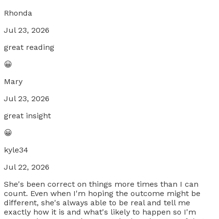
Rhonda
Jul 23, 2026
great reading
😀
Mary
Jul 23, 2026
great insight
😀
kyle34
Jul 22, 2026
She's been correct on things more times than I can
count. Even when I'm hoping the outcome might be
different, she's always able to be real and tell me
exactly how it is and what's likely to happen so I'm