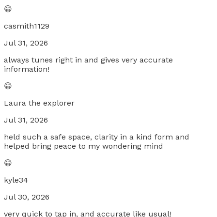
😀
casmith1129
Jul 31, 2026
always tunes right in and gives very accurate
information!
😀
Laura the explorer
Jul 31, 2026
held such a safe space, clarity in a kind form and
helped bring peace to my wondering mind
😀
kyle34
Jul 30, 2026
very quick to tap in, and accurate like usual!