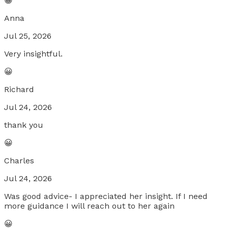
😀
Anna
Jul 25, 2026
Very insightful.
😀
Richard
Jul 24, 2026
thank you
😀
Charles
Jul 24, 2026
Was good advice- I appreciated her insight. If I need
more guidance I will reach out to her again
😀