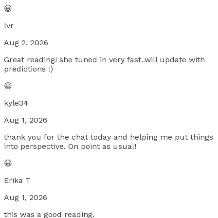
😀
lvr
Aug 2, 2026
Great reading! she tuned in very fast..will update with
predictions :)
😀
kyle34
Aug 1, 2026
thank you for the chat today and helping me put things
into perspective. On point as usual!
😀
Erika T
Aug 1, 2026
this was a good reading.