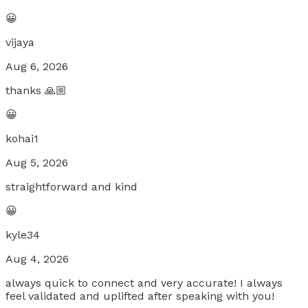
😀
vijaya
Aug 6, 2026
thanks 🙏🏼
😀
kohai1
Aug 5, 2026
straightforward and kind
😀
kyle34
Aug 4, 2026
always quick to connect and very accurate! I always
feel validated and uplifted after speaking with you!