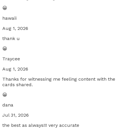
😀
hawaii
Aug 1, 2026
thank u
😀
Traycee
Aug 1, 2026
Thanks for witnessing me feeling content with the
cards shared.
😀
dana
Jul 31, 2026
the best as always!!! very accurate