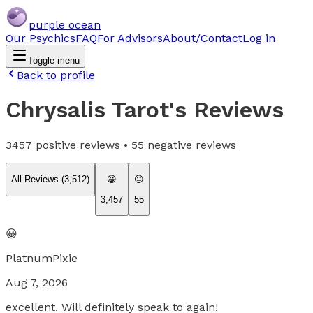
purple ocean
Our Psychics
FAQ
For Advisors
About/Contact
Log in
Toggle menu
Back to profile
Chrysalis Tarot
's Reviews
3457
positive reviews •
55
negative reviews
All Reviews (
3,512
)
😀
😐
3,457
55
😀
PlatnumPixie
Aug 7, 2026
excellent. Will definitely speak to again!