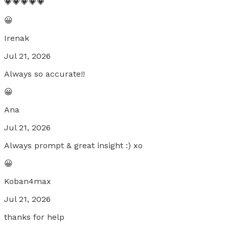
💗💗💗💗💗
😀
Irenak
Jul 21, 2026
Always so accurate!!
😀
Ana
Jul 21, 2026
Always prompt & great insight :) xo
😀
Koban4max
Jul 21, 2026
thanks for help