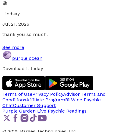
😀
Lindsay
Jul 21, 2026
thank you so much.
See more
purple ocean
Download it today
Terms of Use
Privacy Policy
Advisor Terms and
Conditions
Affiliate Program
BitWine Psychic
Chat
Customer Support
Purple Garden Live
Psychic Readings
© 2025 Barges Technologies, Inc.