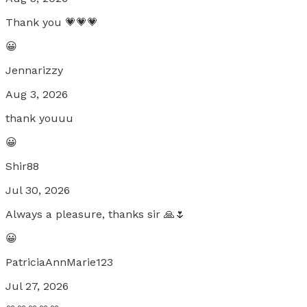
Thank you 💗💗💗
😀
Jennarizzy
Aug 3, 2026
thank youuu
😀
Shir88
Jul 30, 2026
Always a pleasure, thanks sir 🙏🌷
😀
PatriciaAnnMarie123
Jul 27, 2026