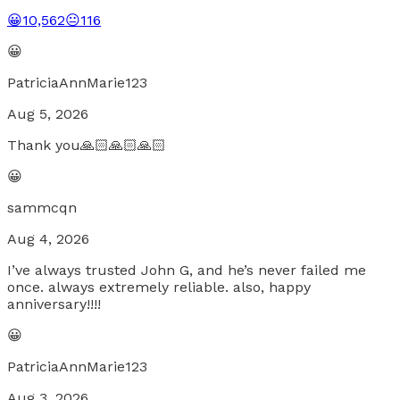
😀
10,562
😐
116
😀
PatriciaAnnMarie123
Aug 5, 2026
Thank you🙏🏻🙏🏻🙏🏻
😀
sammcqn
Aug 4, 2026
I’ve always trusted John G, and he’s never failed me
once. always extremely reliable. also, happy
anniversary!!!!
😀
PatriciaAnnMarie123
Aug 3, 2026