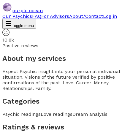
purple ocean
Our Psychics
FAQ
For Advisors
About/Contact
Log in
Toggle menu
10.6k
Positive reviews
About my services
Expect Psychic insight into your personal individual
situation. visions of the future verified by positive
confirmations of the past. Love. Career. Money.
Relationships. Family.
Categories
Psychic readings
Love readings
Dream analysis
Ratings & reviews