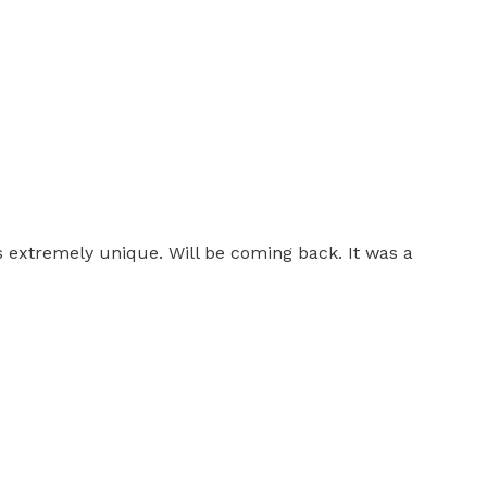
as extremely unique. Will be coming back. It was a