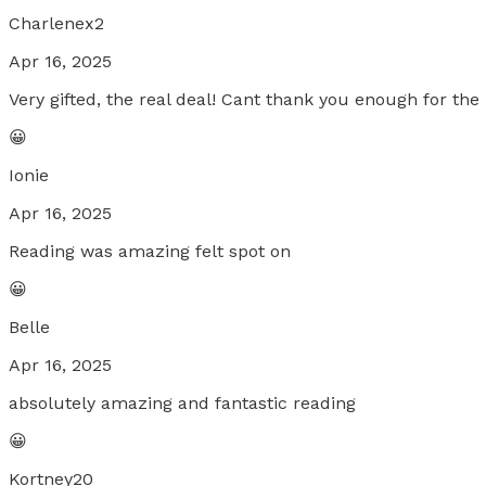
Charlenex2
Apr 16, 2025
Very gifted, the real deal! Cant thank you enough for the
😀
Ionie
Apr 16, 2025
Reading was amazing felt spot on
😀
Belle
Apr 16, 2025
absolutely amazing and fantastic reading
😀
Kortney20