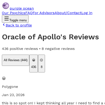
purple ocean
Our Psychics
FAQ
For Advisors
About/Contact
Log in
Toggle menu
Back to profile
Oracle of Apollo
's Reviews
436
positive reviews •
8
negative reviews
All Reviews (
444
)
😀
😐
436
8
😀
Polygone
Jan 23, 2026
this is so spot on! I kept thinking all year I need to find