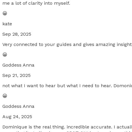
me a lot of clarity into myself.
😀
kate
Sep 28, 2025
Very connected to your guides and gives amazing insight
😀
Goddess Anna
Sep 21, 2025
not what I want to hear but what I need to hear. Domoniq
😀
Goddess Anna
Aug 24, 2025
Dominique is the real thing. incredible accurate. I act