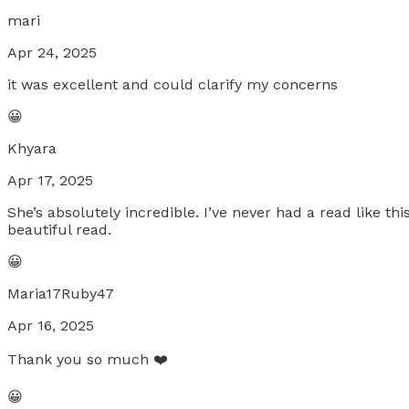
mari
Apr 24, 2025
it was excellent and could clarify my concerns
😀
Khyara
Apr 17, 2025
She’s absolutely incredible. I’ve never had a read like 
beautiful read.
😀
Maria17Ruby47
Apr 16, 2025
Thank you so much ❤️
😀