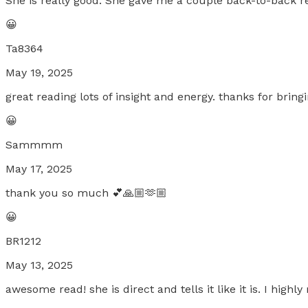
She is really good. She gave me a couple back-to-back r
😀
Ta8364
May 19, 2025
great reading lots of insight and energy. thanks for bring
😀
Sammmm
May 17, 2025
thank you so much 💕🙏🏼🫶🏼
😀
BR1212
May 13, 2025
awesome read! she is direct and tells it like it is. I hig