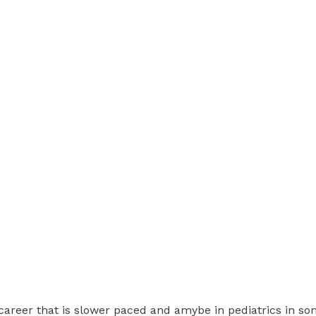
 a career that is slower paced and amybe in pediatrics in so