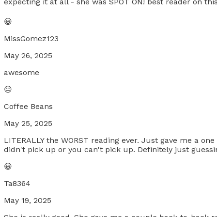
expecting it at all - she was SPOT ON! best reader on this
😀
MissGomez123
May 26, 2025
awesome
😐
Coffee Beans
May 25, 2025
LITERALLY the WORST reading ever. Just gave me a one w
didn't pick up or you can't pick up. Definitely just guess
😀
Ta8364
May 19, 2025