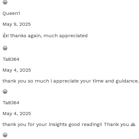
😀
Queen1
May 9, 2025
👍! thanks again, much appreciated
😀
Ta8364
May 4, 2025
thank you so much i appreciate your time and guidance. 
😀
Ta8364
May 4, 2025
thank you for your insights good reading!! Thank you 🙏
😀