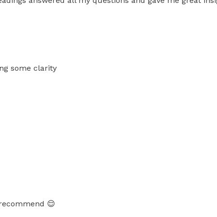
eadings answered all my questions and gave me great insi
ing some clarity
hly recommend 😌