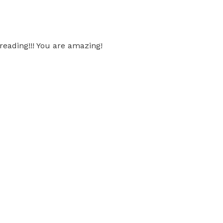
 reading!!! You are amazing!