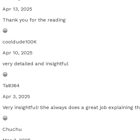
Apr 13, 2025
Thank you for the reading
😀
cooldude100K
Apr 10, 2025
very detailed and insightful
😀
Ta8364
Apr 3, 2025
Very insightful! She always does a great job explaining 
😀
Chuchu