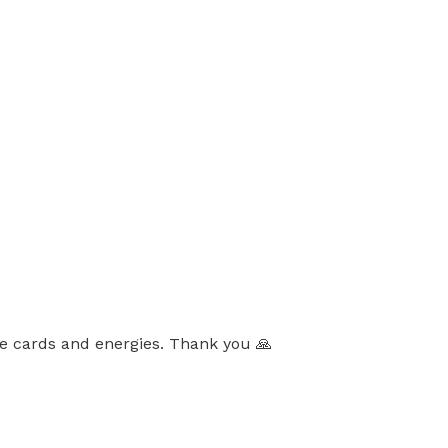
the cards and energies. Thank you 🙏