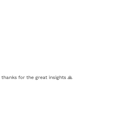
thanks for the great insights 🙏