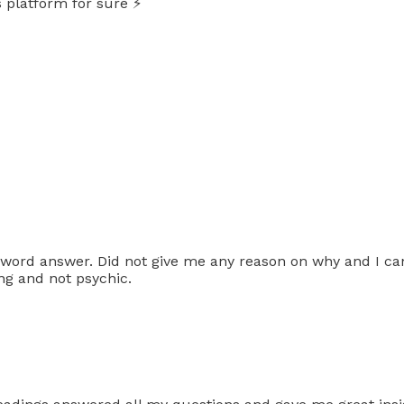
 platform for sure ⚡️
ord answer. Did not give me any reason on why and I can
ing and not psychic.