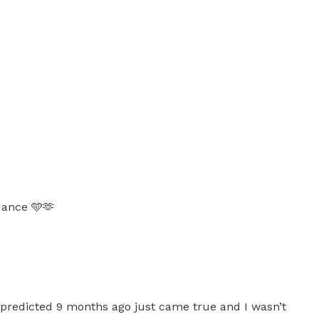
dance 🩵🫶
 predicted 9 months ago just came true and I wasn’t