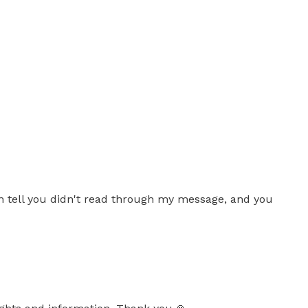
 tell you didn't read through my message, and you