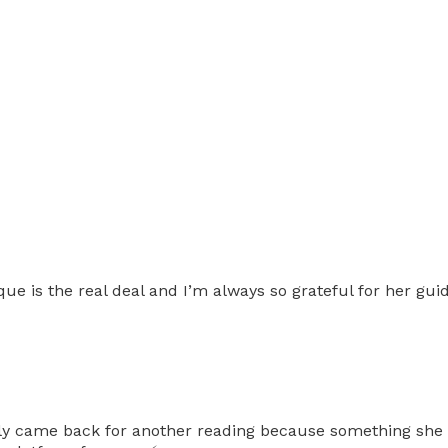
ue is the real deal and I’m always so grateful for her gui
ually came back for another reading because something she