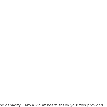
me capacity. I am a kid at heart. thank you! this provided