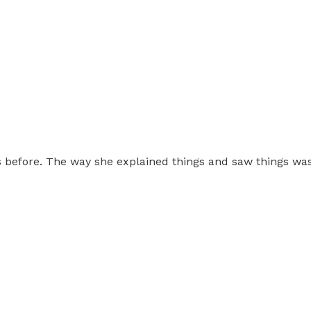
this before. The way she explained things and saw things w