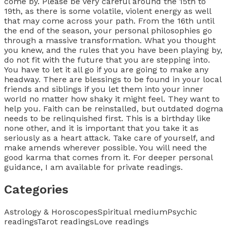
Categories
Astrology & Horoscopes
Spiritual medium
Psychic
readings
Tarot readings
Love readings