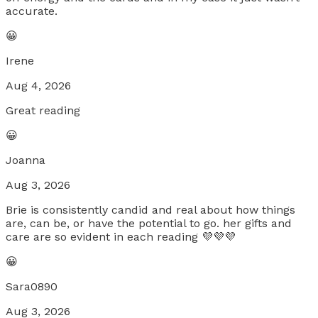
accurate.
😀
Irene
Aug 4, 2026
Great reading
😀
Joanna
Aug 3, 2026
Brie is consistently candid and real about how things
are, can be, or have the potential to go. her gifts and
care are so evident in each reading 💜💜💜
😀
Sara0890
Aug 3, 2026