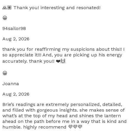
🙏🏽 Thank you! interesting and resonated!
😀
94sailor98
Aug 2, 2026
thank you for reaffirming my suspicions about this!! I
so appreciate it!!! And, you are picking up his energy
accurately. thank you!! ❤️🙌
😀
Joanna
Aug 2, 2026
Brie’s readings are extremely personalized, detailed,
and filled with gorgeous insights. she makes sense of
what’s at the top of my head and shines the lantern
ahead on the path before me in a way that is kind and
humble. highly recommend 💜💜💜