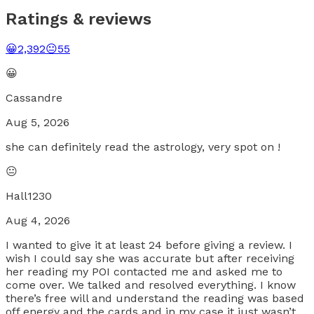
Ratings & reviews
😀
2,392
😐
55
😀
Cassandre
Aug 5, 2026
she can definitely read the astrology, very spot on !
😐
Hall1230
Aug 4, 2026
I wanted to give it at least 24 before giving a review. I
wish I could say she was accurate but after receiving
her reading my POI contacted me and asked me to
come over. We talked and resolved everything. I know
there’s free will and understand the reading was based
off energy and the cards and in my case it just wasn’t