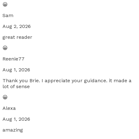
😀
Sam
Aug 2, 2026
great reader
😀
Reenie77
Aug 1, 2026
Thank you Brie. I appreciate your guidance. it made a
lot of sense
😀
Alexa
Aug 1, 2026
amazing