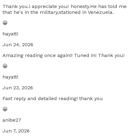
Thank you.i appreciate your honesty.He has told me
that he's in the military,stationed in Venezuela.
😀
hayatti
Jun 24, 2026
Amazing reading once again!! Tuned in! Thank you!
😀
hayatti
Jun 23, 2026
Fast reply and detailed reading! thank you
😀
anibe27
Jun 7, 2026