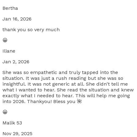
Bertha
Jan 16, 2026
thank you so very much
😀
Iliane
Jan 2, 2026
She was so empathetic and truly tapped into the
situation. It was just a rush reading but she was so
insightful. It was not generic at all. She didn't tell me
what I wanted to hear. She read the situation and knew
exactly what I needed to hear. This will help me going
into 2026. Thankyou! Bless you 🌺
😀
Malik 53
Nov 29, 2025