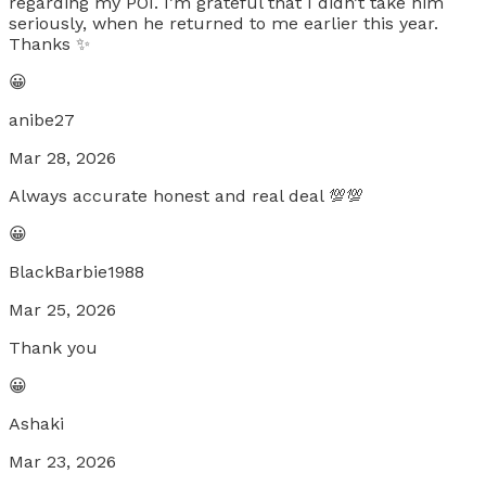
regarding my POI. I’m grateful that I didn’t take him
seriously, when he returned to me earlier this year.
Thanks ✨
😀
anibe27
Mar 28, 2026
Always accurate honest and real deal 💯💯
😀
BlackBarbie1988
Mar 25, 2026
Thank you
😀
Ashaki
Mar 23, 2026