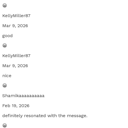
😀
KellyMiller87
Mar 9, 2026
good
😀
KellyMiller87
Mar 9, 2026
nice
😀
Shamikaaaaaaaaaa
Feb 19, 2026
definitely resonated with the message.
😀