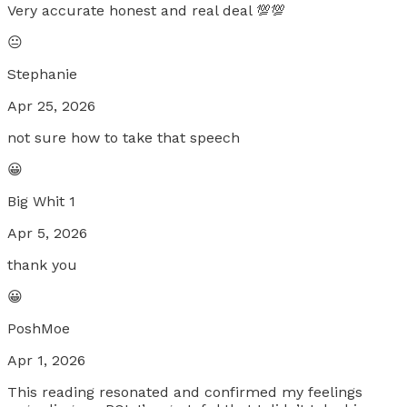
Very accurate honest and real deal 💯💯
😐
Stephanie
Apr 25, 2026
not sure how to take that speech
😀
Big Whit 1
Apr 5, 2026
thank you
😀
PoshMoe
Apr 1, 2026
This reading resonated and confirmed my feelings