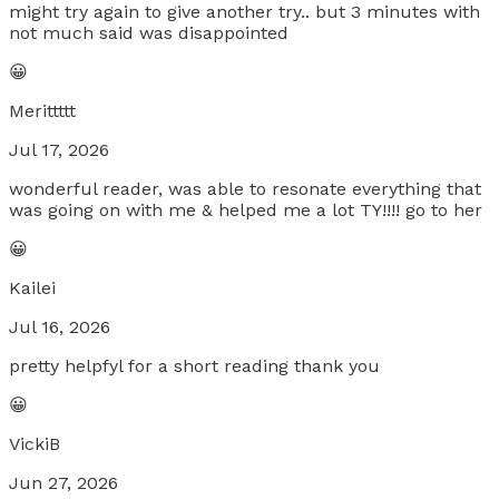
might try again to give another try.. but 3 minutes with
not much said was disappointed
😀
Merittttt
Jul 17, 2026
wonderful reader, was able to resonate everything that
was going on with me & helped me a lot TY!!!! go to her
😀
Kailei
Jul 16, 2026
pretty helpfyl for a short reading thank you
😀
VickiB
Jun 27, 2026