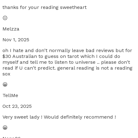
thanks for your reading sweetheart
😐
Melzza
Nov 1, 2025
oh I hate and don't normally leave bad reviews but for
$30 Australian to guess on tarot which I could do
myself and tell me to listen to universe .. please don't
read if U can't predict. general reading is not a reading
sox
😀
TellMe
Oct 23, 2025
Very sweet lady ! Would definitely recommend !
😀