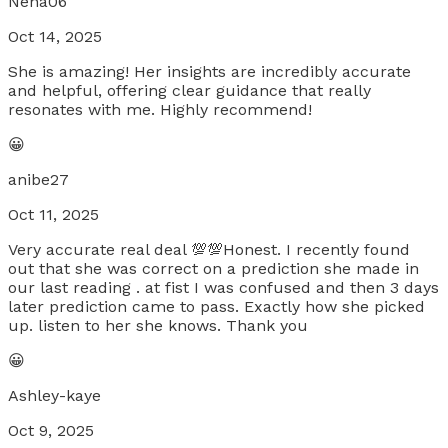
Nena06
Oct 14, 2025
She is amazing! Her insights are incredibly accurate
and helpful, offering clear guidance that really
resonates with me. Highly recommend!
😀
anibe27
Oct 11, 2025
Very accurate real deal 💯💯Honest. I recently found
out that she was correct on a prediction she made in
our last reading . at fist I was confused and then 3 days
later prediction came to pass. Exactly how she picked
up. listen to her she knows. Thank you
😀
Ashley-kaye
Oct 9, 2025