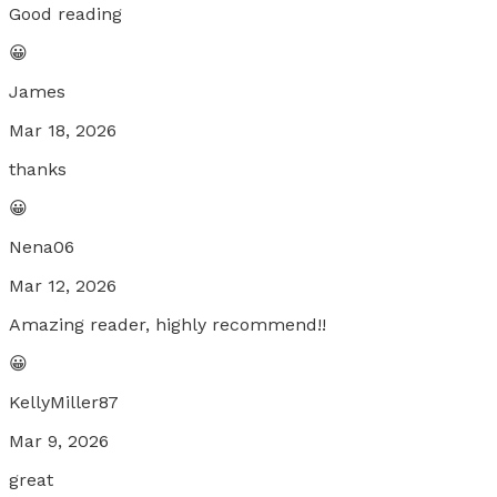
Good reading
😀
James
Mar 18, 2026
thanks
😀
Nena06
Mar 12, 2026
Amazing reader, highly recommend!!
😀
KellyMiller87
Mar 9, 2026
great