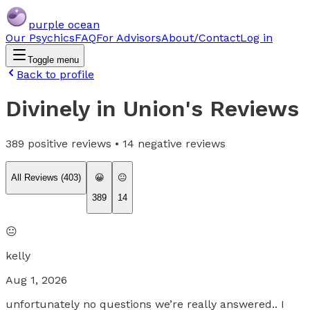
purple ocean
Our Psychics
FAQ
For Advisors
About/Contact
Log in
Toggle menu
Back to profile
Divinely in Union
's Reviews
389
positive reviews •
14
negative reviews
All Reviews (
403
)
😀
😐
389
14
😐
kelly
Aug 1, 2026
unfortunately no questions we’re really answered.. I