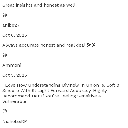
Great insights and honest as well.
😀
anibe27
Oct 6, 2025
Always accurate honest and real deal 💯💯
😀
Ammoni
Oct 5, 2025
I Love How Understanding Divinely In Union Is. Soft &
Sincere With Straight Forward Accuracy. Highly
Recommend Her If You're Feeling Sensitive &
Vulnerable!
😐
NicholasRP