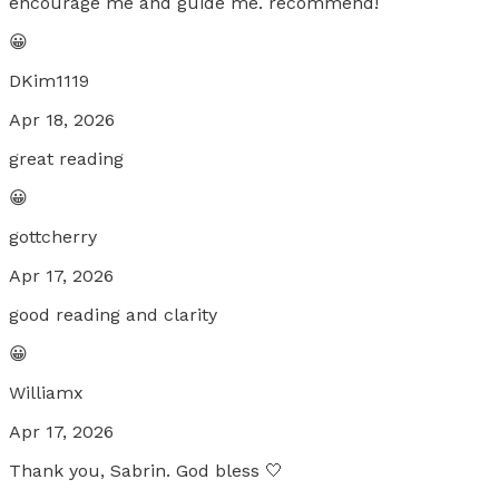
encourage me and guide me. recommend!
😀
DKim1119
Apr 18, 2026
great reading
😀
gottcherry
Apr 17, 2026
good reading and clarity
😀
Williamx
Apr 17, 2026
Thank you, Sabrin. God bless 🤍