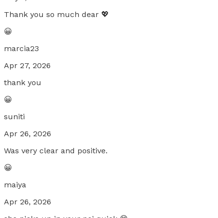
Thank you so much dear 💖
😀
marcia23
Apr 27, 2026
thank you
😀
suniti
Apr 26, 2026
Was very clear and positive.
😀
maiya
Apr 26, 2026