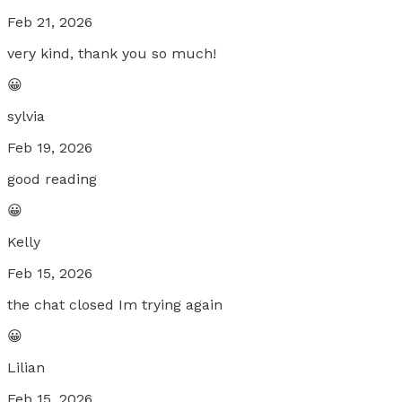
Feb 21, 2026
very kind, thank you so much!
😀
sylvia
Feb 19, 2026
good reading
😀
Kelly
Feb 15, 2026
the chat closed Im trying again
😀
Lilian
Feb 15, 2026