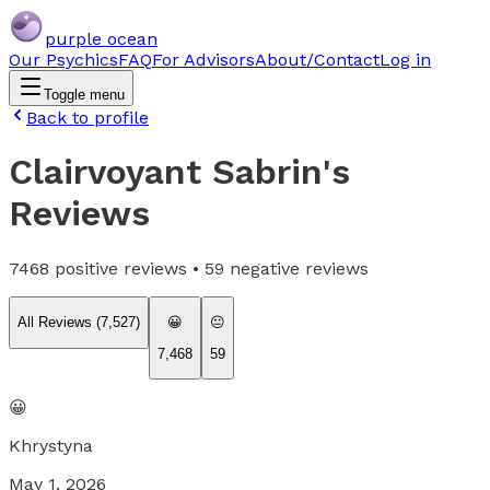
purple ocean
Our Psychics
FAQ
For Advisors
About/Contact
Log in
Toggle menu
Back to profile
Clairvoyant Sabrin
's
Reviews
7468
positive reviews •
59
negative reviews
All Reviews (
7,527
)
😀
😐
7,468
59
😀
Khrystyna
May 1, 2026