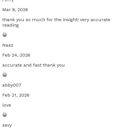
Mar 8, 2026
thank you so much for the insight! very accurate
reading
😀
Naaz
Feb 24, 2026
accurate and fast thank you
😀
abby007
Feb 21, 2026
love
😀
savy