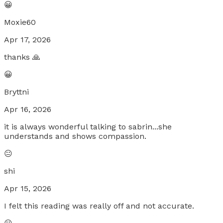
😀
Moxie60
Apr 17, 2026
thanks 🙏
😀
Bryttni
Apr 16, 2026
it is always wonderful talking to sabrin...she
understands and shows compassion.
😐
shi
Apr 15, 2026
I felt this reading was really off and not accurate.