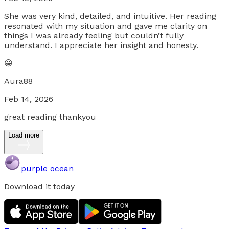
She was very kind, detailed, and intuitive. Her reading
resonated with my situation and gave me clarity on
things I was already feeling but couldn’t fully
understand. I appreciate her insight and honesty.
😀
Aura88
Feb 14, 2026
great reading thankyou
Load more
purple ocean
Download it today