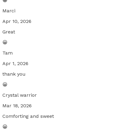
😀
Marci
Apr 10, 2026
Great
😀
Tam
Apr 1, 2026
thank you
😀
Crystal warrior
Mar 18, 2026
Comforting and sweet
😀