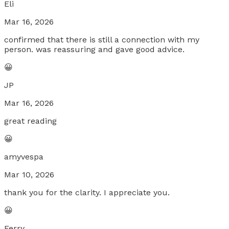
Eli
Mar 16, 2026
confirmed that there is still a connection with my
person. was reassuring and gave good advice.
😀
JP
Mar 16, 2026
great reading
😀
amyvespa
Mar 10, 2026
thank you for the clarity. I appreciate you.
😀
Ferry