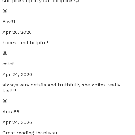
she picks up in your poi quick 😊
😀
Bov91..
Apr 26, 2026
honest and helpful!
😀
estef
Apr 24, 2026
always very details and truthfully she writes really
fast!!!!
😀
Aura88
Apr 24, 2026
Great reading thankyou