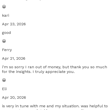
😀
kari
Apr 23, 2026
good
😀
Ferry
Apr 21, 2026
i’m so sorry I ran out of money, but thank you so much
for the insights. I truly appreciate you.
😀
Eli
Apr 20, 2026
is very in tune with me and my situation. was helpful to