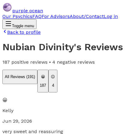
purple ocean
Our Psychics
FAQ
For Advisors
About/Contact
Log in
Toggle menu
Back to profile
Nubian Divinity
's Reviews
187
positive reviews •
4
negative reviews
All Reviews (
191
)
😀
😐
187
4
😀
Kelly
Jun 29, 2026
very sweet and reassuring