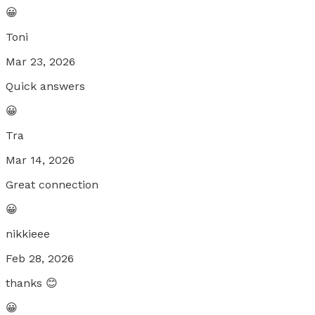
😀
Toni
Mar 23, 2026
Quick answers
😀
Tra
Mar 14, 2026
Great connection
😀
nikkieee
Feb 28, 2026
thanks 😊
😀