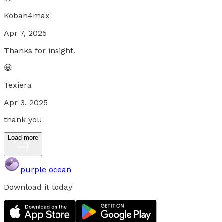
Koban4max
Apr 7, 2025
Thanks for insight.
😀
Texiera
Apr 3, 2025
thank you
Load more
purple ocean
Download it today