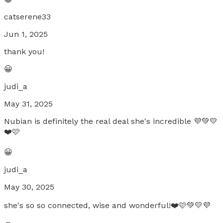
catserene33
Jun 1, 2025
thank you!
😀
judi_a
May 31, 2025
Nubian is definitely the real deal she's incredible 💜💚💛
❤️🩷
😀
judi_a
May 30, 2025
she's so so connected, wise and wonderful!❤️🩷💚💛💜