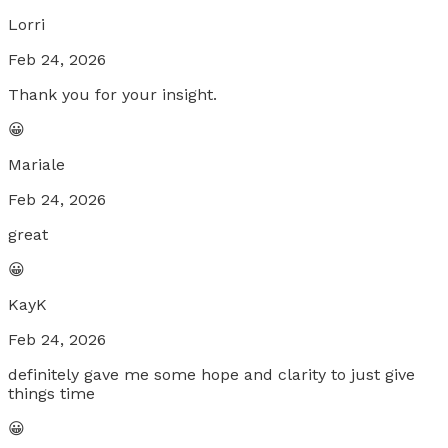
Lorri
Feb 24, 2026
Thank you for your insight.
😀
Mariale
Feb 24, 2026
great
😀
KayK
Feb 24, 2026
definitely gave me some hope and clarity to just give
things time
😀