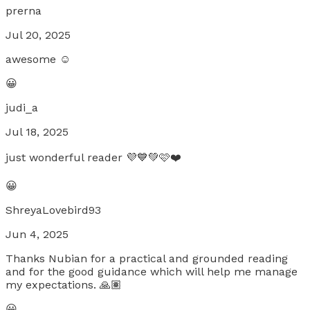
prerna
Jul 20, 2025
awesome ☺️
😀
judi_a
Jul 18, 2025
just wonderful reader 💜💙💚🩷❤️
😀
ShreyaLovebird93
Jun 4, 2025
Thanks Nubian for a practical and grounded reading
and for the good guidance which will help me manage
my expectations. 🙏🏽
😀