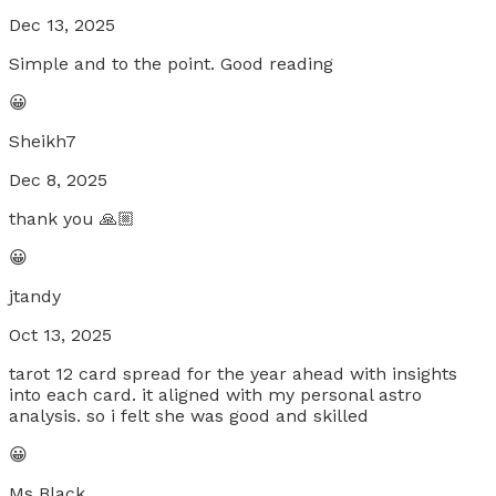
Dec 13, 2025
Simple and to the point. Good reading
😀
Sheikh7
Dec 8, 2025
thank you 🙏🏼
😀
jtandy
Oct 13, 2025
tarot 12 card spread for the year ahead with insights
into each card. it aligned with my personal astro
analysis. so i felt she was good and skilled
😀
Ms Black