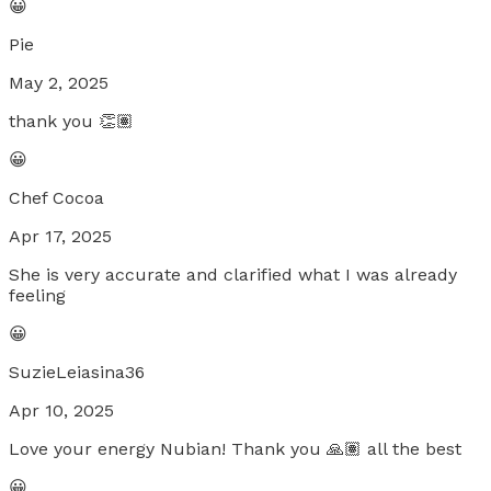
😀
Pie
May 2, 2025
thank you 👏🏽
😀
Chef Cocoa
Apr 17, 2025
She is very accurate and clarified what I was already
feeling
😀
SuzieLeiasina36
Apr 10, 2025
Love your energy Nubian! Thank you 🙏🏽 all the best
😀