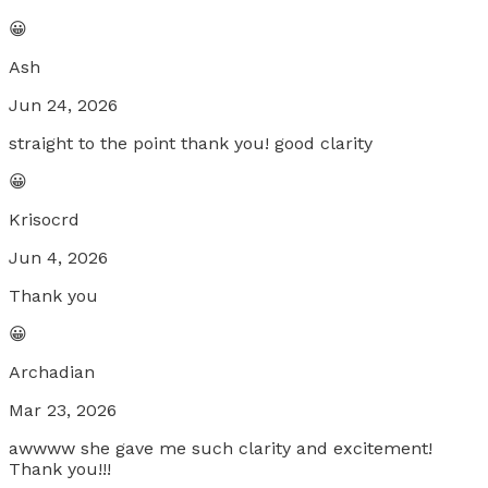
😀
Ash
Jun 24, 2026
straight to the point thank you! good clarity
😀
Krisocrd
Jun 4, 2026
Thank you
😀
Archadian
Mar 23, 2026
awwww she gave me such clarity and excitement!
Thank you!!!