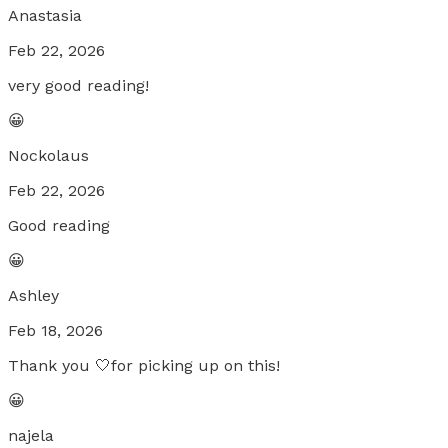
Anastasia
Feb 22, 2026
very good reading!
😀
Nockolaus
Feb 22, 2026
Good reading
😀
Ashley
Feb 18, 2026
Thank you 🤍for picking up on this!
😀
najela