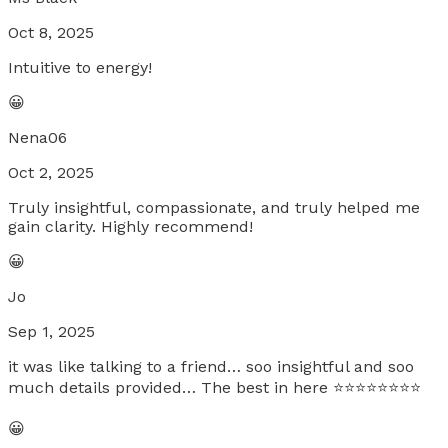
Oct 8, 2025
Intuitive to energy!
😀
Nena06
Oct 2, 2025
Truly insightful, compassionate, and truly helped me
gain clarity. Highly recommend!
😀
Jo
Sep 1, 2025
it was like talking to a friend… soo insightful and soo
much details provided… The best in here ⭐️⭐️⭐️⭐️⭐️⭐️⭐️⭐️
😀