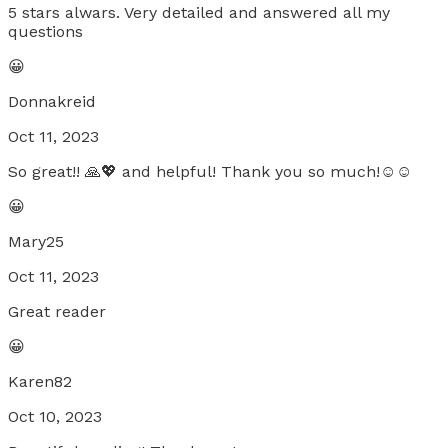
5 stars alwars. Very detailed and answered all my
questions
😀
Donnakreid
Oct 11, 2023
So great!! 🙏💖 and helpful! Thank you so much!☺️☺️
😀
Mary25
Oct 11, 2023
Great reader
😀
Karen82
Oct 10, 2023