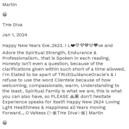
Martin
😀
THe DIva
Jan 1, 2024
Happy New Years Eve..2k23. I L❤️💛💜🤎🩷🧡ve and
Adore the Spiritual Strength, Endurance &
Professionalism.. that is Spoken in each reading,
Honesty Isn't even a question, because of the
clarifications given within such short of a time allowed,
I'm Elated to be apart of TRUEGuidanceOracle's & I
refuse to use the word Clientele because of how
welcoming, compassionate, warm, Understanding to
the least.. Spiritual Family is what we are, this is what
you can also have, so PLEASE 🙏🏽 don't hesitate
Experience speaks for itself! Happy New 2k24 Loving
Lght Healthiness & Happiness all Years moving
Forward.., O VaNess (✨️🎀THe DIva✨️🎀) Martin
😀