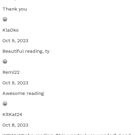
Thank you
😀
KlaDko
Oct 9, 2023
Beautiful reading, ty
😀
Remi22
Oct 9, 2023
Awesome reading
😀
KitKat24
Oct 8, 2023