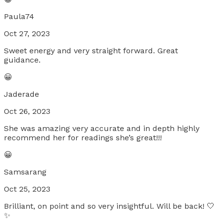
Paula74
Oct 27, 2023
Sweet energy and very straight forward. Great
guidance.
😀
Jaderade
Oct 26, 2023
She was amazing very accurate and in depth highly
recommend her for readings she’s great!!!
😀
Samsarang
Oct 25, 2023
Brilliant, on point and so very insightful. Will be back! 🤍
✨