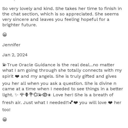
So very lovely and kind. She takes her time to finish in
the chat section, which is so appreciated. She seems
very sincere and leaves you feeling hopeful for a
brighter future.
😀
Jennifer
Jan 2, 2024
💫True Oracle Guidance is the real deal...no matter
what I am going through she totally connects with my
spirit ❤️ and my angels. She is truly gifted and gives
you her all when you ask a question. She is divine n
came at a time when I needed to see things in a better
light. ✨️ 🌹🪻💐💞💫🪺☀️ Love her! She is a breath of
fresh air. Just what I needed!1💕❤️ you will love ❤️ her
too!
😀