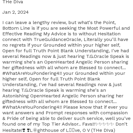
THe DIva
Jan 2, 2024
I can leave a lengthy review, but what's the Point,
Bottom Line is if you are seeking the Most Powerful and
Effective Reading My Advice is to without Hesitation
connect with TrueGuidanceOracle, Literally you'll have
no regrets if your Grounded within your higher self,
Open for full Truth Point Blank Understanding, I've had
several Readings now & just hearing T.G.Oracle Speak is
warming she's an OpenHearted Angelic Person sharing
her giftedness with all whom are Blessed to connect...
#WhatAreYouPondering4!! your Grounded within your
higher self, Open for full Truth Point Blank
Understanding, I've had several Readings now & just
hearing T.G.Oracle Speak is warming she's an
Astonishing OpenHearted Angelic Person sharing her
giftedness with all whom are Blessed to connect...
#WhatAreYouPondering4!! Please know that if ever you
want answers and Prompt responses with compassion
& Pride of being able to deliver such service, well you've
found one of my Top Tier Advisor.. Favs!!✨️✨️✨️✨️✨️ Don't
Hesitate!❣️ ❣️L🌞ghthouse of L❤️‍🔥ve, O V (THe DIva)