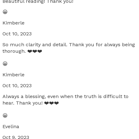
Beautiful reading! Thank you!
😀
Kimberle
Oct 10, 2023
So much clarity and detail. Thank you for always being
thorough. ❤️❤️❤️
😀
Kimberle
Oct 10, 2023
Always a blessing, even when the truth is difficult to
hear. Thank you! ❤️❤️❤️
😀
Evelina
Oct 9, 2023