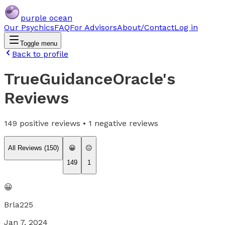
purple ocean
Our Psychics
FAQ
For Advisors
About/Contact
Log in
Toggle menu
Back to profile
TrueGuidanceOracle
's
Reviews
149
positive reviews •
1
negative reviews
All Reviews (
150
)
😀
😐
149
1
😀
Brla225
Jan 7, 2024