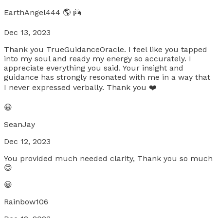
EarthAngel444 🌎 👼
Dec 13, 2023
Thank you TrueGuidanceOracle. I feel like you tapped
into my soul and ready my energy so accurately. I
appreciate everything you said. Your insight and
guidance has strongly resonated with me in a way that
I never expressed verbally. Thank you ❤️
😀
SeanJay
Dec 12, 2023
You provided much needed clarity, Thank you so much
😊
😀
Rainbow106