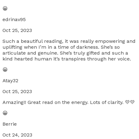
😀
edrinav95
Oct 25, 2023
Such a beautiful reading, it was really empowering and
uplifting when I’m in a time of darkness. She’s so
articulate and genuine. She’s truly gifted and such a
kind hearted human it’s transpires through her voice.
😀
Atay32
Oct 25, 2023
Amazing!! Great read on the energy. Lots of clarity. 💛💛
😀
Berrie
Oct 24, 2023