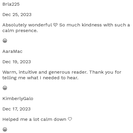
Brla225
Dec 25, 2023
Absolutely wonderful 🩷 So much kindness with such a
calm presence.
😀
AaraMac
Dec 19, 2023
Warm, intuitive and generous reader. Thank you for
telling me what I needed to hear.
😀
KimberlyGalo
Dec 17, 2023
Helped me a lot calm down 🤍
😀