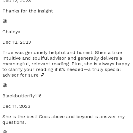
Dec 12, 2023
Thanks for the insight
😀
Ghaleya
Dec 12, 2023
True was genuinely helpful and honest. She’s a true
intuitive and soulful advisor and generally delivers a
meaningful, relevant reading. Plus, she is always happy
to clarify your reading if it’s needed—a truly special
advisor for sure 💕
😀
Blackbutterfly116
Dec 11, 2023
She is the best! Goes above and beyond is answer my
questions.
😀