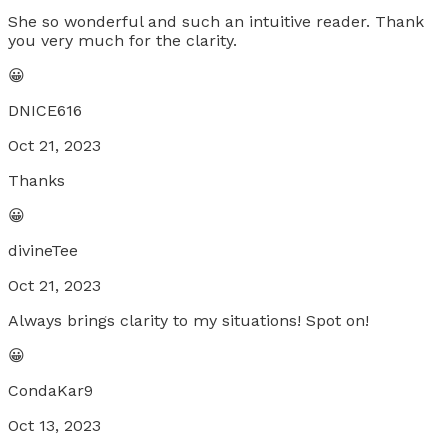
She so wonderful and such an intuitive reader. Thank
you very much for the clarity.
😀
DNICE616
Oct 21, 2023
Thanks
😀
divineTee
Oct 21, 2023
Always brings clarity to my situations! Spot on!
😀
CondaKar9
Oct 13, 2023