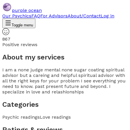
purple ocean
Our Psychics
FAQ
For Advisors
About/Contact
Log in
Toggle menu
867
Positive reviews
About my services
I am a none judge mental none sugar coating spiritual
advisor but a careing and helpful spiritual advisor with
all the right keys for your problem I see everything you
need to know. past present future and beyond. I
specialize in love and relashionships
Categories
Psychic readings
Love readings
Ratings & reviews