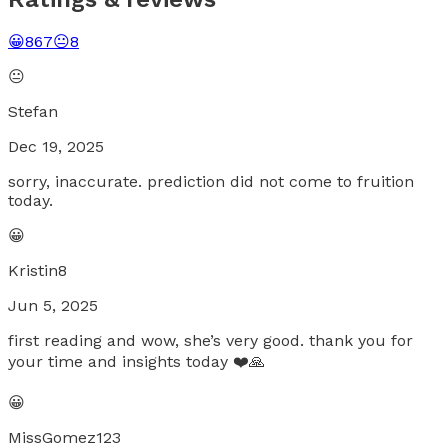
😀
867
😐
8
😐
Stefan
Dec 19, 2025
sorry, inaccurate. prediction did not come to fruition
today.
😀
Kristin8
Jun 5, 2025
first reading and wow, she’s very good. thank you for
your time and insights today ❤️🙏
😀
MissGomez123