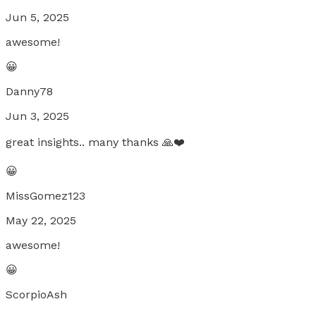
Jun 5, 2025
awesome!
😀
Danny78
Jun 3, 2025
great insights.. many thanks 🙏❤️
😀
MissGomez123
May 22, 2025
awesome!
😀
ScorpioAsh