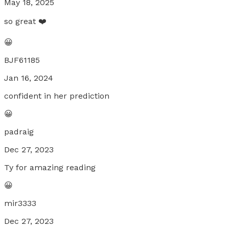
May 18, 2025
so great ❤️
😀
BJF61185
Jan 16, 2024
confident in her prediction
😀
padraig
Dec 27, 2023
Ty for amazing reading
😀
mir3333
Dec 27, 2023