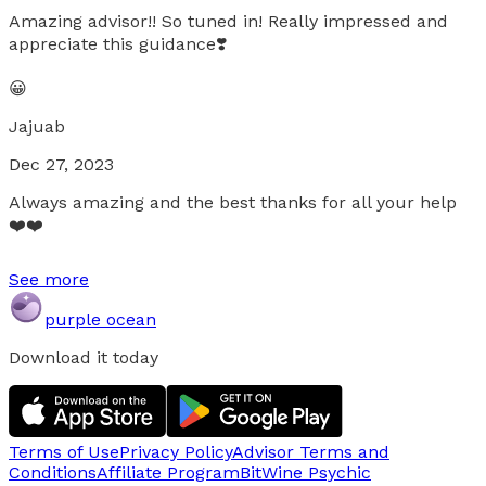
Amazing advisor!! So tuned in! Really impressed and
appreciate this guidance❣️
😀
Jajuab
Dec 27, 2023
Always amazing and the best thanks for all your help
❤️❤️
See more
purple ocean
Download it today
Terms of Use
Privacy Policy
Advisor Terms and
Conditions
Affiliate Program
BitWine Psychic