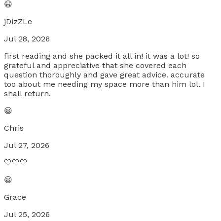
😀
jDizZLe
Jul 28, 2026
first reading and she packed it all in! it was a lot! so
grateful and appreciative that she covered each
question thoroughly and gave great advice. accurate
too about me needing my space more than him lol. I
shall return.
😀
Chris
Jul 27, 2026
🤍🤍🤍
😀
Grace
Jul 25, 2026