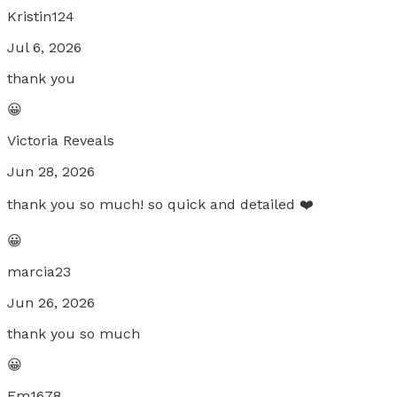
Kristin124
Jul 6, 2026
thank you
😀
Victoria Reveals
Jun 28, 2026
thank you so much! so quick and detailed ❤️
😀
marcia23
Jun 26, 2026
thank you so much
😀
Em1678