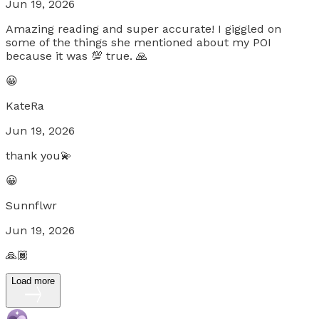
Jun 19, 2026
Amazing reading and super accurate! I giggled on
some of the things she mentioned about my POI
because it was 💯 true. 🙏
😀
KateRa
Jun 19, 2026
thank you💫
😀
Sunnflwr
Jun 19, 2026
🙏🏾
Load more