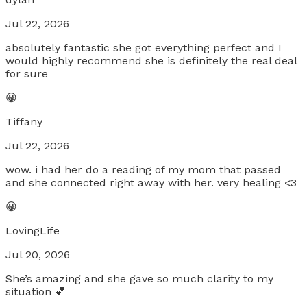
Jul 22, 2026
absolutely fantastic she got everything perfect and I
would highly recommend she is definitely the real deal
for sure
😀
Tiffany
Jul 22, 2026
wow. i had her do a reading of my mom that passed
and she connected right away with her. very healing <3
😀
LovingLife
Jul 20, 2026
She’s amazing and she gave so much clarity to my
situation 💕