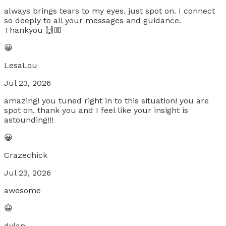
always brings tears to my eyes. just spot on. I connect
so deeply to all your messages and guidance.
Thankyou 🙌🏼
😀
LesaLou
Jul 23, 2026
amazing! you tuned right in to this situation! you are
spot on. thank you and I feel like your insight is
astounding!!!
😀
Crazechick
Jul 23, 2026
awesome
😀
dylan