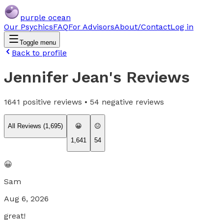
purple ocean
Our Psychics
FAQ
For Advisors
About/Contact
Log in
Toggle menu
Back to profile
Jennifer Jean
's Reviews
1641
positive reviews •
54
negative reviews
All Reviews (
1,695
)
😀
😐
1,641
54
😀
Sam
Aug 6, 2026
great!