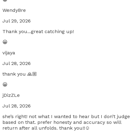
WendyBre
Jul 29, 2026
Thank you...great catching up!
😀
vijaya
Jul 28, 2026
thank you 🙏🏼
😀
jDizZLe
Jul 28, 2026
she’s right! not what I wanted to hear but I don’t judge
based on that. prefer honesty and accuracy so will
return after all unfolds. thank you!!☺️