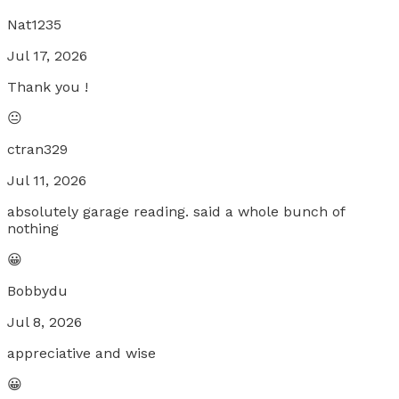
Nat1235
Jul 17, 2026
Thank you !
😐
ctran329
Jul 11, 2026
absolutely garage reading. said a whole bunch of
nothing
😀
Bobbydu
Jul 8, 2026
appreciative and wise
😀