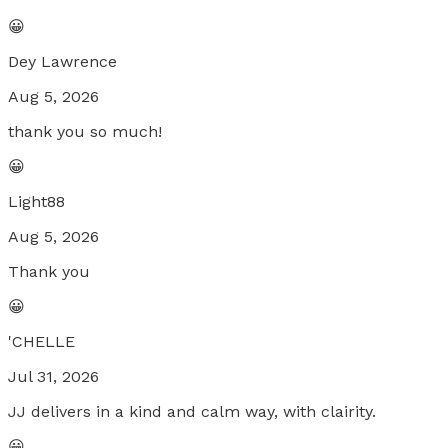
😀
Dey Lawrence
Aug 5, 2026
thank you so much!
😀
Light88
Aug 5, 2026
Thank you
😀
'CHELLE
Jul 31, 2026
JJ delivers in a kind and calm way, with clairity.
😀