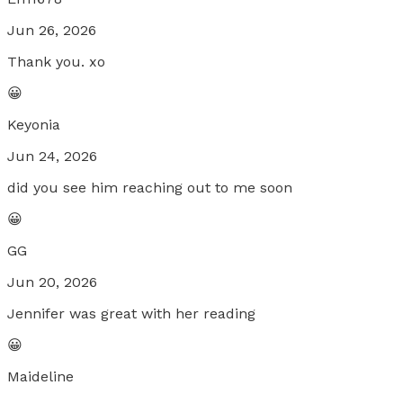
Jun 26, 2026
Thank you. xo
😀
Keyonia
Jun 24, 2026
did you see him reaching out to me soon
😀
GG
Jun 20, 2026
Jennifer was great with her reading
😀
Maideline