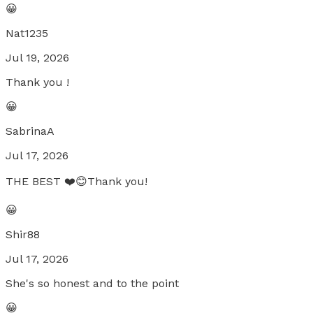
😀
Nat1235
Jul 19, 2026
Thank you !
😀
SabrinaA
Jul 17, 2026
THE BEST ❤️😊Thank you!
😀
Shir88
Jul 17, 2026
She's so honest and to the point
😀