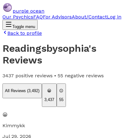
purple ocean
Our Psychics
FAQ
For Advisors
About/Contact
Log in
Toggle menu
Back to profile
Readingsbysophia
's
Reviews
3437
positive reviews •
55
negative reviews
All Reviews (
3,492
)
😀
😐
3,437
55
😀
Kimmykk
Jul 29, 2026