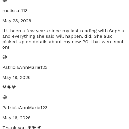
😀
melissat113
May 23, 2026
It’s been a few years since my last reading with Sophia
and everything she said will happen, did! She also
picked up on details about my new POI that were spot
on!
😀
PatriciaAnnMarie123
May 19, 2026
💗💗💗
😀
PatriciaAnnMarie123
May 16, 2026
Thank you 💗💗💗