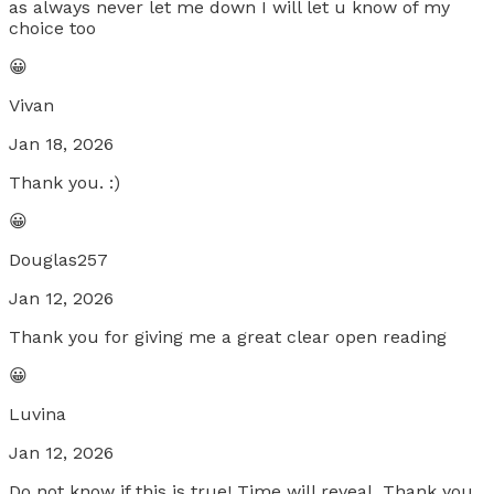
as always never let me down I will let u know of my
choice too
😀
Vivan
Jan 18, 2026
Thank you. :)
😀
Douglas257
Jan 12, 2026
Thank you for giving me a great clear open reading
😀
Luvina
Jan 12, 2026
Do not know if this is true! Time will reveal. Thank you.