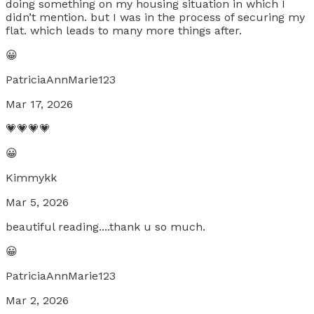
doing something on my housing situation in which I
didn’t mention. but I was in the process of securing my
flat. which leads to many more things after.
😀
PatriciaAnnMarie123
Mar 17, 2026
💗💗💗💗
😀
Kimmykk
Mar 5, 2026
beautiful reading....thank u so much.
😀
PatriciaAnnMarie123
Mar 2, 2026