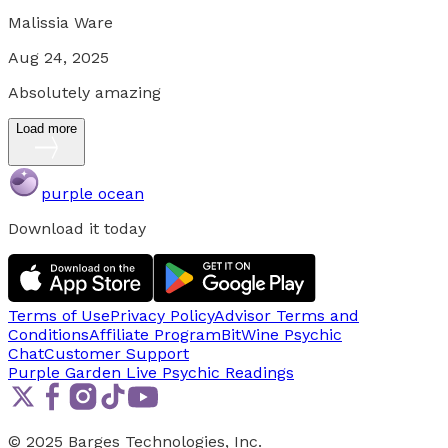
Malissia Ware
Aug 24, 2025
Absolutely amazing
Load more
purple ocean
Download it today
Terms of Use
Privacy Policy
Advisor Terms and
Conditions
Affiliate Program
BitWine Psychic
Chat
Customer Support
Purple Garden Live
Psychic Readings
© 2025 Barges Technologies, Inc.