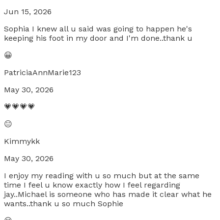
Jun 15, 2026
Sophia I knew all u said was going to happen he's
keeping his foot in my door and I'm done..thank u
😀
PatriciaAnnMarie123
May 30, 2026
💗💗💗💗
😐
Kimmykk
May 30, 2026
I enjoy my reading with u so much but at the same
time I feel u know exactly how I feel regarding
jay..Michael is someone who has made it clear what he
wants..thank u so much Sophie