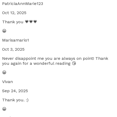
PatriciaAnnMarie123
Oct 12, 2025
Thank you 💗💗💗
😀
Marisamario1
Oct 3, 2025
Never disappoint me you are always on point! Thank
you again for a wonderful reading 😘
😀
Vivan
Sep 24, 2025
Thank you. :)
😀