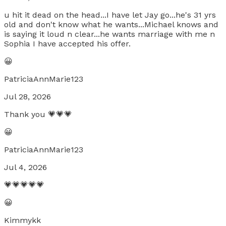
u hit it dead on the head...I have let Jay go...he's 31 yrs
old and don't know what he wants...Michael knows and
is saying it loud n clear...he wants marriage with me n
Sophia I have accepted his offer.
😀
PatriciaAnnMarie123
Jul 28, 2026
Thank you 💗💗💗
😀
PatriciaAnnMarie123
Jul 4, 2026
💗💗💗💗💗
😀
Kimmykk