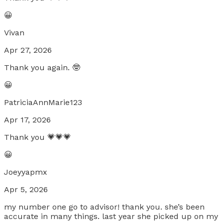
😀
Vivan
Apr 27, 2026
Thank you again. 🤓
😀
PatriciaAnnMarie123
Apr 17, 2026
Thank you 💗💗💗
😀
Joeyyapmx
Apr 5, 2026
my number one go to advisor! thank you. she’s been
accurate in many things. last year she picked up on my