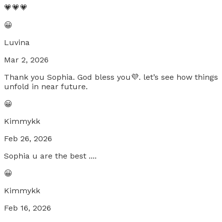
💗💗💗
😀
Luvina
Mar 2, 2026
Thank you Sophia. God bless you💜. let’s see how things
unfold in near future.
😀
Kimmykk
Feb 26, 2026
Sophia u are the best ....
😀
Kimmykk
Feb 16, 2026