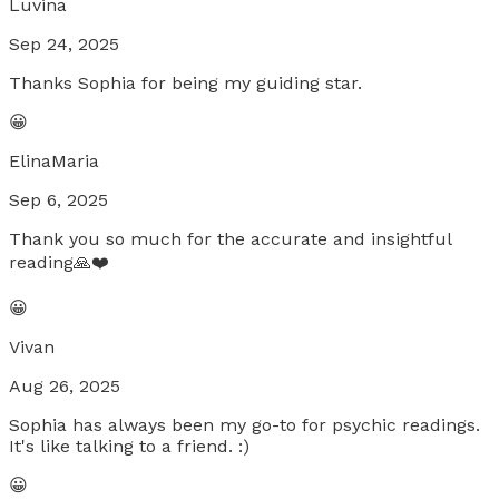
Luvina
Sep 24, 2025
Thanks Sophia for being my guiding star.
😀
ElinaMaria
Sep 6, 2025
Thank you so much for the accurate and insightful
reading🙏❤️
😀
Vivan
Aug 26, 2025
Sophia has always been my go-to for psychic readings.
It's like talking to a friend. :)
😀