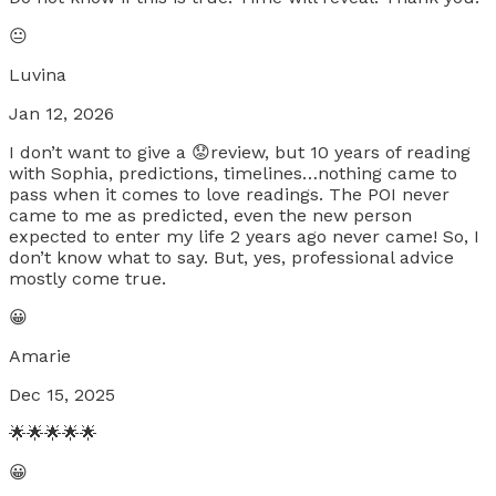
😐
Luvina
Jan 12, 2026
I don’t want to give a 😟review, but 10 years of reading
with Sophia, predictions, timelines…nothing came to
pass when it comes to love readings. The POI never
came to me as predicted, even the new person
expected to enter my life 2 years ago never came! So, I
don’t know what to say. But, yes, professional advice
mostly come true.
😀
Amarie
Dec 15, 2025
🌟🌟🌟🌟🌟
😀