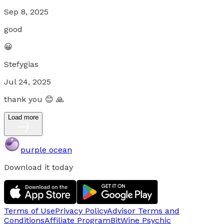
Sep 8, 2025
good
😀
Stefygias
Jul 24, 2025
thank you 😊 🙏
Load more
purple ocean
Download it today
Terms of Use
Privacy Policy
Advisor Terms and
Conditions
Affiliate Program
BitWine Psychic