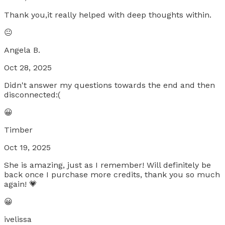
Thank you,it really helped with deep thoughts within.
😐
Angela B.
Oct 28, 2025
Didn't answer my questions towards the end and then
disconnected:(
😀
Timber
Oct 19, 2025
She is amazing, just as I remember! Will definitely be
back once I purchase more credits, thank you so much
again! 💗
😀
ivelissa