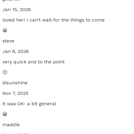
Jan 15, 2026
loved her! I can’t wait for the things to come
😀
steve
Jan 8, 2026
very quick and to the point
😐
disunshine
Nov 7, 2025
it was OK- a bit general
😀
maddie