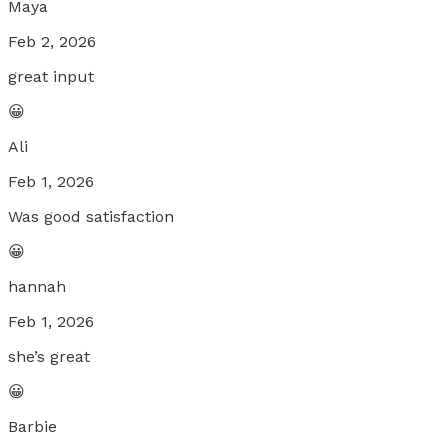
Maya
Feb 2, 2026
great input
😀
Ali
Feb 1, 2026
Was good satisfaction
😀
hannah
Feb 1, 2026
she’s great
😀
Barbie