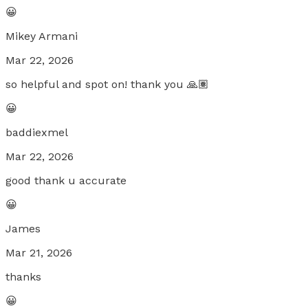
😀
Mikey Armani
Mar 22, 2026
so helpful and spot on! thank you 🙏🏽
😀
baddiexmel
Mar 22, 2026
good thank u accurate
😀
James
Mar 21, 2026
thanks
😀