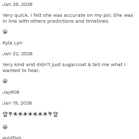
Jan 29, 2026
Very quick. I felt she was accurate on my poi. She was
in line with others predictions and timelines.
😀
Kyla Lyn
Jan 22, 2026
Very kind and didn't just sugarcoat & tell me what I
wanted to hear.
😀
Jay908
Jan 19, 2026
🏆💐🌟🌟🌟🌟🌟🌟🌟💐🏆
😀
goldfish