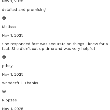
Nov 1, 2025
detailed and promising
😀
Melissa
Nov 1, 2025
She responded fast was accurate on things I knew for a
fact. She didn't eat up time and was very helpful
😀
ptboy
Nov 1, 2025
Wonderful. Thanks.
😀
Rippzee
Nov 1, 2025