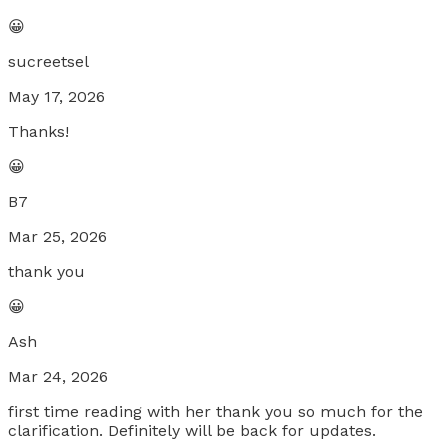
😀
sucreetsel
May 17, 2026
Thanks!
😀
B7
Mar 25, 2026
thank you
😀
Ash
Mar 24, 2026
first time reading with her thank you so much for the
clarification. Definitely will be back for updates.