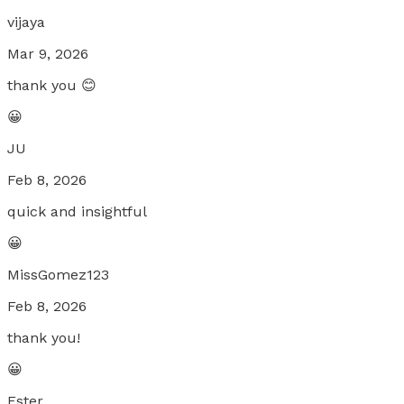
vijaya
Mar 9, 2026
thank you 😊
😀
JU
Feb 8, 2026
quick and insightful
😀
MissGomez123
Feb 8, 2026
thank you!
😀
Ester