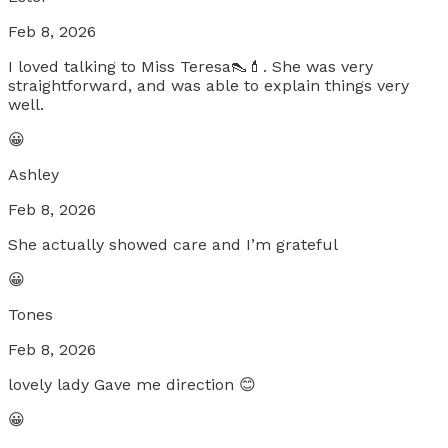
Feb 8, 2026
I loved talking to Miss Teresa👠💄. She was very
straightforward, and was able to explain things very
well.
😀
Ashley
Feb 8, 2026
She actually showed care and I’m grateful
😀
Tones
Feb 8, 2026
lovely lady Gave me direction 😊
😀