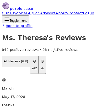
purple ocean
Our Psychics
FAQ
For Advisors
About/Contact
Log in
Toggle menu
Back to profile
Ms. Theresa
's Reviews
942
positive reviews •
26
negative reviews
All Reviews (
968
)
😀
😐
942
26
😀
March
May 17, 2026
thanks