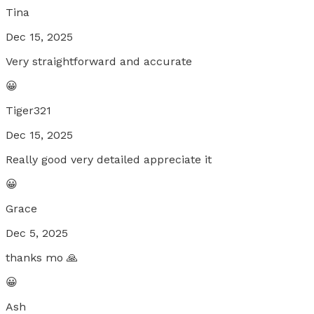
Tina
Dec 15, 2025
Very straightforward and accurate
😀
Tiger321
Dec 15, 2025
Really good very detailed appreciate it
😀
Grace
Dec 5, 2025
thanks mo 🙏
😀
Ash