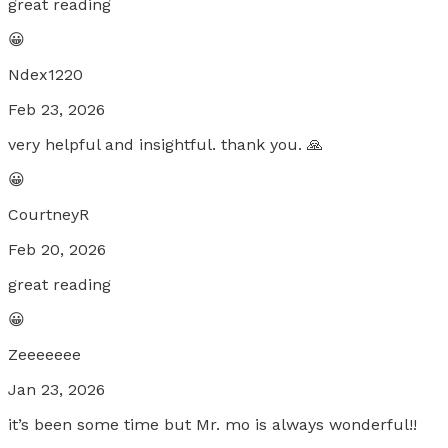
great reading
😀
Ndex1220
Feb 23, 2026
very helpful and insightful. thank you. 🙏
😀
CourtneyR
Feb 20, 2026
great reading
😀
Zeeeeeee
Jan 23, 2026
it’s been some time but Mr. mo is always wonderful!!