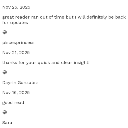
Nov 25, 2025
great reader ran out of time but I will definitely be back
for updates
😀
piscesprincess
Nov 21, 2025
thanks for your quick and clear insight!
😀
Dayrin Gonzalez
Nov 16, 2025
good read
😀
Sara