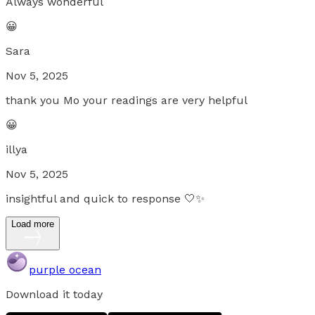
Always wonderful
😀
Sara
Nov 5, 2025
thank you Mo your readings are very helpful
😀
illya
Nov 5, 2025
insightful and quick to response 🤍✨
Load more
purple ocean
Download it today