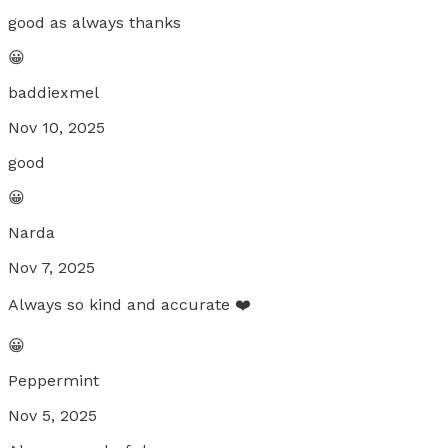
good as always thanks
😀
baddiexmel
Nov 10, 2025
good
😀
Narda
Nov 7, 2025
Always so kind and accurate ❤️
😀
Peppermint
Nov 5, 2025