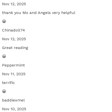
Nov 12, 2025
thank you Mo and Angels very helpful
😀
Chinadoll74
Nov 12, 2025
Great reading
😀
Peppermint
Nov 11, 2025
terrific
😀
baddiexmel
Nov 10, 2025