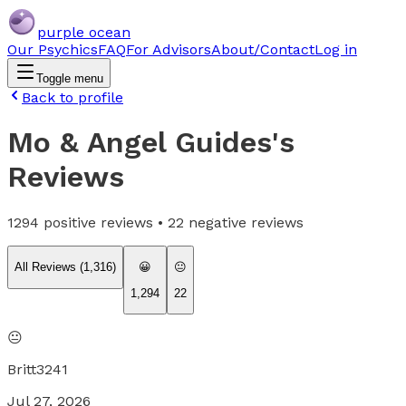
purple ocean
Our Psychics
FAQ
For Advisors
About/Contact
Log in
Toggle menu
Back to profile
Mo & Angel Guides
's
Reviews
1294
positive reviews •
22
negative reviews
All Reviews (
1,316
)
😀
😐
1,294
22
😐
Britt3241
Jul 27, 2026