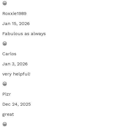
😀
Roxxie1989
Jan 15, 2026
Fabulous as always
😀
Carlos
Jan 3, 2026
very helpful!
😀
Pizr
Dec 24, 2025
great
😀