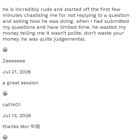
he is incredibly rude and started off the first few
minutes chastising me for not replying to a question
and asking how he was doing. when I had submitted
my questions and have limited time. he wasted my
money telling me it wasn’t polite. don’t waste your
money. he was quite judgemental.
😀
Zeeeeeee
Jul 21, 2026
a great session
😀
cat1401
Jul 13, 2026
thanks Mo! 🫶🏼
😀