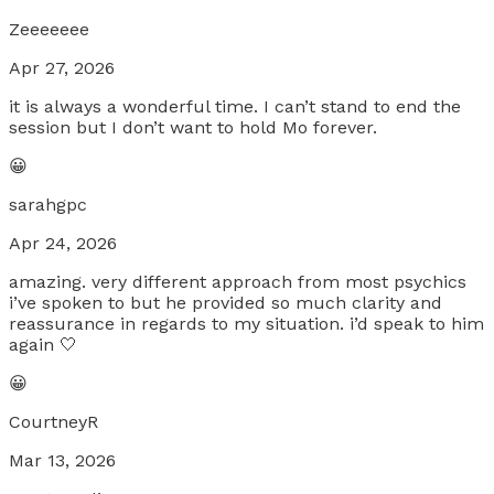
Zeeeeeee
Apr 27, 2026
it is always a wonderful time. I can’t stand to end the
session but I don’t want to hold Mo forever.
😀
sarahgpc
Apr 24, 2026
amazing. very different approach from most psychics
i’ve spoken to but he provided so much clarity and
reassurance in regards to my situation. i’d speak to him
again 🤍
😀
CourtneyR
Mar 13, 2026