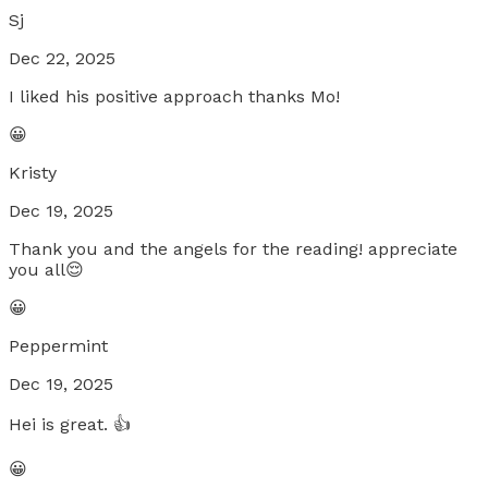
Sj
Dec 22, 2025
I liked his positive approach thanks Mo!
😀
Kristy
Dec 19, 2025
Thank you and the angels for the reading! appreciate
you all😌
😀
Peppermint
Dec 19, 2025
Hei is great. 👍
😀