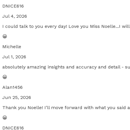
DNICE616
Jul 4, 2026
I could talk to you every day! Love you Miss Noelle...I wil
😀
Michelle
Jul 1, 2026
absolutely amazing insights and accuracy and detail - su
😀
Alan1456
Jun 25, 2026
Thank you Noelle! I’ll move forward with what you said a
😀
DNICE616