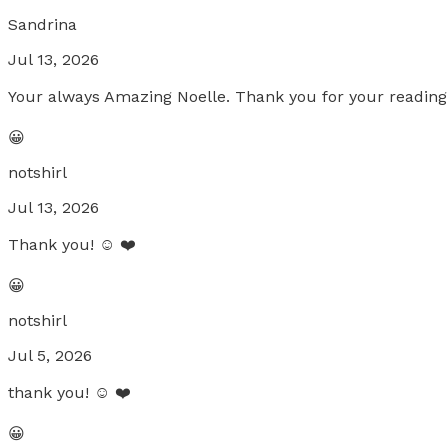
Sandrina
Jul 13, 2026
Your always Amazing Noelle. Thank you for your reading 
😀
notshirl
Jul 13, 2026
Thank you! ☺️ ❤️
😀
notshirl
Jul 5, 2026
thank you! ☺️ ❤️
😀