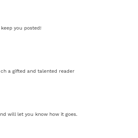
l keep you posted!
ch a gifted and talented reader
nd will let you know how it goes.