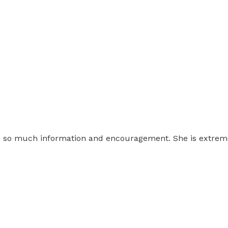
so much information and encouragement. She is extremely 