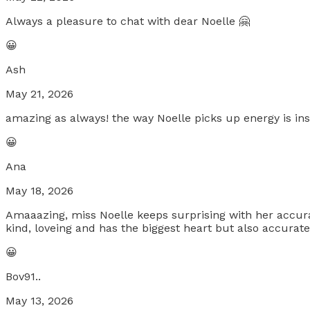
Always a pleasure to chat with dear Noelle 🤗
😀
Ash
May 21, 2026
amazing as always! the way Noelle picks up energy is insan
😀
Ana
May 18, 2026
Amaaazing, miss Noelle keeps surprising with her accura
kind, loveing and has the biggest heart but also accurat
😀
Bov91..
May 13, 2026