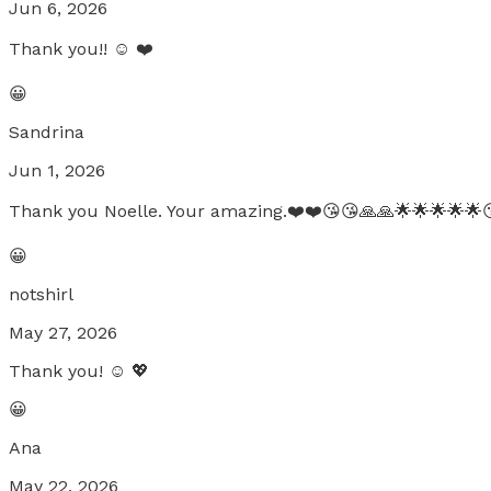
Jun 6, 2026
Thank you!! ☺️ ❤️
😀
Sandrina
Jun 1, 2026
Thank you Noelle. Your amazing.❤️❤️😘😘🙏🙏🌟🌟🌟🌟🌟
😀
notshirl
May 27, 2026
Thank you! ☺️ 💖
😀
Ana
May 22, 2026