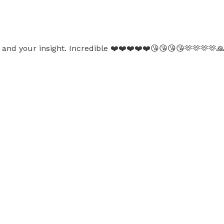
and your insight. Incredible ❤️❤️❤️❤️❤️😘😘😘😘🫶🫶🫶🫶