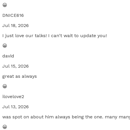
😀
DNICE616
Jul 18, 2026
I just love our talks! I can't wait to update you!
😀
david
Jul 15, 2026
great as always
😀
ilovelove2
Jul 13, 2026
was spot on about him always being the one. many many 
😀