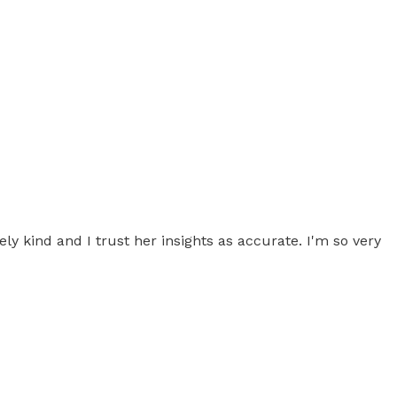
kind and I trust her insights as accurate. I'm so very