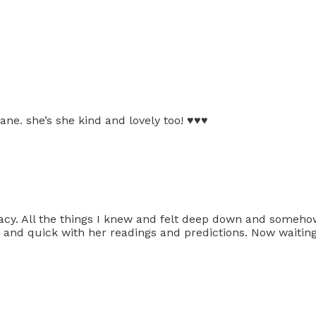
e. she’s she kind and lovely too! ♥️♥️♥️
cy. All the things I knew and felt deep down and somehow
e and quick with her readings and predictions. Now waiting