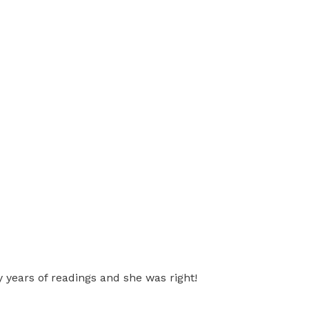
years of readings and she was right!