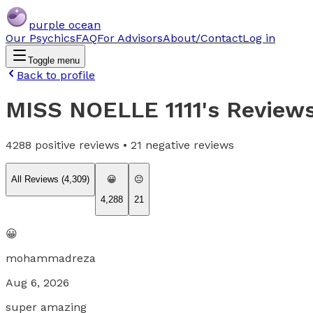
purple ocean
Our Psychics
FAQ
For Advisors
About/Contact
Log in
Toggle menu
Back to profile
MISS NOELLE 1111
's Review
4288
positive reviews •
21
negative reviews
All Reviews (
4,309
)
😀
😐
4,288
21
😀
mohammadreza
Aug 6, 2026
super amazing