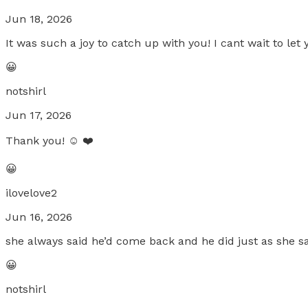
Jun 18, 2026
It was such a joy to catch up with you! I cant wait to let 
😀
notshirl
Jun 17, 2026
Thank you! ☺️ ❤️
😀
ilovelove2
Jun 16, 2026
she always said he’d come back and he did just as she sai
😀
notshirl