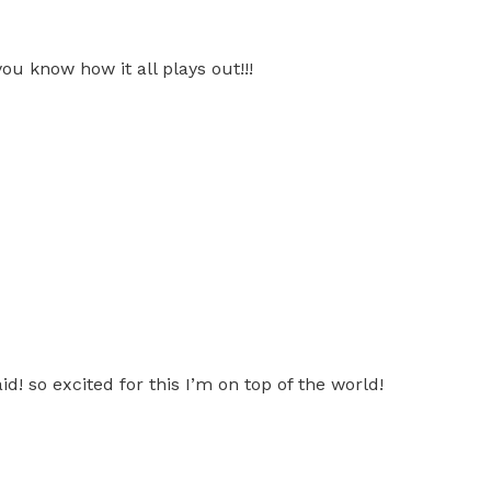
you know how it all plays out!!!
d! so excited for this I’m on top of the world!