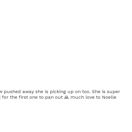
 pushed away she is picking up on too. She is super
 for the first one to pan out 🙏 much love to Noelle