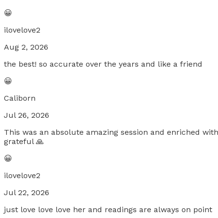
😀
ilovelove2
Aug 2, 2026
the best! so accurate over the years and like a friend
😀
Caliborn
Jul 26, 2026
This was an absolute amazing session and enriched with 
grateful 🙏
😀
ilovelove2
Jul 22, 2026
just love love love her and readings are always on point